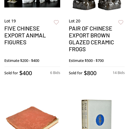
Lot 19
Lot 20
FIVE CHINESE
PAIR OF CHINESE
EXPORT ANIMAL
EXPORT BROWN
FIGURES
GLAZED CERAMIC
FROGS
Estimate
$200 - $400
Estimate
$500 - $700
$400
$800
6 Bids
14 Bids
Sold for
Sold for