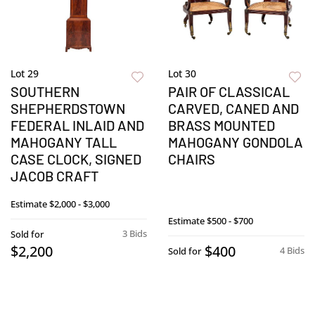
Lot 29
Lot 30
SOUTHERN
PAIR OF CLASSICAL
SHEPHERDSTOWN
CARVED, CANED AND
FEDERAL INLAID AND
BRASS MOUNTED
MAHOGANY TALL
MAHOGANY GONDOLA
CASE CLOCK, SIGNED
CHAIRS
JACOB CRAFT
Estimate
$2,000 - $3,000
Estimate
$500 - $700
3 Bids
Sold for
$2,200
$400
4 Bids
Sold for