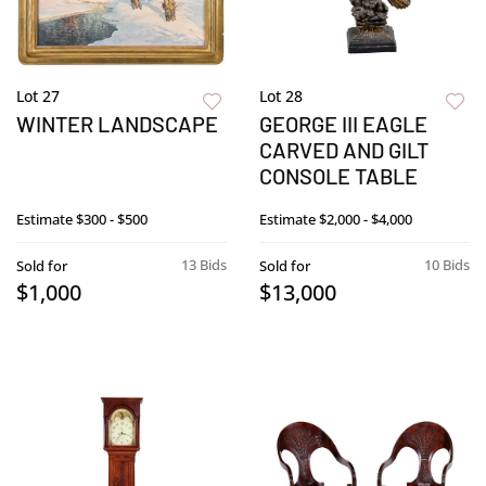
Lot 27
Lot 28
WINTER LANDSCAPE
GEORGE III EAGLE
CARVED AND GILT
CONSOLE TABLE
Estimate
$300 - $500
Estimate
$2,000 - $4,000
13 Bids
10 Bids
Sold for
Sold for
$1,000
$13,000