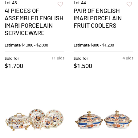
Lot 43
Lot 44
41 PIECES OF
PAIR OF ENGLISH
ASSEMBLED ENGLISH
IMARI PORCELAIN
IMARI PORCELAIN
FRUIT COOLERS
SERVICEWARE
Estimate
$1,000 - $2,000
Estimate
$800 - $1,200
11 Bids
4 Bids
Sold for
Sold for
$1,700
$1,500