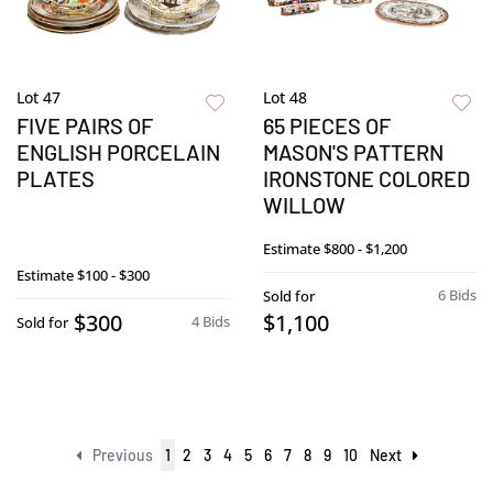
Lot 47
Lot 48
FIVE PAIRS OF
65 PIECES OF
ENGLISH PORCELAIN
MASON'S PATTERN
PLATES
IRONSTONE COLORED
WILLOW
Estimate
$800 - $1,200
Estimate
$100 - $300
6 Bids
Sold for
$300
$1,100
4 Bids
Sold for
Previous
1
2
3
4
5
6
7
8
9
10
Next