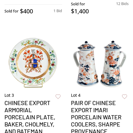
12 Bids
Sold for
$400
$1,400
1 Bid
Sold for
Lot 3
Lot 4
CHINESE EXPORT
PAIR OF CHINESE
ARMORIAL
EXPORT IMARI
PORCELAIN PLATE,
PORCELAIN WATER
BAKER, CHOLMELY,
COOLERS, SHARPE
AND BATEMAN
PROVENANCE