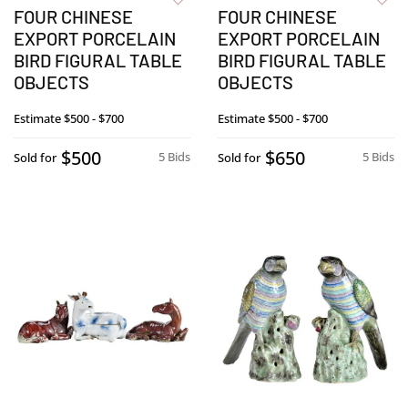
FOUR CHINESE
FOUR CHINESE
EXPORT PORCELAIN
EXPORT PORCELAIN
BIRD FIGURAL TABLE
BIRD FIGURAL TABLE
OBJECTS
OBJECTS
Estimate
$500 - $700
Estimate
$500 - $700
$500
$650
5 Bids
5 Bids
Sold for
Sold for