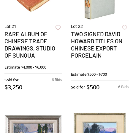
Lot 21
Lot 22
RARE ALBUM OF
TWO SIGNED DAVID
CHINESE TRADE
HOWARD TITLES ON
DRAWINGS, STUDIO
CHINESE EXPORT
OF SUNQUA
PORCELAIN
Estimate
$4,000 - $6,000
Estimate
$500 - $700
6 Bids
Sold for
$3,250
$500
6 Bids
Sold for