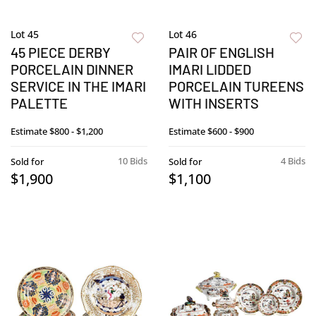
Lot 45
Lot 46
45 PIECE DERBY
PAIR OF ENGLISH
PORCELAIN DINNER
IMARI LIDDED
SERVICE IN THE IMARI
PORCELAIN TUREENS
PALETTE
WITH INSERTS
Estimate
$800 - $1,200
Estimate
$600 - $900
10 Bids
4 Bids
Sold for
Sold for
$1,900
$1,100