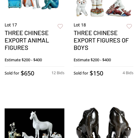
Lot 17
Lot 18
THREE CHINESE
THREE CHINESE
EXPORT ANIMAL
EXPORT FIGURES OF
FIGURES
BOYS
Estimate
$200 - $400
Estimate
$200 - $400
$650
$150
12 Bids
4 Bids
Sold for
Sold for