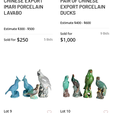
CHINESE EXPORT
PAIR OF CHINESE
IMARI PORCELAIN
EXPORT PORCELAIN
LAVABO
DUCKS
Estimate
$400 - $600
Estimate
$300 - $500
9 Bids
Sold for
$250
$1,000
5 Bids
Sold for
Lot 9
Lot 10