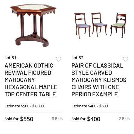
Lot 31
Lot 32
AMERICAN GOTHIC
PAIR OF CLASSICAL
REVIVAL FIGURED
STYLE CARVED
MAHOGANY
MAHOGANY KLISMOS
HEXAGONAL MAPLE
CHAIRS WITH ONE
TOP CENTER TABLE
PERIOD EXAMPLE
Estimate
$500 - $1,000
Estimate
$400 - $600
$550
$400
5 Bids
2 Bids
Sold for
Sold for