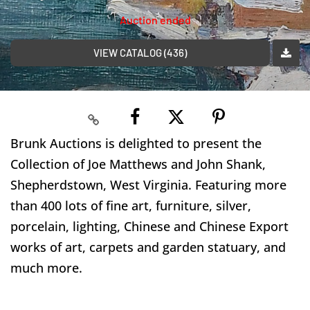
Auction ended
VIEW CATALOG (436)
Brunk Auctions is delighted to present the
Collection of Joe Matthews and John Shank,
Shepherdstown, West Virginia. Featuring more
than 400 lots of fine art, furniture, silver,
porcelain, lighting, Chinese and Chinese Export
works of art, carpets and garden statuary, and
much more.