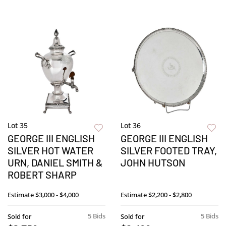
Lot 35
Lot 36
GEORGE III ENGLISH
GEORGE III ENGLISH
SILVER HOT WATER
SILVER FOOTED TRAY,
URN, DANIEL SMITH &
JOHN HUTSON
ROBERT SHARP
Estimate
$3,000 - $4,000
Estimate
$2,200 - $2,800
5 Bids
5 Bids
Sold for
Sold for