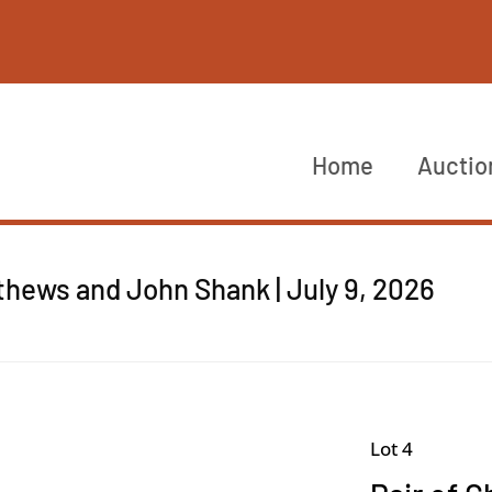
Home
Auctio
thews and John Shank | July 9, 2026
Lot 4