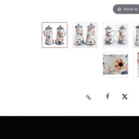
Hover to