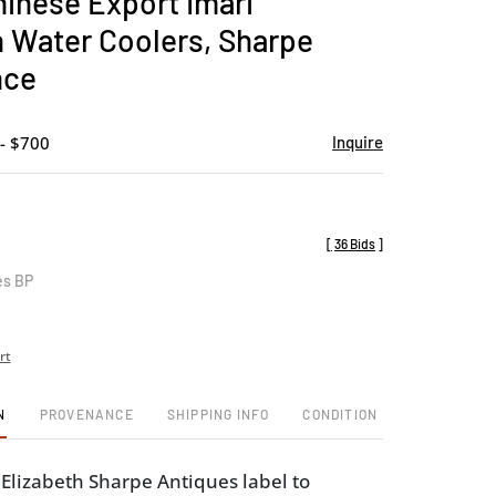
hinese Export Imari
favorite
n Water Coolers, Sharpe
nce
- $700
Inquire
[
36 Bids
]
es BP
rt
N
PROVENANCE
SHIPPING INFO
CONDITION
lizabeth Sharpe Antiques label to