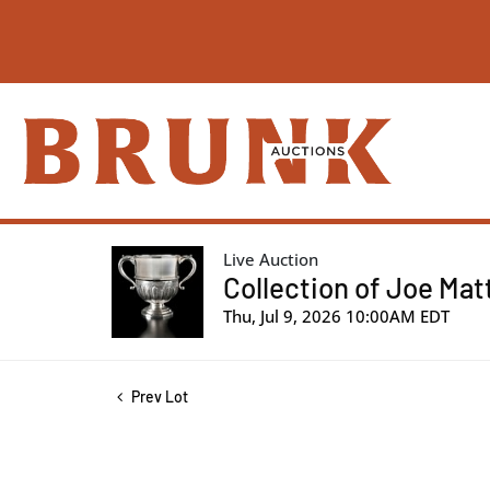
Live Auction
Collection of Joe Mat
Thu, Jul 9, 2026 10:00AM EDT
Prev Lot