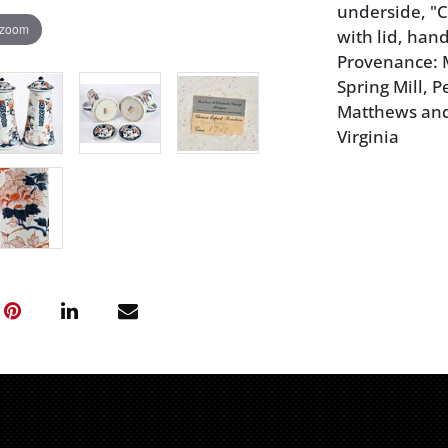
underside, "C
 zoom
with lid, hand
Provenance: 
Spring Mill, P
Matthews and
Virginia