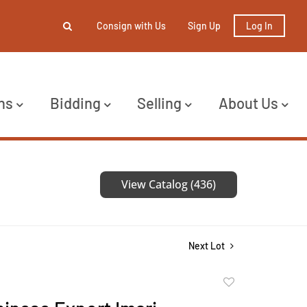
Consign with Us
Sign Up
Log In
ns
Bidding
Selling
About Us
View Catalog (436)
Next Lot
Add
to