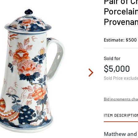
Pair of C
Porcelai
Provena
Estimate: $500 
Sold for
$5,000
Sold Price exclud
Bid increments cha
ITEM DESCRIPTIO
Matthew and E