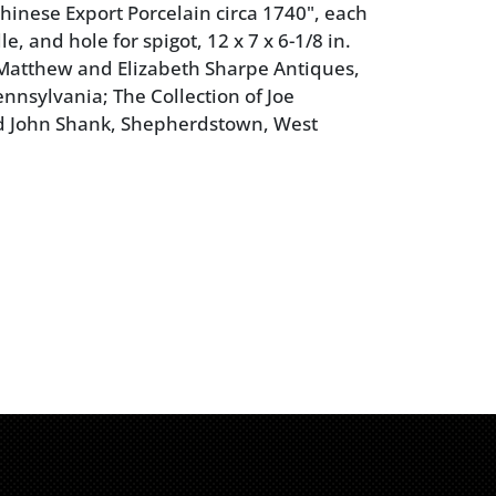
hinese Export Porcelain circa 1740", each
le, and hole for spigot, 12 x 7 x 6-1/8 in.
Matthew and Elizabeth Sharpe Antiques,
ennsylvania; The Collection of Joe
 John Shank, Shepherdstown, West