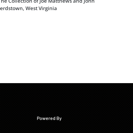
he Collection of Joe Matthews and John
erdstown, West Virginia
Powered By