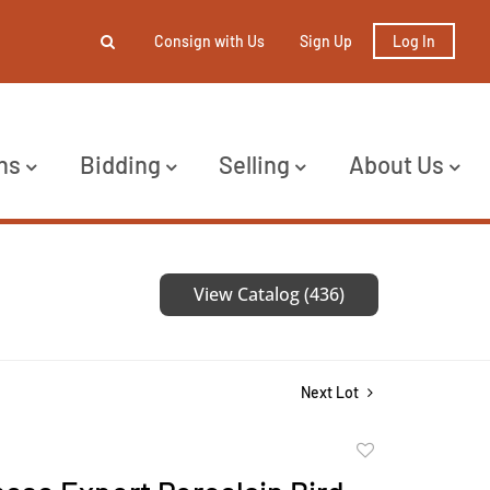
Consign with Us
Sign Up
Log In
ns
Bidding
Selling
About Us
View Catalog (436)
Next Lot
Add
to