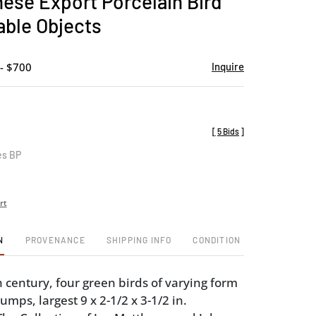
nese Export Porcelain Bird
favorite
able Objects
- $700
Inquire
[
5 Bids
]
es BP
rt
N
PROVENANCE
SHIPPING INFO
CONDITION
 century, four green birds of varying form
mps, largest 9 x 2-1/2 x 3-1/2 in.