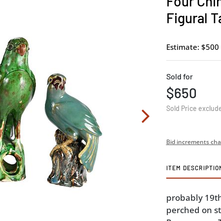
Four Chi
Figural T
Estimate: $500 
Sold for
$650
Sold Price exclud
Bid increments cha
ITEM DESCRIPTIO
probably 19th
perched on stu