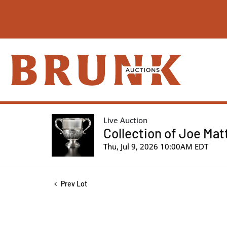
Live Auction
Collection of Joe Mat
Thu, Jul 9, 2026 10:00AM EDT
Prev Lot