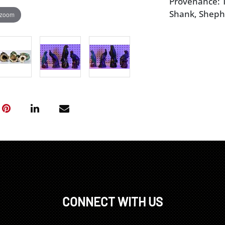
Provenance: T
Shank, Sheph
 zoom
CONNECT WITH US