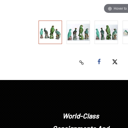
Hover to
World-Class