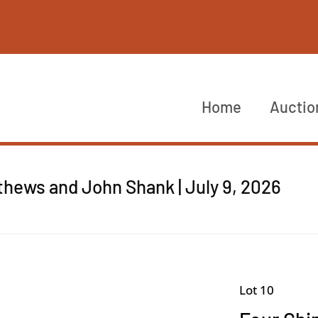
Home
Auctio
thews and John Shank | July 9, 2026
Lot 10