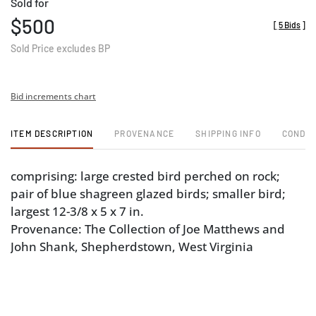
Sold for
$500
[
5 Bids
]
Sold Price excludes BP
Bid increments chart
ITEM DESCRIPTION
PROVENANCE
SHIPPING INFO
CONDIT
comprising: large crested bird perched on rock;
pair of blue shagreen glazed birds; smaller bird;
largest 12-3/8 x 5 x 7 in.
Provenance: The Collection of Joe Matthews and
John Shank, Shepherdstown, West Virginia