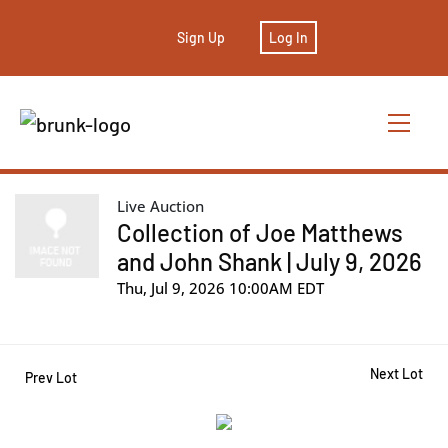
Sign Up
Log In
Live Auction
Collection of Joe Matthews
and John Shank | July 9, 2026
Thu, Jul 9, 2026 10:00AM EDT
Next Lot
Prev Lot