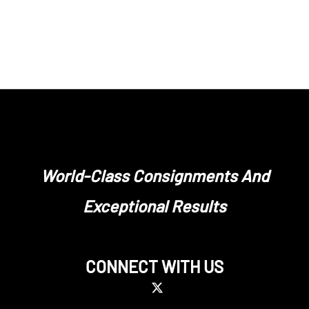
World-Class Consignments And
Exceptional Results
CONNECT WITH US