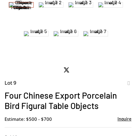
Lot 9
to
Four Chinese Export Porcelain
favor
Bird Figural Table Objects
Estimate: $500 - $700
Inquire