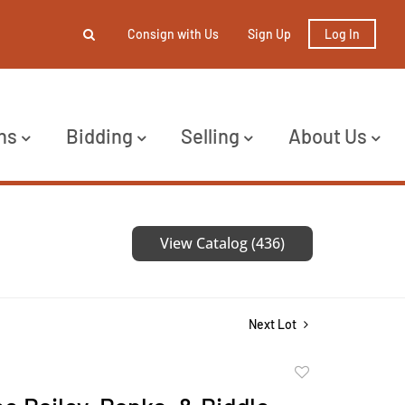
Consign with Us
Sign Up
Log In
ns
Bidding
Selling
About Us
View Catalog (436)
Next Lot
Add
to