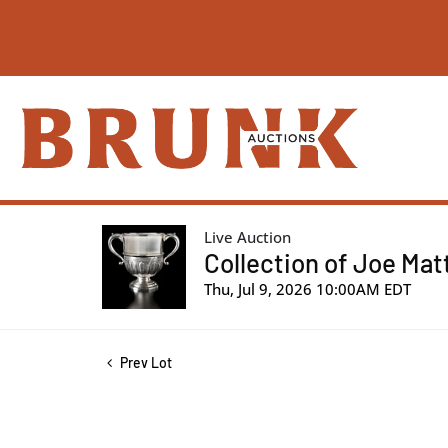
Live Auction
Collection of Joe Mat
Thu, Jul 9, 2026 10:00AM EDT
Prev Lot