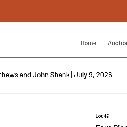
Home
Auctio
thews and John Shank | July 9, 2026
Lot 49