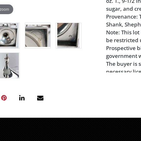
oz. T., 9-1/2 
sugar, and c
 zoom
Provenance: T
Shank, Sheph
Note: This lo
be restricted 
Prospective b
government wil
The buyer is 
necessary lic
local authorit
transport of 
Jersey may no
ivory, mammot