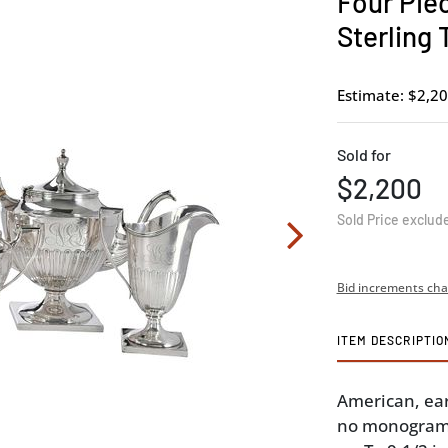
Four Piec
Sterling 
Estimate: $2,20
Sold for
$2,200
Sold Price exclud
Bid increments cha
ITEM DESCRIPTIO
American, ear
no monograms,