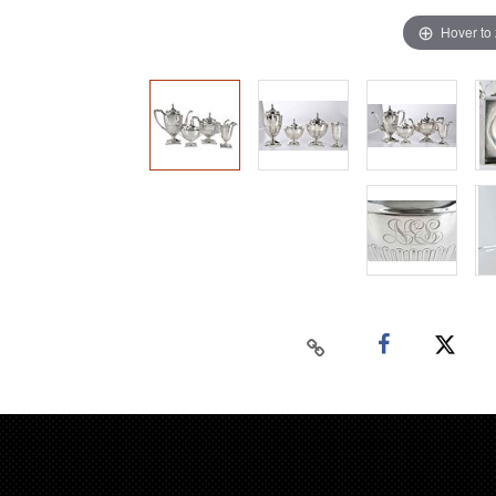
Hover to