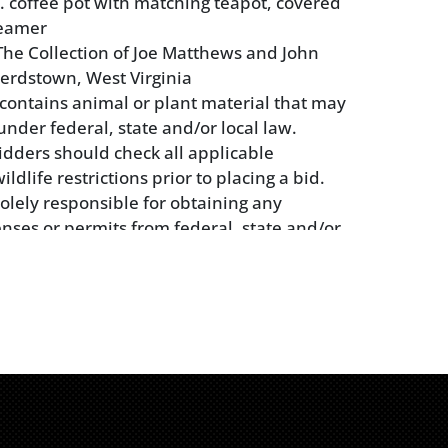
in. coffee pot with matching teapot, covered
reamer
he Collection of Joe Matthews and John
erdstown, West Virginia
t contains animal or plant material that may
under federal, state and/or local law.
idders should check all applicable
dlife restrictions prior to placing a bid.
solely responsible for obtaining any
enses or permits from federal, state and/or
ies applicable to their purchase or
the object. Please note that bidders in New
t bid on any lots containing elephant
h ivory, or rhinoceros horn.