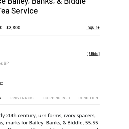
e Bailey, Banks, & Biddle
favorite
Tea Service
0 - $2,800
Inquire
[
6 Bids
]
es BP
rt
N
PROVENANCE
SHIPPING INFO
CONDITION
ly 20th century, urn forms, ivory spacers,
 marks for Bailey, Banks, & Biddle, 55.55