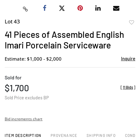
Lot 43
to
41 Pieces of Assembled English
favor
Imari Porcelain Serviceware
Estimate: $1,000 - $2,000
Inquire
Sold for
$1,700
[
11 Bids
]
Sold Price excludes BP
Bid increments chart
ITEM DESCRIPTION
PROVENANCE
SHIPPING INFO
CONDIT