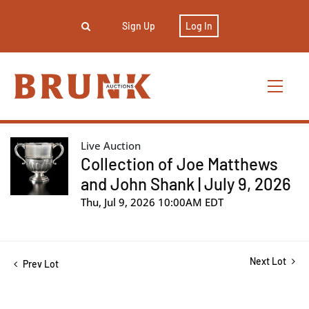
Sign Up
Log In
Live Auction
Collection of Joe Matthews
and John Shank | July 9, 2026
Thu, Jul 9, 2026 10:00AM EDT
Next Lot
Prev Lot