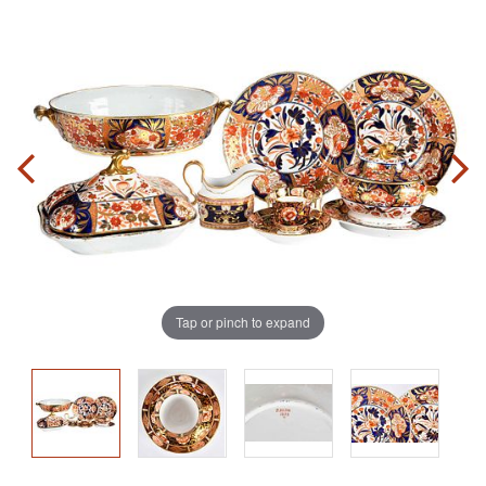
Tap or pinch to expand