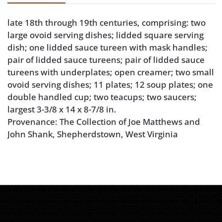
late 18th through 19th centuries, comprising: two
large ovoid serving dishes; lidded square serving
dish; one lidded sauce tureen with mask handles;
pair of lidded sauce tureens; pair of lidded sauce
tureens with underplates; open creamer; two small
ovoid serving dishes; 11 plates; 12 soup plates; one
double handled cup; two teacups; two saucers;
largest 3-3/8 x 14 x 8-7/8 in.
Provenance: The Collection of Joe Matthews and
John Shank, Shepherdstown, West Virginia