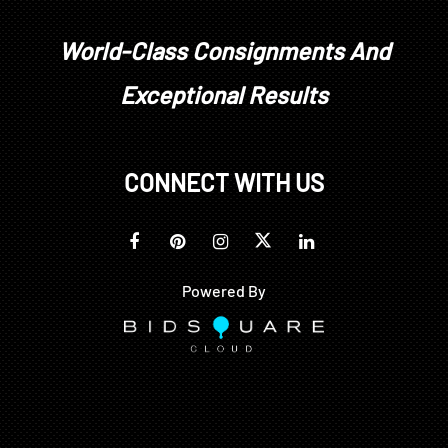
World-Class Consignments And
Exceptional Results
CONNECT WITH US
Powered By