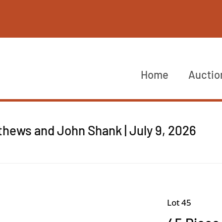
Home
Auctio
thews and John Shank | July 9, 2026
Lot 45