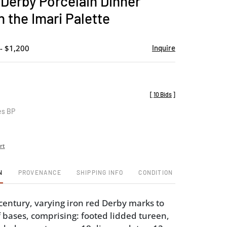
 Derby Porcelain Dinner
favorite
n the Imari Palette
- $1,200
Inquire
[
10 Bids
]
es BP
rt
N
PROVENANCE
SHIPPING INFO
CONDITION
 century, varying iron red Derby marks to
 bases, comprising: footed lidded tureen,