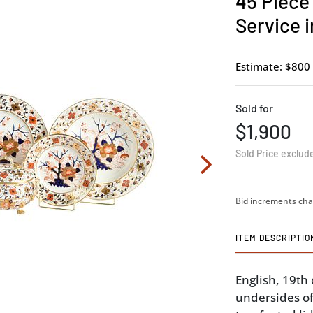
45 Piece
Service i
Estimate: $800 
Sold for
$1,900
Sold Price exclud
Bid increments cha
ITEM DESCRIPTIO
English, 19th
undersides of