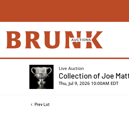
Live Auction
Collection of Joe Mat
Thu, Jul 9, 2026 10:00AM EDT
Prev Lot