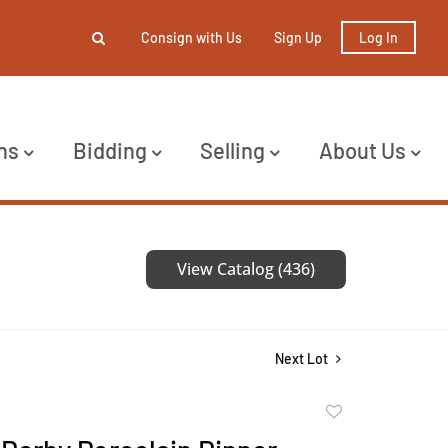
Consign with Us
Sign Up
Log In
ns
Bidding
Selling
About Us
View Catalog (436)
Next Lot
Add
to