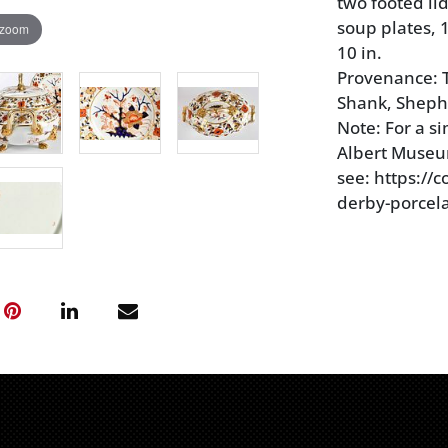
two footed li
soup plates, 1
 zoom
10 in.
Provenance: T
Shank, Sheph
Note: For a si
Albert Museu
see: https://
derby-porcela