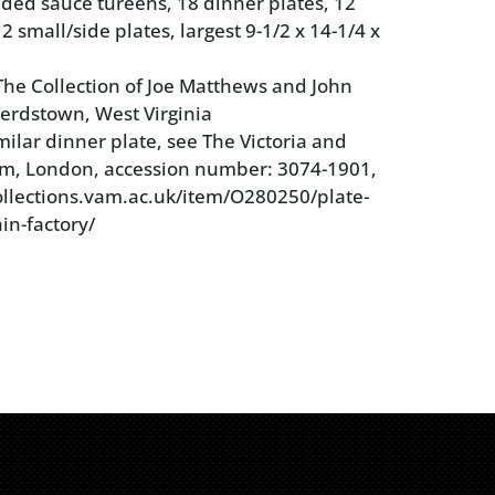
dded sauce tureens, 18 dinner plates, 12
2 small/side plates, largest 9-1/2 x 14-1/4 x
he Collection of Joe Matthews and John
erdstown, West Virginia
milar dinner plate, see The Victoria and
m, London, accession number: 3074-1901,
collections.vam.ac.uk/item/O280250/plate-
in-factory/