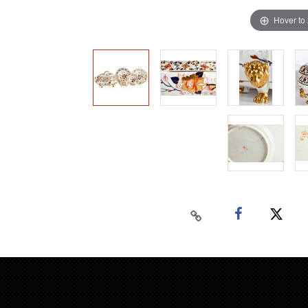
Hover to