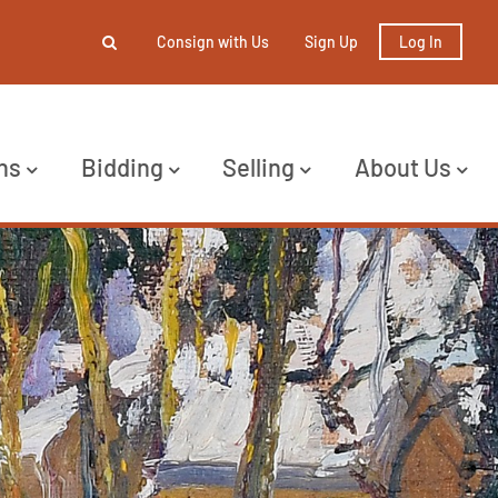
Consign with Us
Sign Up
Log In
ns
Bidding
Selling
About Us