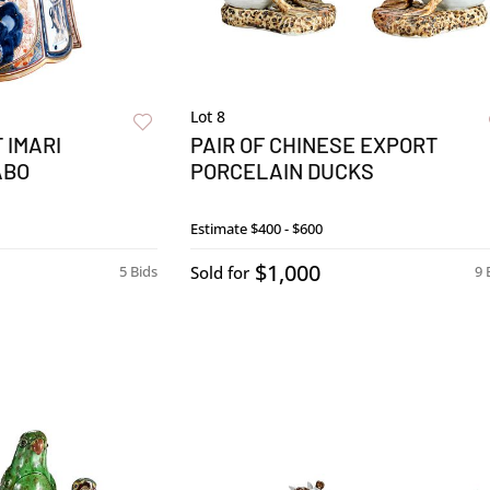
Lot 8
 IMARI
PAIR OF CHINESE EXPORT
ABO
PORCELAIN DUCKS
Estimate
$400 - $600
$1,000
5 Bids
Sold for
9 