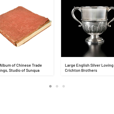
Album of Chinese Trade
Large English Silver Loving
ngs, Studio of Sunqua
Crichton Brothers