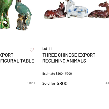
Lot 11
EXPORT
THREE CHINESE EXPORT
 FIGURAL TABLE
RECLINING ANIMALS
Estimate
$500 - $700
$300
5 Bids
Sold for
4 