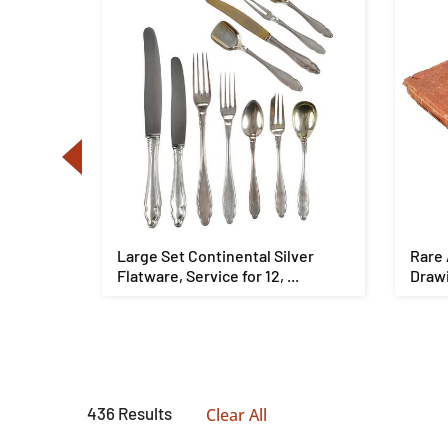
se
Large Set Continental Silver
Rare 
lt ...
Flatware, Service for 12, ...
Drawi
436 Results
Clear All