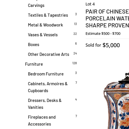
Lot 4
Carvings
PAIR OF CHINESE
3
Textiles & Tapestries
PORCELAIN WAT
SHARPE PROVE
13
Metal & Woodwork
Estimate
$500 - $700
22
Vases & Vessels
$5,000
6
Boxes
Sold for
24
Other Decorative Arts
128
Furniture
3
Bedroom Furniture
7
Cabinets, Armoires &
Cupboards
4
Dressers, Desks &
Vanities
7
Fireplaces and
Accessories