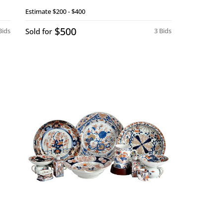
Estimate
$200 - $400
$500
Bids
Sold for
3 Bids