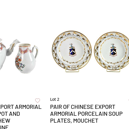
Lot 2
XPORT ARMORIAL
PAIR OF CHINESE EXPORT
POT AND
ARMORIAL PORCELAIN SOUP
THEW
PLATES, MOUCHET
INE