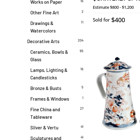
16
Works on Paper
Estimate
$800 - $1,200
2
Other Fine Art
$400
Sold for
11
Drawings &
Watercolors
204
Decorative Arts
95
Ceramics, Bowls &
Glass
16
Lamps, Lighting &
Candlesticks
5
Bronze & Busts
1
Frames & Windows
27
Fine China and
Tableware
41
Silver & Vertu
41
Sculptures and