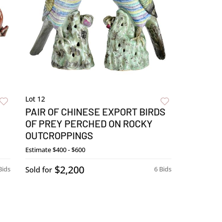
Lot 12
PAIR OF CHINESE EXPORT BIRDS
OF PREY PERCHED ON ROCKY
OUTCROPPINGS
Estimate
$400 - $600
$2,200
Bids
Sold for
6 Bids