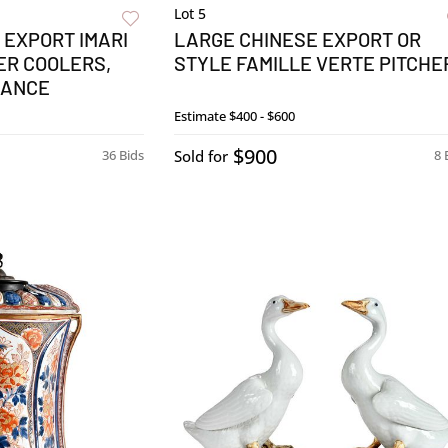
Lot 5
 EXPORT IMARI
LARGE CHINESE EXPORT OR
ER COOLERS,
STYLE FAMILLE VERTE PITCHE
NANCE
Estimate
$400 - $600
$900
36 Bids
Sold for
8 