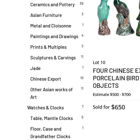
39
Ceramics and Pottery
3
Asian Furniture
1
Metal and Cloisonne
4
Paintings and Drawings
2
Prints & Multiples
11
Sculptures & Carvings
Lot 10
1
Jade
FOUR CHINESE 
PORCELAIN BIRD
10
Chinese Export
OBJECTS
11
Other Asian works of
Estimate
$500 - $700
Art
$650
Sold for
7
Watches & Clocks
5
Table, Mantle Clocks
1
Floor, Case and
Grandfather Clocks