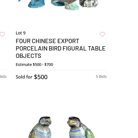
Lot 9
FOUR CHINESE EXPORT
PORCELAIN BIRD FIGURAL TABLE
OBJECTS
Estimate
$500 - $700
$500
Bids
Sold for
5 Bids