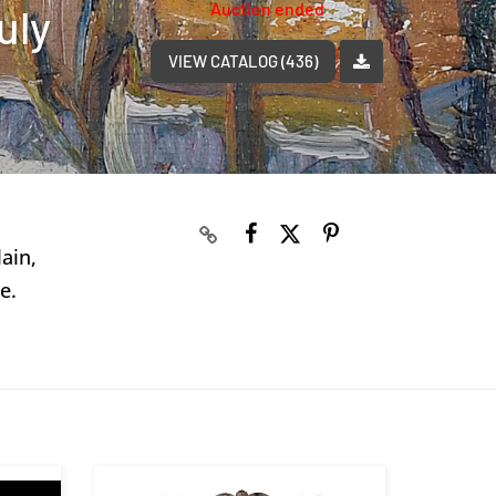
Auction ended
uly
VIEW CATALOG (436)
ain,
e.