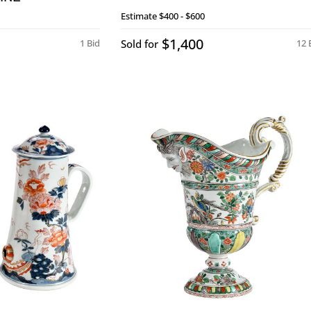
Estimate
$400 - $600
$1,400
1 Bid
Sold for
12 