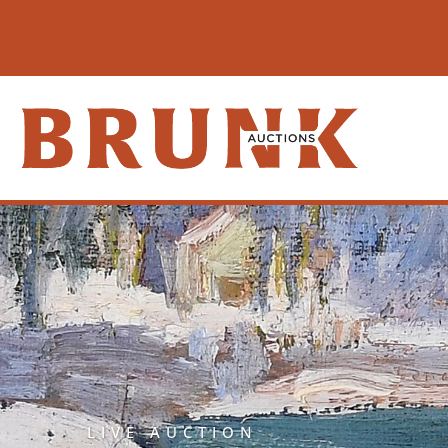
LIVE AUCTION