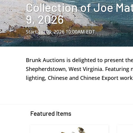
Collection of Joe Ma
9, 2026
Start: Jul 09, 2026 10:00AM EDT
Brunk Auctions is delighted to present th
Shepherdstown, West Virginia. Featuring mor
lighting, Chinese and Chinese Export work
Featured Items