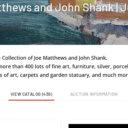
tthews and John Shank | J
e Collection of Joe Matthews and John Shank,
e than 400 lots of fine art, furniture, silver, porcel
s of art, carpets and garden statuary, and much mor
VIEW CATALOG (436)
AUCTION INFORMATION