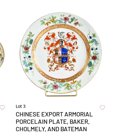
Lot 3
CHINESE EXPORT ARMORIAL
PORCELAIN PLATE, BAKER,
CHOLMELY, AND BATEMAN