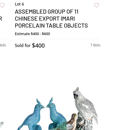
Lot 6
ASSEMBLED GROUP OF 11
R
CHINESE EXPORT IMARI
PORCELAIN TABLE OBJECTS
Estimate
$400 - $600
$400
Bids
Sold for
7 Bids