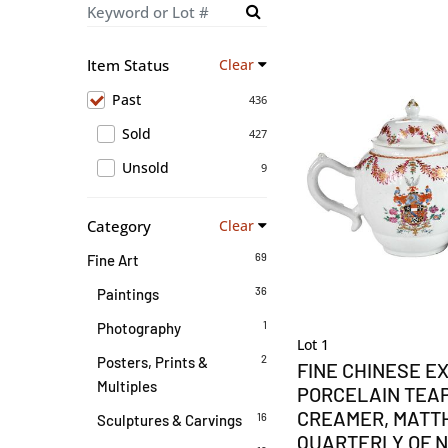
Item Status
Clear
Past
436
Sold
427
Unsold
9
Category
Clear
69
Fine Art
36
Paintings
1
Photography
Lot 1
2
Posters, Prints &
FINE CHINESE E
Multiples
PORCELAIN TEA
CREAMER, MAT
16
Sculptures & Carvings
QUARTERLY OF N