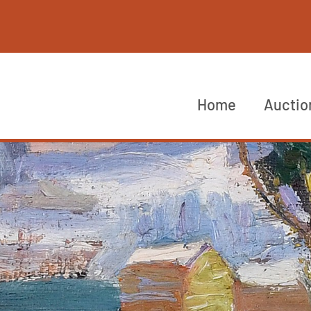
Home
Auctio