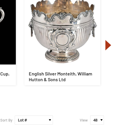
 Cup,
English Silver Monteith, William
George I
Hutton & Sons Ltd
Water Ur
Sort By
View