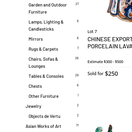
27
Garden and Outdoor
Furniture
6
Lamps, Lighting &
Candlesticks
Lot 7
CHINESE EXPORT
6
Mirrors
PORCELAIN LAV
7
Rugs & Carpets
26
Chairs, Sofas &
Estimate
$300 - $500
Lounges
$250
Sold for
29
Tables & Consoles
6
Chests
1
Other Furniture
2
Jewelry
2
Objects de Vertu
71
Asian Works of Art