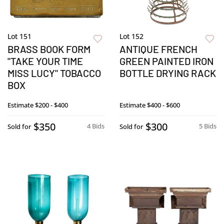
Lot 151
Lot 152
BRASS BOOK FORM
ANTIQUE FRENCH
"TAKE YOUR TIME
GREEN PAINTED IRON
MISS LUCY" TOBACCO
BOTTLE DRYING RACK
BOX
Estimate
$200 - $400
Estimate
$400 - $600
$350
$300
4 Bids
5 Bids
Sold for
Sold for