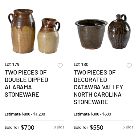
Lot 179
Lot 180
TWO PIECES OF
TWO PIECES OF
DOUBLE DIPPED
DECORATED
ALABAMA
CATAWBA VALLEY
STONEWARE
NORTH CAROLINA
STONEWARE
Estimate
$800 - $1,200
Estimate
$300 - $600
$700
$550
8 Bids
5 Bids
Sold for
Sold for