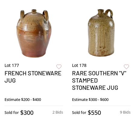
Lot 177
Lot 178
FRENCH STONEWARE
RARE SOUTHERN "V"
JUG
STAMPED
STONEWARE JUG
Estimate
$200 - $400
Estimate
$300 - $600
$300
$550
2 Bids
9 Bids
Sold for
Sold for