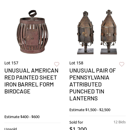
Lot 157
Lot 158
UNUSUAL AMERICAN
UNUSUAL PAIR OF
RED PAINTED SHEET
PENNSYLVANIA
IRON BARREL FORM
ATTRIBUTED
BIRDCAGE
PUNCHED TIN
LANTERNS
Estimate
$1,500 - $2,500
Estimate
$400 - $600
12 Bids
Sold for
$1,200
Unsold