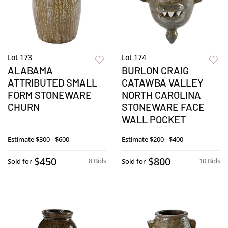
Lot 173
Lot 174
ALABAMA
BURLON CRAIG
ATTRIBUTED SMALL
CATAWBA VALLEY
FORM STONEWARE
NORTH CAROLINA
CHURN
STONEWARE FACE
WALL POCKET
Estimate
$300 - $600
Estimate
$200 - $400
$450
$800
8 Bids
10 Bids
Sold for
Sold for