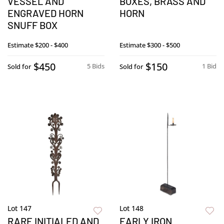
VESSEL AND
BOXES, BRASS AND
ENGRAVED HORN
HORN
SNUFF BOX
Estimate
$200 - $400
Estimate
$300 - $500
$450
$150
5 Bids
1 Bid
Sold for
Sold for
Lot 147
Lot 148
RARE INITIALED AND
EARLY IRON