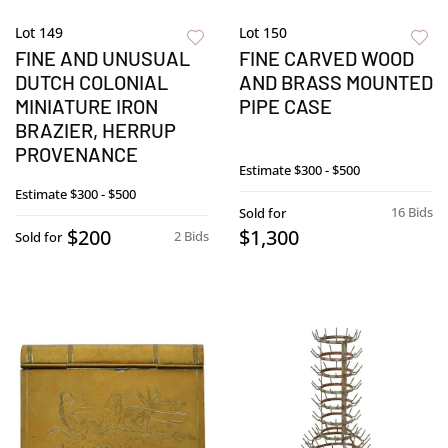
Lot 149
Lot 150
FINE AND UNUSUAL
FINE CARVED WOOD
DUTCH COLONIAL
AND BRASS MOUNTED
MINIATURE IRON
PIPE CASE
BRAZIER, HERRUP
PROVENANCE
Estimate
$300 - $500
Estimate
$300 - $500
16 Bids
Sold for
$200
$1,300
2 Bids
Sold for