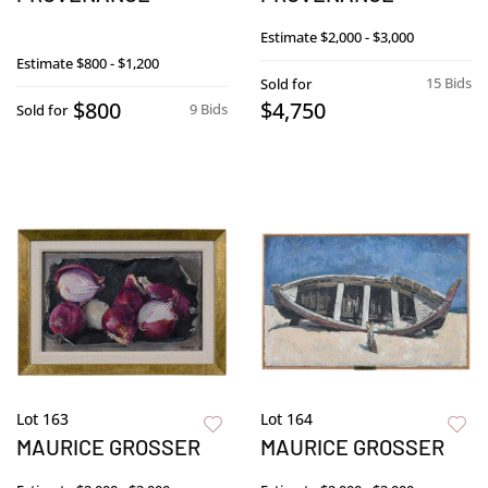
Estimate
$2,000 - $3,000
Estimate
$800 - $1,200
15 Bids
Sold for
$800
$4,750
9 Bids
Sold for
Lot 163
Lot 164
MAURICE GROSSER
MAURICE GROSSER