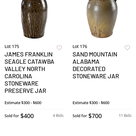
Lot 175
Lot 176
JAMES FRANKLIN
SAND MOUNTAIN
SEAGLE CATAWBA
ALABAMA
VALLEY NORTH
DECORATED
CAROLINA
STONEWARE JAR
STONEWARE
PRESERVE JAR
Estimate
$300 - $600
Estimate
$300 - $600
$400
$700
4 Bids
11 Bids
Sold for
Sold for