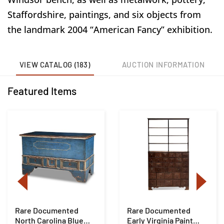
Staffordshire, paintings, and six objects from
the landmark 2004 “American Fancy” exhibition.
VIEW CATALOG (183)
AUCTION INFORMATION
Featured Items
Rare Documented
Rare Documented
North Carolina Blue
Early Virginia Paint