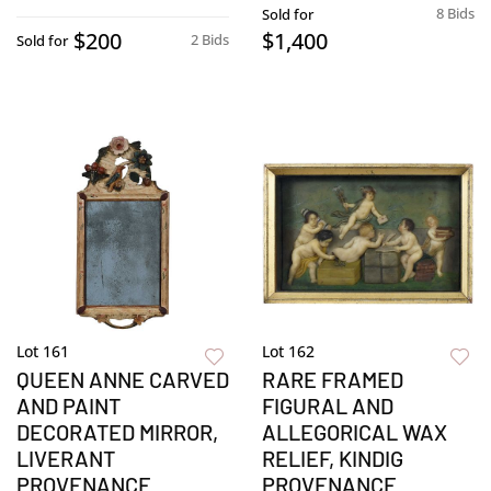
8 Bids
Sold for
$200
$1,400
2 Bids
Sold for
Lot 161
Lot 162
QUEEN ANNE CARVED
RARE FRAMED
AND PAINT
FIGURAL AND
DECORATED MIRROR,
ALLEGORICAL WAX
LIVERANT
RELIEF, KINDIG
PROVENANCE
PROVENANCE