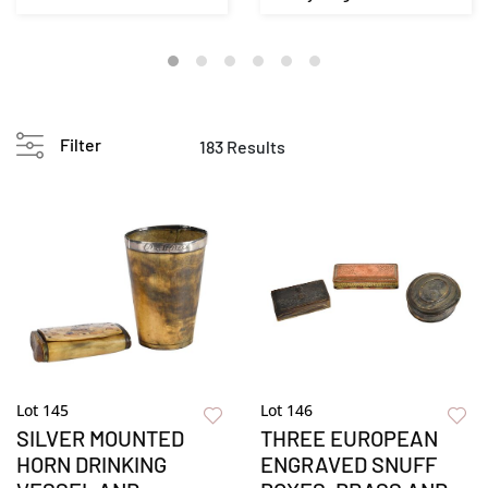
Painted Blanket Che...
Decorated Apotheca...
Filter
183 Results
Lot 145
Lot 146
SILVER MOUNTED
THREE EUROPEAN
HORN DRINKING
ENGRAVED SNUFF