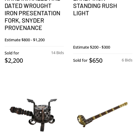
DATED WROUGHT
STANDING RUSH
IRON PRESENTATION
LIGHT
FORK, SNYDER
PROVENANCE
Estimate
$800 - $1,200
Estimate
$200 - $300
14 Bids
Sold for
$2,200
$650
6 Bids
Sold for