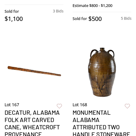
Estimate
$800 - $1,200
3 Bids
Sold for
$1,100
$500
5 Bids
Sold for
Lot 167
Lot 168
DECATUR, ALABAMA
MONUMENTAL
FOLK ART CARVED
ALABAMA
CANE, WHEATCROFT
ATTRIBUTED TWO
PROVENANCE
HANDLE STONEWARE