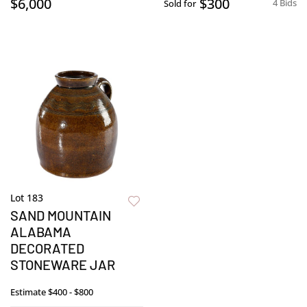
$6,000
$300
4 Bids
Sold for
Lot 183
SAND MOUNTAIN
ALABAMA
DECORATED
STONEWARE JAR
Estimate
$400 - $800