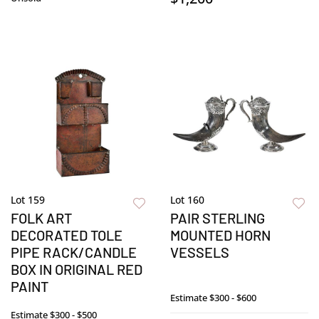
Lot 159
Lot 160
FOLK ART
PAIR STERLING
DECORATED TOLE
MOUNTED HORN
PIPE RACK/CANDLE
VESSELS
BOX IN ORIGINAL RED
PAINT
Estimate
$300 - $600
Estimate
$300 - $500