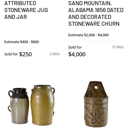
ATTRIBUTED
SAND MOUNTAIN,
STONEWARE JUG
ALABAMA 1856 DATED
AND JAR
AND DECORATED
STONEWARE CHURN
Estimate
$2,000 - $4,000
Estimate
$400 - $800
15 Bids
Sold for
$250
$4,000
2 Bids
Sold for