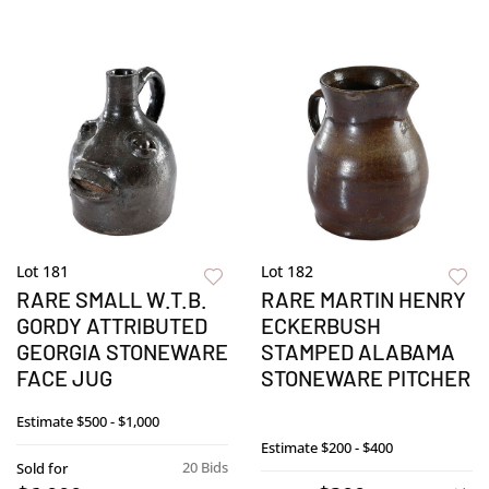
Lot 181
Lot 182
RARE SMALL W.T.B.
RARE MARTIN HENRY
GORDY ATTRIBUTED
ECKERBUSH
GEORGIA STONEWARE
STAMPED ALABAMA
FACE JUG
STONEWARE PITCHER
Estimate
$500 - $1,000
Estimate
$200 - $400
20 Bids
Sold for