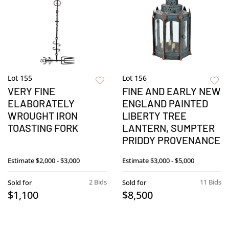
Lot 155
Lot 156
VERY FINE
FINE AND EARLY NEW
ELABORATELY
ENGLAND PAINTED
WROUGHT IRON
LIBERTY TREE
TOASTING FORK
LANTERN, SUMPTER
PRIDDY PROVENANCE
Estimate
$2,000 - $3,000
Estimate
$3,000 - $5,000
2 Bids
11 Bids
Sold for
Sold for
$1,100
$8,500