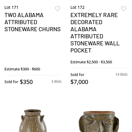
Lot 171
Lot 172
TWO ALABAMA
EXTREMELY RARE
ATTRIBUTED
DECORATED
STONEWARE CHURNS
ALABAMA
ATTRIBUTED
STONEWARE WALL
POCKET
Estimate
$2,500 - $3,500
Estimate
$300 - $600
14 Bids
Sold for
$350
$7,000
3 Bids
Sold for