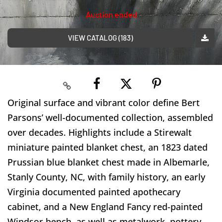
Auction ended
VIEW CATALOG (183)
Original surface and vibrant color define Bert
Parsons’ well-documented collection, assembled
over decades. Highlights include a Stirewalt
miniature painted blanket chest, an 1823 dated
Prussian blue blanket chest made in Albemarle,
Stanly County, NC, with family history, an early
Virginia documented painted apothecary
cabinet, and a New England Fancy red-painted
Windsor bench, as well as metalwork, pottery,