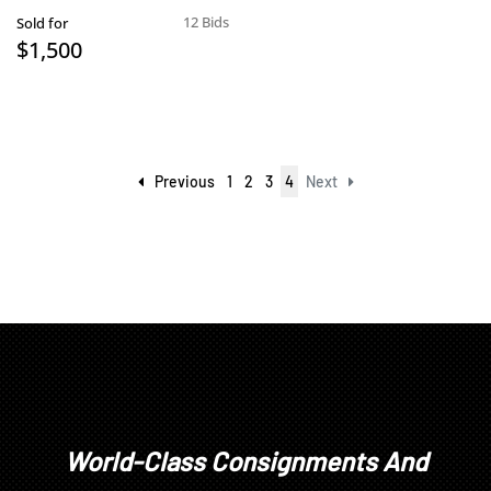
12 Bids
Sold for
$1,500
Previous
1
2
3
4
Next
World-Class Consignments And