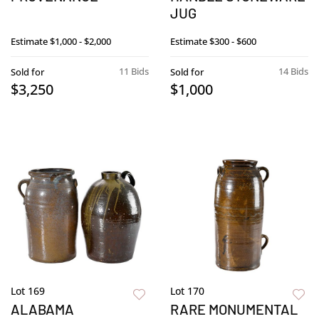
JUG
Estimate
$1,000 - $2,000
Estimate
$300 - $600
11 Bids
14 Bids
Sold for
Sold for
$3,250
$1,000
Lot 169
Lot 170
ALABAMA
RARE MONUMENTAL