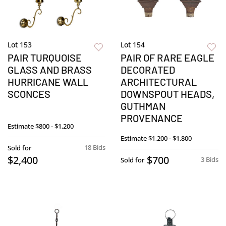
Lot 153
Lot 154
PAIR TURQUOISE
PAIR OF RARE EAGLE
GLASS AND BRASS
DECORATED
HURRICANE WALL
ARCHITECTURAL
SCONCES
DOWNSPOUT HEADS,
GUTHMAN
PROVENANCE
Estimate
$800 - $1,200
Estimate
$1,200 - $1,800
18 Bids
Sold for
$2,400
$700
3 Bids
Sold for