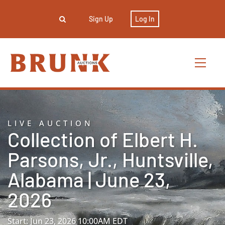
Sign Up
Log In
LIVE AUCTION
Collection of Elbert H.
Parsons, Jr., Huntsville,
Alabama | June 23,
2026
Start: Jun 23, 2026 10:00AM EDT