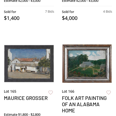
Estimate
$2,000 - $3,000
Estimate
$2,000 - $3,000
7 Bids
4 Bids
Sold for
Sold for
$1,400
$4,000
Lot 165
Lot 166
MAURICE GROSSER
FOLK ART PAINTING
OF AN ALABAMA
HOME
Estimate
$1,800 - $2,800