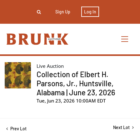
Sign Up
Log In
Live Auction
Collection of Elbert H.
Parsons, Jr., Huntsville,
Alabama | June 23, 2026
Tue, Jun 23, 2026 10:00AM EDT
Next Lot
Prev Lot