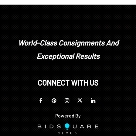
World-Class Consignments And
Exceptional Results
CONNECT WITH US
Powered By