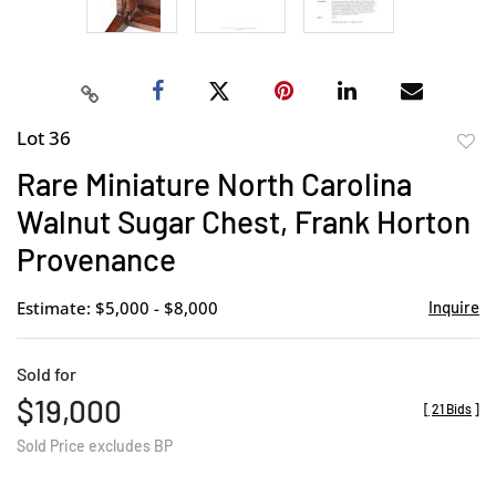
Lot 36
to
Rare Miniature North Carolina
favor
Walnut Sugar Chest, Frank Horton
Provenance
Estimate: $5,000 - $8,000
Inquire
Sold for
$19,000
[
21 Bids
]
Sold Price excludes BP