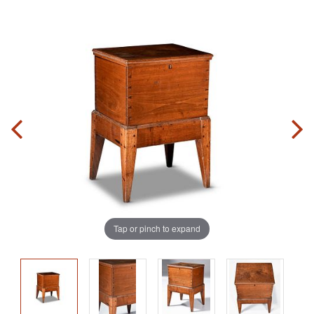
Tap or pinch to expand