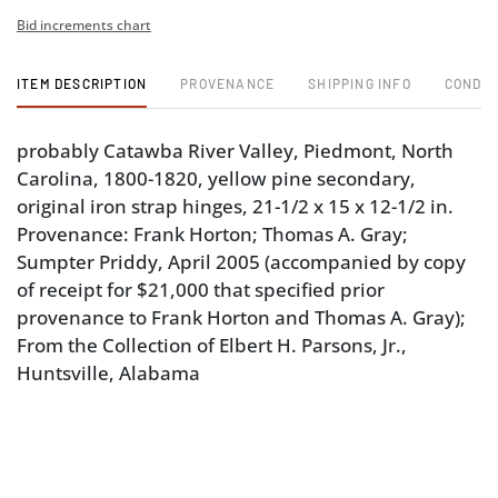
Bid increments chart
ITEM DESCRIPTION
PROVENANCE
SHIPPING INFO
CONDIT
probably Catawba River Valley, Piedmont, North
Carolina, 1800-1820, yellow pine secondary,
original iron strap hinges, 21-1/2 x 15 x 12-1/2 in.
Provenance: Frank Horton; Thomas A. Gray;
Sumpter Priddy, April 2005 (accompanied by copy
of receipt for $21,000 that specified prior
provenance to Frank Horton and Thomas A. Gray);
From the Collection of Elbert H. Parsons, Jr.,
Huntsville, Alabama