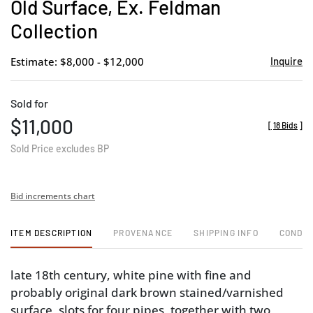
Old Surface, Ex. Feldman
Collection
Estimate: $8,000 - $12,000
Inquire
Sold for
$11,000
[
18 Bids
]
Sold Price excludes BP
Bid increments chart
ITEM DESCRIPTION
PROVENANCE
SHIPPING INFO
CONDIT
late 18th century, white pine with fine and
probably original dark brown stained/varnished
surface, slots for four pipes, together with two