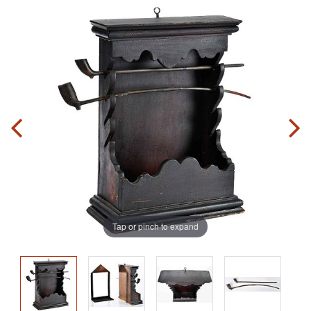
Tap or pinch to expand