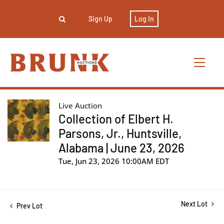
Sign Up
Log In
Live Auction
Collection of Elbert H.
Parsons, Jr., Huntsville,
Alabama | June 23, 2026
Tue, Jun 23, 2026 10:00AM EDT
Next Lot
Prev Lot