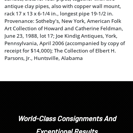
antique clay pipes, also with copper wall mount,
rack 17 x 13 x 6-1/4 in., longest pipe 19-1/2 in.
Provenance: Sotheby's, New York, American Folk
Art Collection of Howard and Catherine Feldman,
June 23, 1988, lot 17; Joe Kindig Antiques, York,
Pennsylvania, April 2006 (accompanied by copy of
receipt for $14,000); The Collection of Elbert H.
Parsons, Jr., Huntsville, Alabama
Literature: Rack illustrated in "Living with Antiques:
A Folk Art Collection in Pennsylvania" by Susan
Klein and Cynthia V.A. Schaffner,
The Magazine
Antiques
(September, 1984), p. 573, fig. 12.
World-Class Consignments And
Exceptional Results