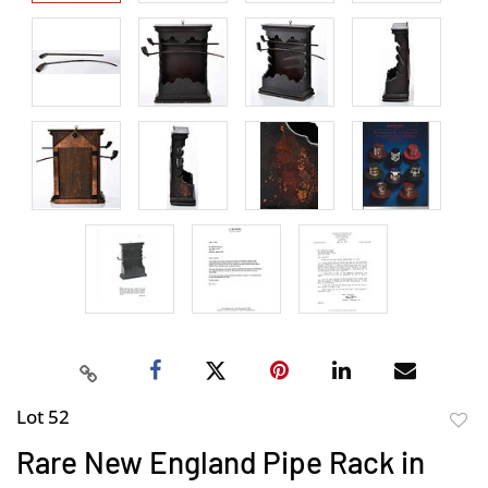
Lot 52
to
Rare New England Pipe Rack in
favor