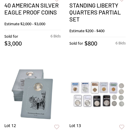
40 AMERICAN SILVER
STANDING LIBERTY
EAGLE PROOF COINS
QUARTERS PARTIAL
SET
Estimate
$2,000 - $3,000
Estimate
$200 - $400
6 Bids
Sold for
$3,000
$800
6 Bids
Sold for
Lot 12
Lot 13