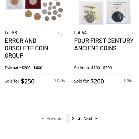
Lot 53
Lot 54
ERROR AND
FOUR FIRST CENTURY
OBSOLETE COIN
ANCIENT COINS
GROUP
Estimate
$200 - $400
Estimate
$100 - $300
$250
$200
3 Bids
5 Bids
Sold for
Sold for
Previous
1
2
3
Next