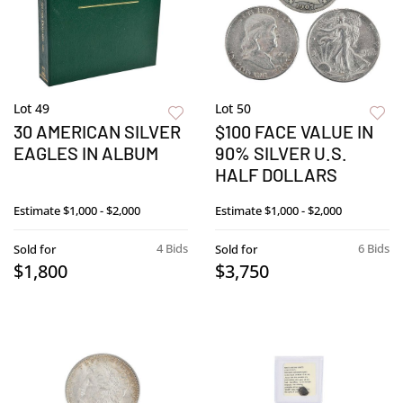
Lot 49
Lot 50
30 AMERICAN SILVER
$100 FACE VALUE IN
EAGLES IN ALBUM
90% SILVER U.S.
HALF DOLLARS
Estimate
$1,000 - $2,000
Estimate
$1,000 - $2,000
4 Bids
6 Bids
Sold for
Sold for
$1,800
$3,750