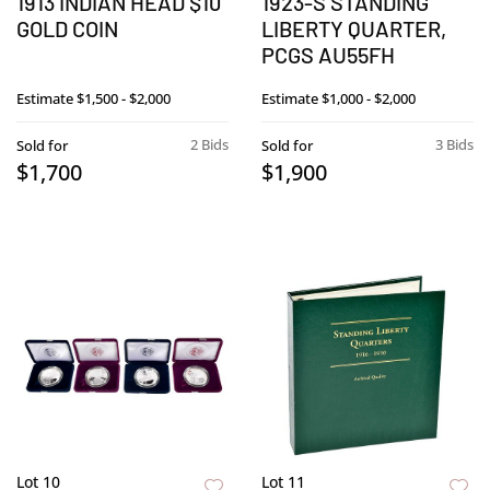
1913 INDIAN HEAD $10
1923-S STANDING
GOLD COIN
LIBERTY QUARTER,
PCGS AU55FH
Estimate
$1,500 - $2,000
Estimate
$1,000 - $2,000
2 Bids
3 Bids
Sold for
Sold for
$1,700
$1,900
Lot 10
Lot 11