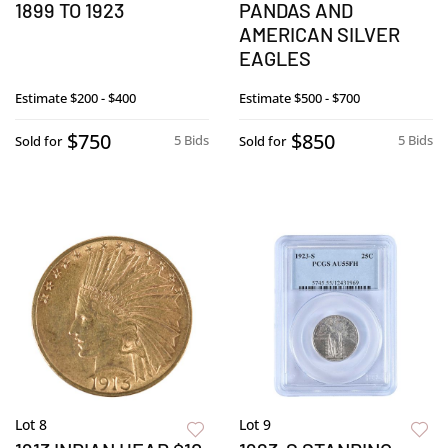
1899 TO 1923
PANDAS AND
AMERICAN SILVER
EAGLES
Estimate
$200 - $400
Estimate
$500 - $700
$750
$850
5 Bids
5 Bids
Sold for
Sold for
Lot 8
Lot 9