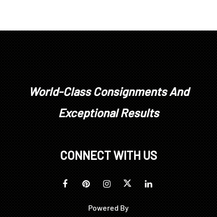
World-Class Consignments And
Exceptional Results
CONNECT WITH US
Powered By