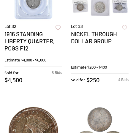
Lot 32
Lot 33
1916 STANDING
NICKEL THROUGH
LIBERTY QUARTER,
DOLLAR GROUP
PCGS F12
Estimate
$4,000 - $6,000
Estimate
$200 - $400
3 Bids
Sold for
$4,500
$250
4 Bids
Sold for