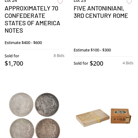
Lot 24
Lot 25
APPROXIMATELY 70
FIVE ANTONINIANI,
CONFEDERATE
3RD CENTURY ROME
STATES OF AMERICA
NOTES
Estimate
$400 - $600
Estimate
$100 - $300
8 Bids
Sold for
$1,700
$200
4 Bids
Sold for