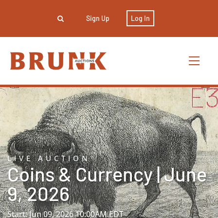
Sign Up
Log In
LIVE AUCTION
Coins & Currency | June
9, 2026
Start: Jun 09, 2026 10:00AM EDT