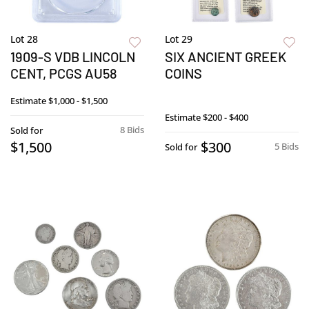
Lot 28
Lot 29
1909-S VDB LINCOLN
SIX ANCIENT GREEK
CENT, PCGS AU58
COINS
Estimate
$1,000 - $1,500
Estimate
$200 - $400
8 Bids
Sold for
$1,500
$300
5 Bids
Sold for