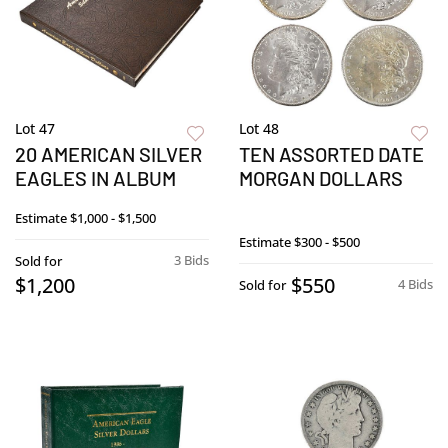
Lot 47
Lot 48
20 AMERICAN SILVER
TEN ASSORTED DATE
EAGLES IN ALBUM
MORGAN DOLLARS
Estimate
$1,000 - $1,500
Estimate
$300 - $500
3 Bids
Sold for
$1,200
$550
4 Bids
Sold for