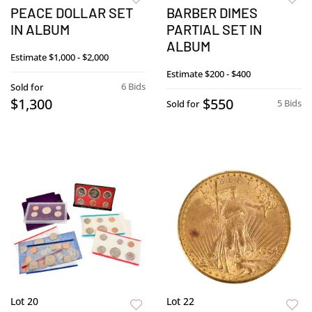
PEACE DOLLAR SET
BARBER DIMES
IN ALBUM
PARTIAL SET IN
ALBUM
Estimate
$1,000 - $2,000
Estimate
$200 - $400
6 Bids
Sold for
$1,300
$550
5 Bids
Sold for
Lot 20
Lot 22