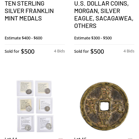
TEN STERLING
U.S. DOLLAR COINS,
SILVER FRANKLIN
MORGAN, SILVER
MINT MEDALS
EAGLE, SACAGAWEA,
OTHERS
Estimate
$400 - $600
Estimate
$300 - $500
$500
$500
4 Bids
4 Bids
Sold for
Sold for