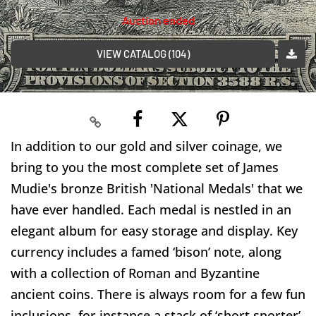
Auction ended
VIEW CATALOG (104)
In addition to our gold and silver coinage, we
bring to you the most complete set of James
Mudie's bronze British 'National Medals' that we
have ever handled. Each medal is nestled in an
elegant album for easy storage and display. Key
currency includes a famed ‘bison’ note, along
with a collection of Roman and Byzantine
ancient coins. There is always room for a few fun
inclusions, for instance a stack of ‘short snorter’