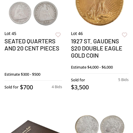
Lot 45
Lot 46
SEATED QUARTERS
1927 ST. GAUDENS
AND 20 CENT PIECES
$20 DOUBLE EAGLE
GOLD COIN
Estimate
$4,000 - $6,000
Estimate
$300 - $500
5 Bids
Sold for
$700
$3,500
4 Bids
Sold for