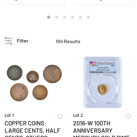
Filter
104 Results
Lot 1
Lot 2
COPPER COINS:
2016-W 100TH
LARGE CENTS, HALF
ANNIVERSARY