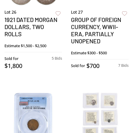
Lot 26
Lot 27
1921 DATED MORGAN
GROUP OF FOREIGN
DOLLARS, TWO
CURRENCY, WWII-
ROLLS
ERA, PARTIALLY
UNOPENED
Estimate
$1,500 - $2,500
Estimate
$300 - $500
5 Bids
Sold for
$1,800
$700
7 Bids
Sold for