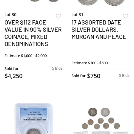
Lot 30
Lot 31
OVER $112 FACE
17 ASSORTED DATE
VALUE IN 90% SILVER
SILVER DOLLARS,
COINAGE, MIXED
MORGAN AND PEACE
DENOMINATIONS
Estimate
$1,000 - $2,000
Estimate
$300 - $500
5 Bids
Sold for
$4,250
$750
5 Bids
Sold for