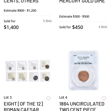
CENTS, OTHERS
MERCURY GOLD DIME
Estimate
$800 - $1,200
Estimate
$300 - $500
5 Bids
Sold for
$1,400
$450
4 Bids
Sold for
Lot 3
Lot 4
EIGHT [OF THE 12]
1864 UNCIRCULATED
ROMAN CAESAR
TWO CENT PIECE