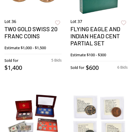
Lot 36
Lot 37
TWO GOLD SWISS 20
FLYING EAGLE AND
FRANC COINS
INDIAN HEAD CENT
PARTIAL SET
Estimate
$1,000 - $1,500
Estimate
$100 - $300
5 Bids
Sold for
$1,400
$600
6 Bids
Sold for