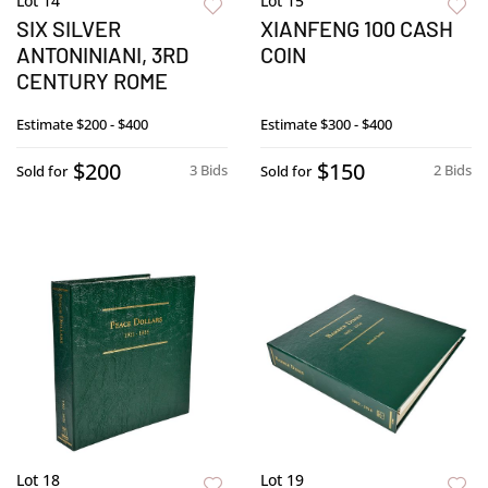
Lot 14
Lot 15
SIX SILVER
XIANFENG 100 CASH
ANTONINIANI, 3RD
COIN
CENTURY ROME
Estimate
$200 - $400
Estimate
$300 - $400
$200
$150
3 Bids
2 Bids
Sold for
Sold for
Lot 18
Lot 19