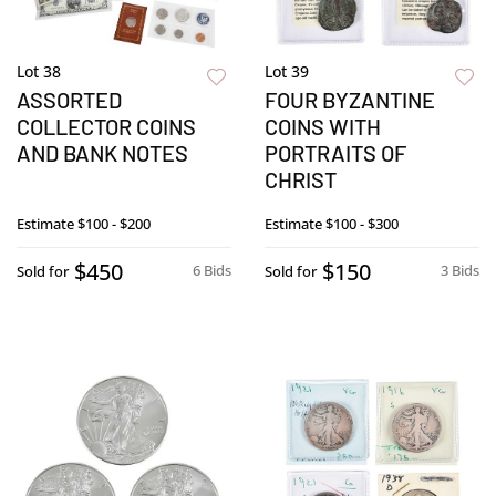
Lot 38
Lot 39
ASSORTED
FOUR BYZANTINE
COLLECTOR COINS
COINS WITH
AND BANK NOTES
PORTRAITS OF
CHRIST
Estimate
$100 - $200
Estimate
$100 - $300
$450
$150
6 Bids
3 Bids
Sold for
Sold for