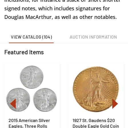
signed notes, which includes signatures for
Douglas MacArthur, as well as other notables.
VIEW CATALOG (104)
AUCTION INFORMATION
Featured Items
2015 American Silver
1927 St. Gaudens $20
Eagles, Three Rolls
Double Eagle Gold Coin