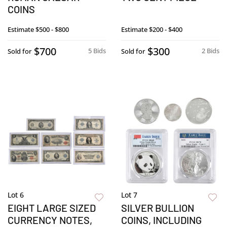
COINS
Estimate
$500 - $800
Estimate
$200 - $400
$700
$300
5 Bids
2 Bids
Sold for
Sold for
Lot 6
Lot 7
EIGHT LARGE SIZED
SILVER BULLION
CURRENCY NOTES,
COINS, INCLUDING