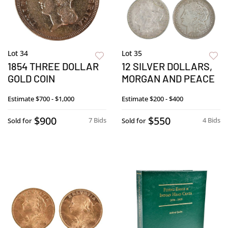
Lot 34
Lot 35
1854 THREE DOLLAR
12 SILVER DOLLARS,
GOLD COIN
MORGAN AND PEACE
Estimate
$700 - $1,000
Estimate
$200 - $400
$900
$550
7 Bids
4 Bids
Sold for
Sold for