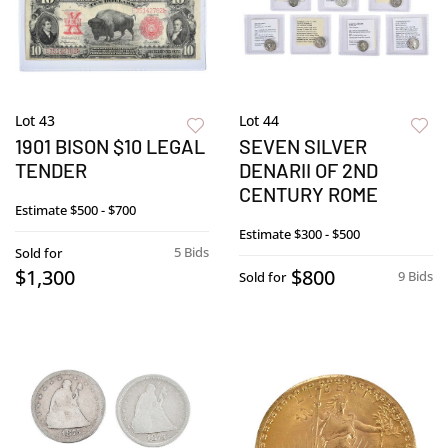
Lot 43
Lot 44
1901 BISON $10 LEGAL
SEVEN SILVER
TENDER
DENARII OF 2ND
CENTURY ROME
Estimate
$500 - $700
Estimate
$300 - $500
5 Bids
Sold for
$1,300
$800
9 Bids
Sold for