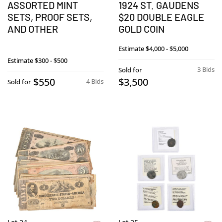
ASSORTED MINT
1924 ST. GAUDENS
SETS, PROOF SETS,
$20 DOUBLE EAGLE
AND OTHER
GOLD COIN
Estimate
$4,000 - $5,000
Estimate
$300 - $500
3 Bids
Sold for
$550
$3,500
4 Bids
Sold for