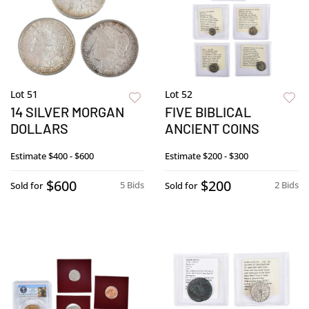
Lot 51
Lot 52
14 SILVER MORGAN
FIVE BIBLICAL
DOLLARS
ANCIENT COINS
Estimate
$400 - $600
Estimate
$200 - $300
$600
$200
5 Bids
2 Bids
Sold for
Sold for