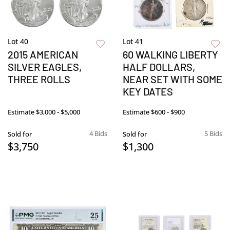
Lot 40
Lot 41
2015 AMERICAN
60 WALKING LIBERTY
SILVER EAGLES,
HALF DOLLARS,
THREE ROLLS
NEAR SET WITH SOME
KEY DATES
Estimate
$3,000 - $5,000
Estimate
$600 - $900
4 Bids
5 Bids
Sold for
Sold for
$3,750
$1,300