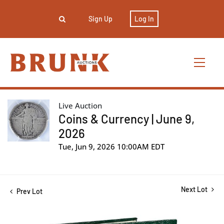
Sign Up
Log In
Live Auction
Coins & Currency | June 9,
2026
Tue, Jun 9, 2026 10:00AM EDT
Next Lot
Prev Lot