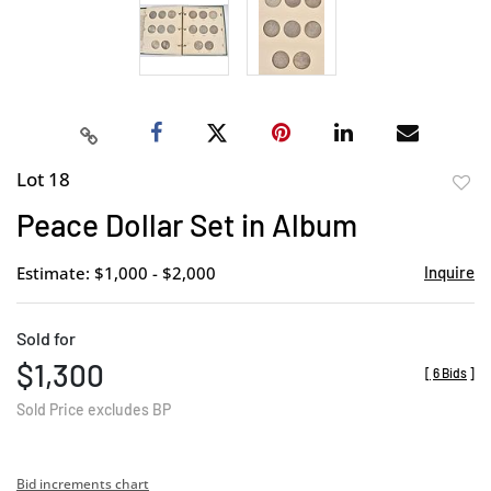
Lot 18
to
Peace Dollar Set in Album
favor
Estimate: $1,000 - $2,000
Inquire
Sold for
$1,300
[
6 Bids
]
Sold Price excludes BP
Bid increments chart