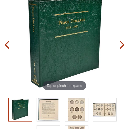
Tap or pinch to expand