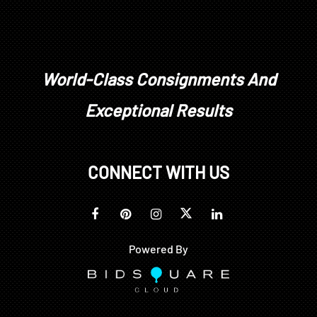
World-Class Consignments And
Exceptional Results
CONNECT WITH US
Powered By