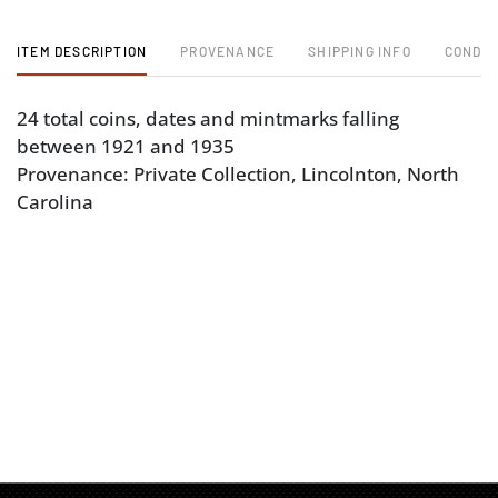
ITEM DESCRIPTION
PROVENANCE
SHIPPING INFO
CONDIT
24 total coins, dates and mintmarks falling
between 1921 and 1935
Provenance: Private Collection, Lincolnton, North
Carolina