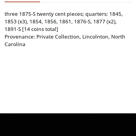
three 1875-S twenty cent pieces; quarters: 1845,
1853 (x3), 1854, 1856, 1861, 1876-S, 1877 (x2),
1891-S [14 coins total]
Provenance: Private Collection, Lincolnton, North
Carolina