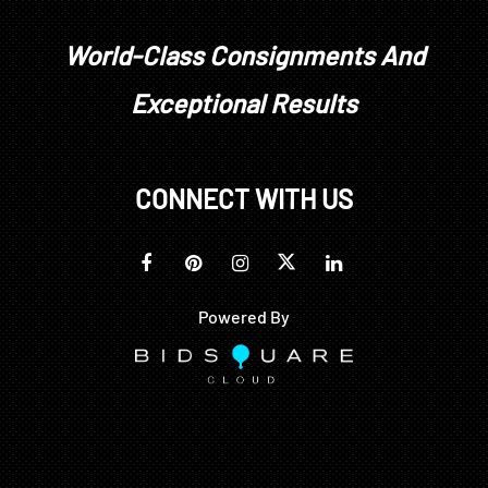
World-Class Consignments And
Exceptional Results
CONNECT WITH US
Powered By