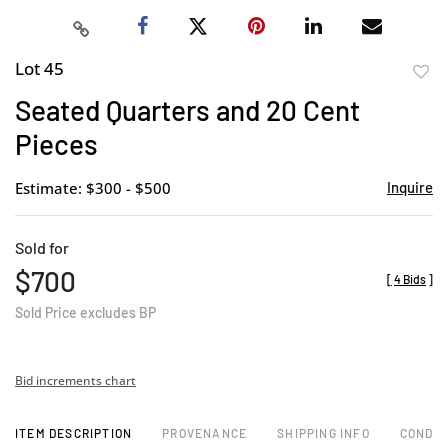
Lot 45
to
Seated Quarters and 20 Cent
favor
Pieces
Estimate: $300 - $500
Inquire
Sold for
$700
[
4 Bids
]
Sold Price excludes BP
Bid increments chart
ITEM DESCRIPTION
PROVENANCE
SHIPPING INFO
CONDIT