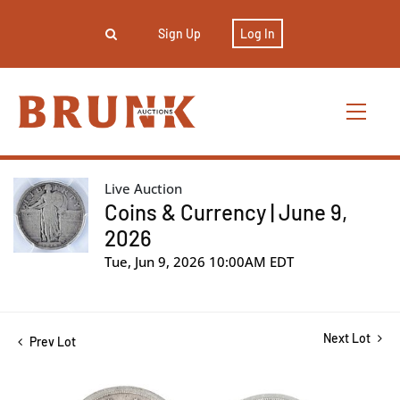
Sign Up
Log In
Live Auction
Coins & Currency | June 9,
2026
Tue, Jun 9, 2026 10:00AM EDT
Next Lot
Prev Lot