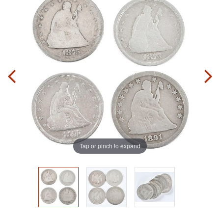
Tap or pinch to expand