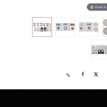
Hover to