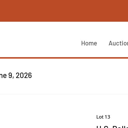
Home
Auctio
ne 9, 2026
Lot 13