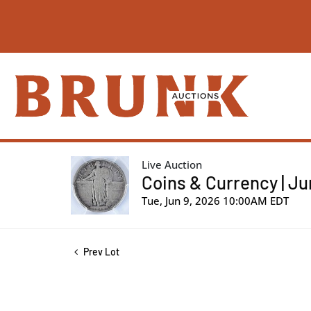
Live Auction
Coins & Currency | Ju
Tue, Jun 9, 2026 10:00AM EDT
Prev Lot