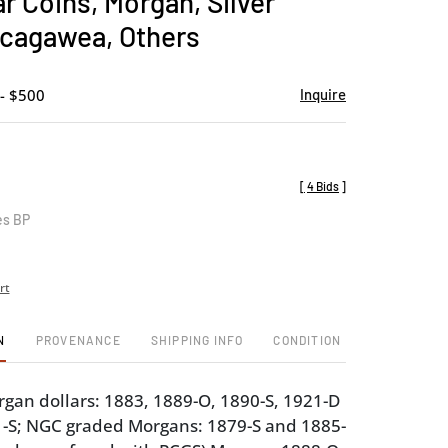
ar Coins, Morgan, Silver
favorite
acagawea, Others
- $500
Inquire
[
4 Bids
]
es BP
rt
N
PROVENANCE
SHIPPING INFO
CONDITION
an dollars: 1883, 1889-O, 1890-S, 1921-D
1-S; NGC graded Morgans: 1879-S and 1885-