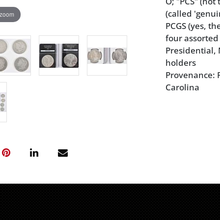
O; "PCS" (not
(called 'genui
 zoom
PCGS (yes, th
four assorted
Presidential,
holders
Provenance: P
Carolina