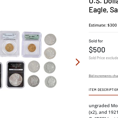
U.S. Doll
Eagle, S
Estimate: $300 
Sold for
$500
Sold Price exclud
Bid increments cha
ITEM DESCRIPTIO
ungraded Morg
(x2), and 192