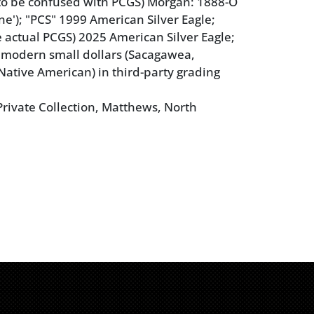
 to be confused with PCGS) Morgan: 1888-O
ne'); "PCS" 1999 American Silver Eagle;
e actual PCGS) 2025 American Silver Eagle;
 modern small dollars (Sacagawea,
 Native American) in third-party grading
rivate Collection, Matthews, North