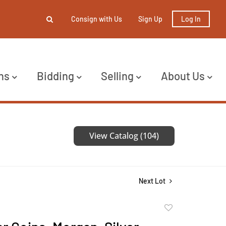
Consign with Us
Sign Up
Log In
ns
Bidding
Selling
About Us
View Catalog (104)
Next Lot
Add
to