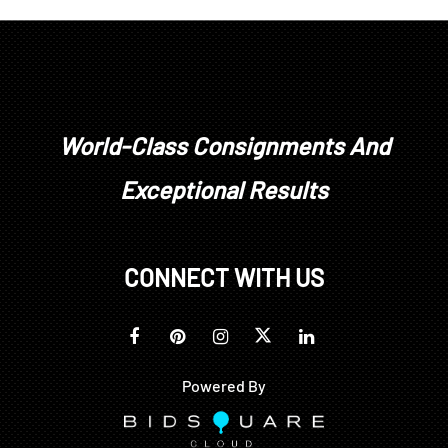
World-Class Consignments And
Exceptional Results
CONNECT WITH US
Powered By