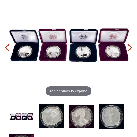
Tap or pinch to expand