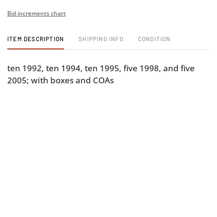
Bid increments chart
ITEM DESCRIPTION
SHIPPING INFO
CONDITION
ten 1992, ten 1994, ten 1995, five 1998, and five
2005; with boxes and COAs