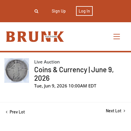
Sign Up
Log In
Live Auction
Coins & Currency | June 9,
2026
Tue, Jun 9, 2026 10:00AM EDT
Next Lot
Prev Lot