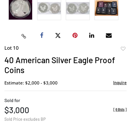
Lot 10
to
40 American Silver Eagle Proof
favor
Coins
Estimate: $2,000 - $3,000
Inquire
Sold for
$3,000
[
6 Bids
]
Sold Price excludes BP