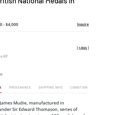
ritish National Medals in
favorite
0 - $4,000
Inquire
[
4 Bids
]
es BP
rt
N
PROVENANCE
SHIPPING INFO
CONDITION
y James Mudie, manufactured in
nder Sir Edward Thomason, series of