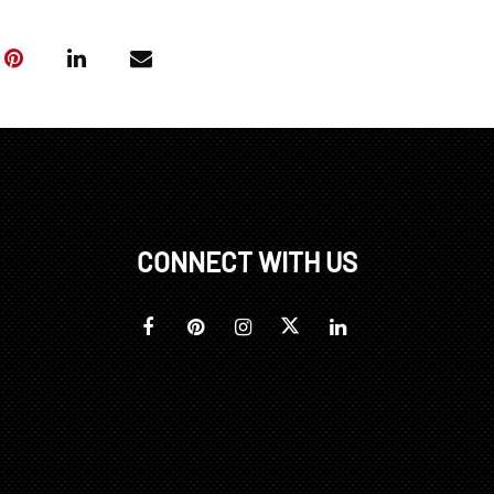
CONNECT WITH US