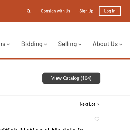
Consign with Us
Sign Up
Log In
ns
Bidding
Selling
About Us
View Catalog (104)
Next Lot
Add
to