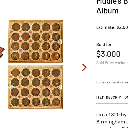
Mudie's B
Album
Estimate: $2,00
Sold for
$3,000
Sold Price exclud
Bid increments cha
ITEM DESCRIPTIO
circa 1820 b
Birmingham u