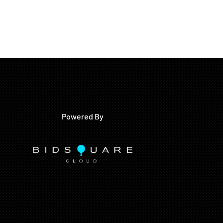
Powered By