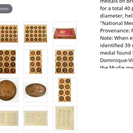
medals on Bri
for a total 40
 zoom
diameter, hel
"National Me
Provenance: 
Note: When e
identified 39 
medal found h
Dominique-Vi
the Mudie med
that of Admir