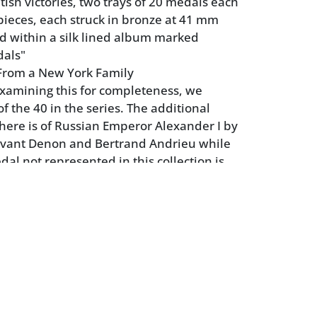
tish victories, two trays of 20 medals each
 pieces, each struck in bronze at 41 mm
d within a silk lined album marked
dals"
From a New York Family
xamining this for completeness, we
of the 40 in the series. The additional
ere is of Russian Emperor Alexander I by
vant Denon and Bertrand Andrieu while
al not represented in this collection is
al Lord Nelson.