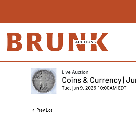
Live Auction
Coins & Currency | Ju
Tue, Jun 9, 2026 10:00AM EDT
Prev Lot