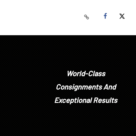
World-Class
Consignments And
Exceptional Results