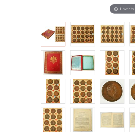
Hover to