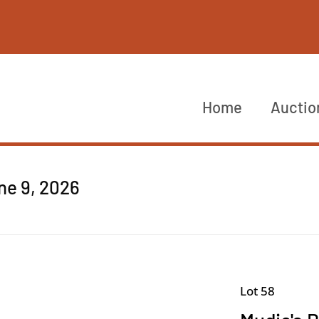
Home
Auctio
ne 9, 2026
Lot 58