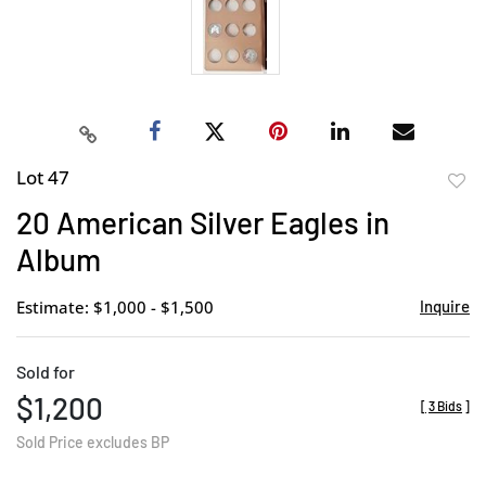
Lot 47
to
20 American Silver Eagles in
favor
Album
Estimate: $1,000 - $1,500
Inquire
Sold for
$1,200
[
3 Bids
]
Sold Price excludes BP