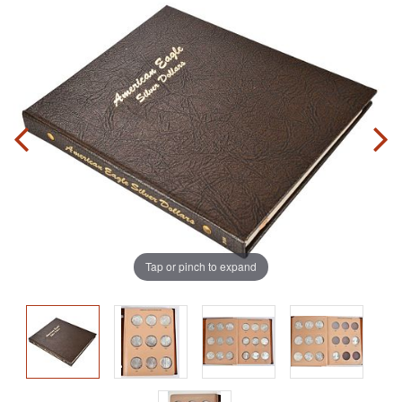
Tap or pinch to expand