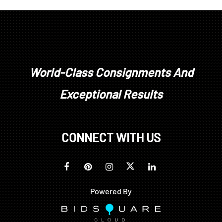
World-Class Consignments And
Exceptional Results
CONNECT WITH US
Powered By