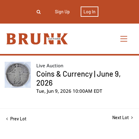
Sign Up
Log In
Live Auction
Coins & Currency | June 9,
2026
Tue, Jun 9, 2026 10:00AM EDT
Next Lot
Prev Lot