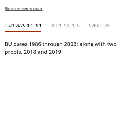
Bid increments chart
ITEM DESCRIPTION
SHIPPING INFO
CONDITION
BU dates 1986 through 2003; along with two
proofs, 2018 and 2019