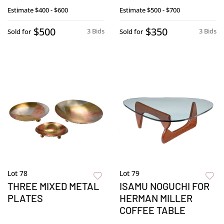
Estimate
$400 - $600
Estimate
$500 - $700
$500
$350
3 Bids
3 Bids
Sold for
Sold for
Lot 78
Lot 79
THREE MIXED METAL
ISAMU NOGUCHI FOR
PLATES
HERMAN MILLER
COFFEE TABLE