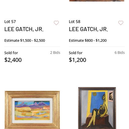
Lot 57
Lot 58
LEE GATCH, JR.
LEE GATCH, JR.
Estimate
$1,500 - $2,500
Estimate
$800 - $1,200
2 Bids
6 Bids
Sold for
Sold for
$2,400
$1,200