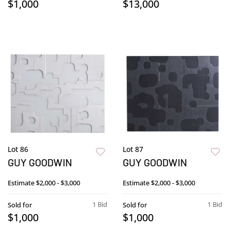
$1,000
$13,000
Lot 86
Lot 87
GUY GOODWIN
GUY GOODWIN
Estimate
$2,000 - $3,000
Estimate
$2,000 - $3,000
1 Bid
1 Bid
Sold for
Sold for
$1,000
$1,000