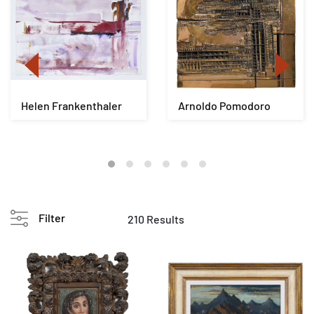
Helen Frankenthaler
Arnoldo Pomodoro
Filter
210 Results