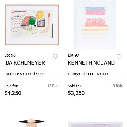
Lot 96
Lot 97
IDA KOHLMEYER
KENNETH NOLAND
Estimate
$3,000 - $5,000
Estimate
$2,000 - $3,000
18 Bids
3 Bids
Sold for
Sold for
$4,250
$3,250