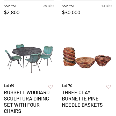
25 Bids
13 Bids
Sold for
Sold for
$2,800
$30,000
Lot 69
Lot 70
RUSSELL WOODARD
THREE CLAY
SCULPTURA DINING
BURNETTE PINE
SET WITH FOUR
NEEDLE BASKETS
CHAIRS