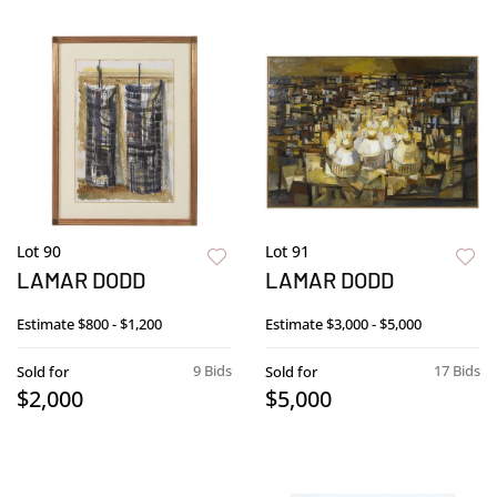
Lot 90
Lot 91
LAMAR DODD
LAMAR DODD
Estimate
$800 - $1,200
Estimate
$3,000 - $5,000
9 Bids
17 Bids
Sold for
Sold for
$2,000
$5,000