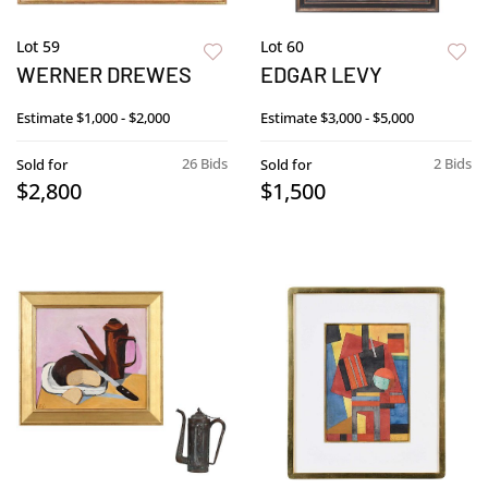
Lot 59
Lot 60
WERNER DREWES
EDGAR LEVY
Estimate
$1,000 - $2,000
Estimate
$3,000 - $5,000
26 Bids
2 Bids
Sold for
Sold for
$2,800
$1,500