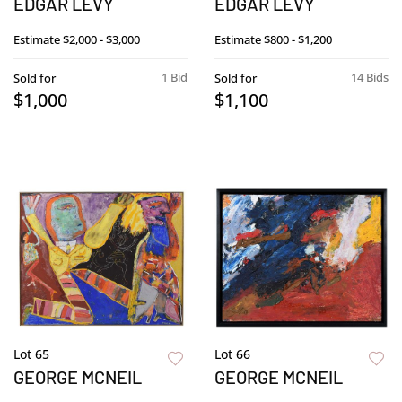
EDGAR LEVY
EDGAR LEVY
Estimate
$2,000 - $3,000
Estimate
$800 - $1,200
1 Bid
14 Bids
Sold for
Sold for
$1,000
$1,100
Lot 65
Lot 66
GEORGE MCNEIL
GEORGE MCNEIL