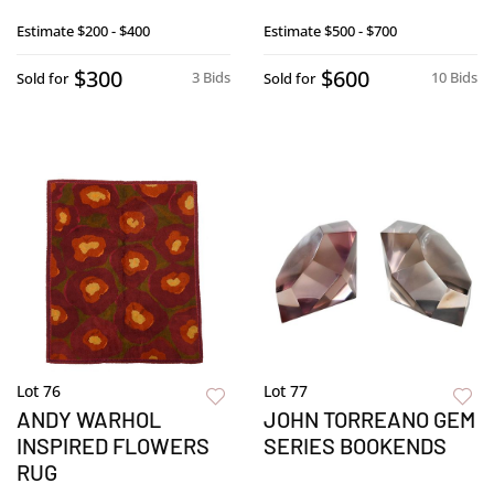
Estimate
$200 - $400
Estimate
$500 - $700
$300
$600
3 Bids
10 Bids
Sold for
Sold for
Lot 76
Lot 77
ANDY WARHOL
JOHN TORREANO GEM
INSPIRED FLOWERS
SERIES BOOKENDS
RUG