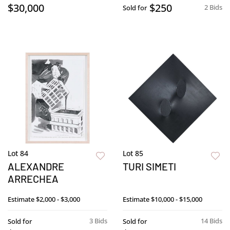
$30,000
$250
2 Bids
Sold for
Lot 84
Lot 85
ALEXANDRE
TURI SIMETI
ARRECHEA
Estimate
$2,000 - $3,000
Estimate
$10,000 - $15,000
3 Bids
14 Bids
Sold for
Sold for