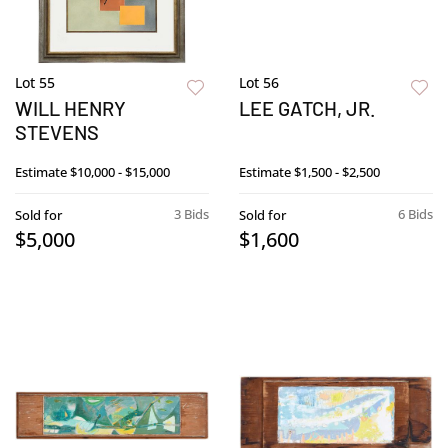
Lot 55
Lot 56
WILL HENRY
LEE GATCH, JR.
STEVENS
Estimate
$10,000 - $15,000
Estimate
$1,500 - $2,500
3 Bids
6 Bids
Sold for
Sold for
$5,000
$1,600