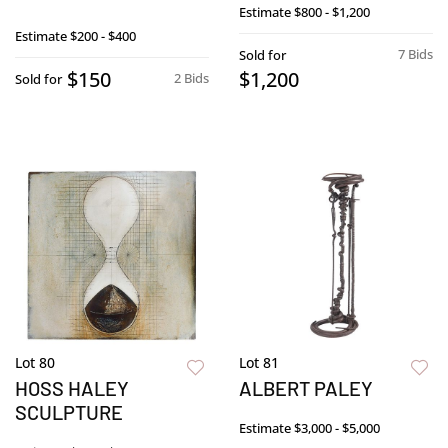
Estimate
$800 - $1,200
Estimate
$200 - $400
7 Bids
Sold for
$150
$1,200
2 Bids
Sold for
Lot 80
Lot 81
HOSS HALEY
ALBERT PALEY
SCULPTURE
Estimate
$3,000 - $5,000