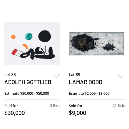
Lot 88
Lot 89
ADOLPH GOTTLIEB
LAMAR DODD
Estimate
$30,000 - $50,000
Estimate
$2,000 - $3,000
2 Bids
21 Bids
Sold for
Sold for
$30,000
$9,000