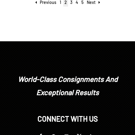
Previous
1
2
3
4
5
Next
World-Class Consignments And
Exceptional Results
CONNECT WITH US