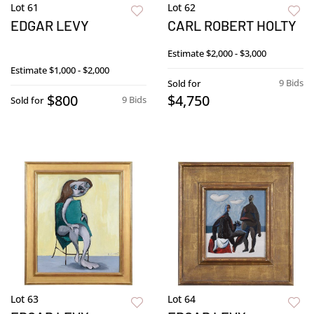
Lot 61
Lot 62
EDGAR LEVY
CARL ROBERT HOLTY
Estimate
$2,000 - $3,000
Estimate
$1,000 - $2,000
9 Bids
Sold for
$800
$4,750
9 Bids
Sold for
Lot 63
Lot 64