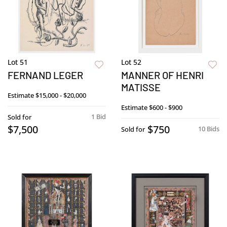
Lot 51
Lot 52
FERNAND LEGER
MANNER OF HENRI
MATISSE
Estimate
$15,000 - $20,000
Estimate
$600 - $900
1 Bid
Sold for
$7,500
$750
10 Bids
Sold for