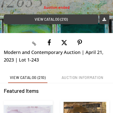
Auction ended
VIEW CATALOG (210)
Modern and Contemporary Auction | April 21,
2023 | Lot 1-243
VIEW CATALOG (210)
AUCTION INFORMATION
Featured Items