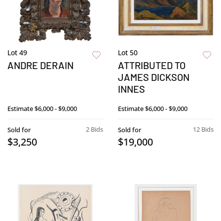
Lot 49
Lot 50
ANDRE DERAIN
ATTRIBUTED TO
JAMES DICKSON
INNES
Estimate
$6,000 - $9,000
Estimate
$6,000 - $9,000
2 Bids
12 Bids
Sold for
Sold for
$3,250
$19,000