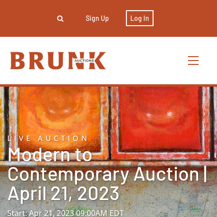
Sign Up
Log In
LIVE AUCTION
Modern to
Contemporary Auction |
April 21, 2023
Start: Apr 21, 2023 09:00AM EDT