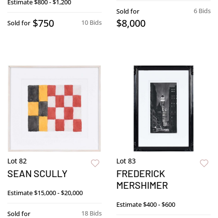
Estimate
$800 - $1,200
6 Bids
Sold for
$750
$8,000
10 Bids
Sold for
Lot 82
Lot 83
SEAN SCULLY
FREDERICK
MERSHIMER
Estimate
$15,000 - $20,000
Estimate
$400 - $600
18 Bids
Sold for