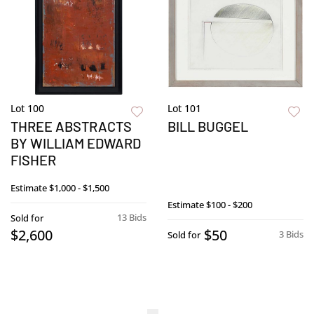
Lot 100
Lot 101
THREE ABSTRACTS
BILL BUGGEL
BY WILLIAM EDWARD
FISHER
Estimate
$1,000 - $1,500
Estimate
$100 - $200
13 Bids
Sold for
$2,600
$50
3 Bids
Sold for