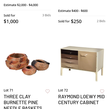
Estimate
$2,000 - $4,000
Estimate
$400 - $600
3 Bids
Sold for
$1,000
$250
2 Bids
Sold for
Lot 71
Lot 72
THREE CLAY
RAYMOND LOEWY MID
BURNETTE PINE
CENTURY CABINET
NEEDLE BASKETS