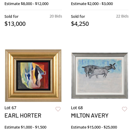
Estimate
$8,000 - $12,000
Estimate
$2,000 - $3,000
20 Bids
22 Bids
Sold for
Sold for
$13,000
$4,250
Lot 67
Lot 68
EARL HORTER
MILTON AVERY
Estimate
$1,000 - $1,500
Estimate
$15,000 - $25,000