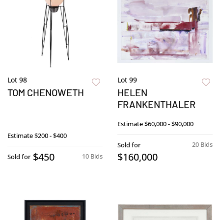
Lot 98
Lot 99
TOM CHENOWETH
HELEN
FRANKENTHALER
Estimate
$60,000 - $90,000
Estimate
$200 - $400
20 Bids
Sold for
$450
$160,000
10 Bids
Sold for