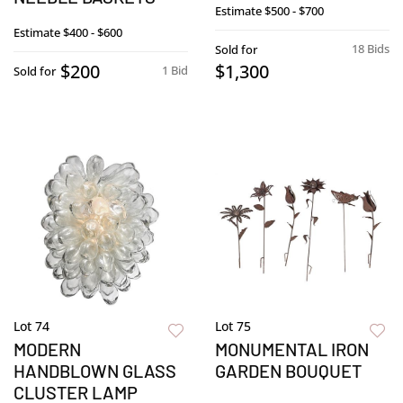
Estimate
$500 - $700
Estimate
$400 - $600
18 Bids
Sold for
$200
$1,300
1 Bid
Sold for
Lot 74
Lot 75
MODERN
MONUMENTAL IRON
HANDBLOWN GLASS
GARDEN BOUQUET
CLUSTER LAMP