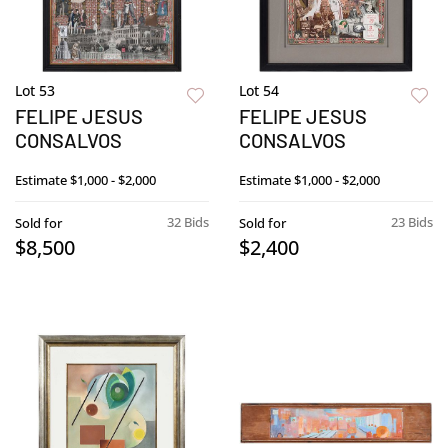
Lot 53
Lot 54
FELIPE JESUS
FELIPE JESUS
CONSALVOS
CONSALVOS
Estimate
$1,000 - $2,000
Estimate
$1,000 - $2,000
32 Bids
23 Bids
Sold for
Sold for
$8,500
$2,400