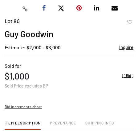
Lot 86
to
Guy Goodwin
favor
Estimate: $2,000 - $3,000
Inquire
Sold for
$1,000
[
1 Bid
]
Sold Price excludes BP
Bid increments chart
ITEM DESCRIPTION
PROVENANCE
SHIPPING INFO