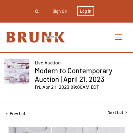
Sign Up
Log In
Live Auction
Modern to Contemporary
Auction | April 21, 2023
Fri, Apr 21, 2023 09:00AM EDT
Next Lot
Prev Lot