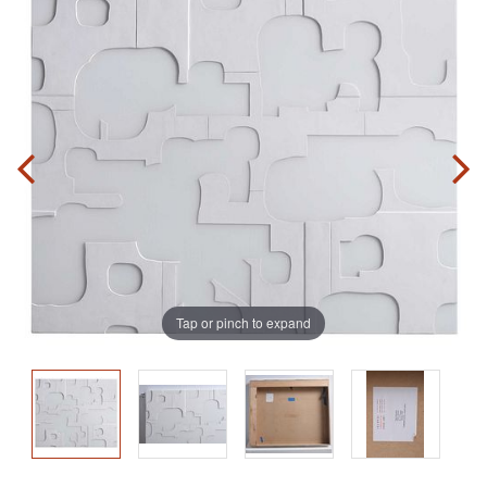
Tap or pinch to expand