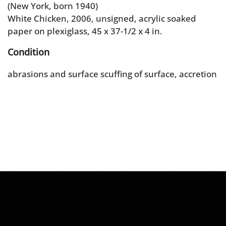
(New York, born 1940)
White Chicken, 2006, unsigned, acrylic soaked
paper on plexiglass, 45 x 37-1/2 x 4 in.
Condition
abrasions and surface scuffing of surface, accretion