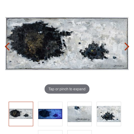
Tap or pinch to expand