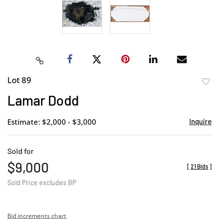
Lot 89
to
Lamar Dodd
favor
Estimate: $2,000 - $3,000
Inquire
Sold for
$9,000
[
21 Bids
]
Sold Price excludes BP
Bid increments chart