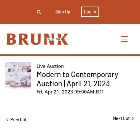
Sign Up
Log In
Live Auction
Modern to Contemporary
Auction | April 21, 2023
Fri, Apr 21, 2023 09:00AM EDT
Next Lot
Prev Lot