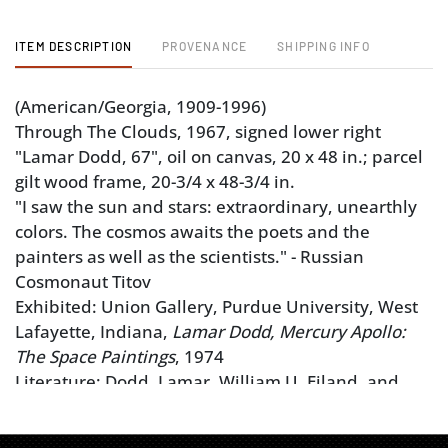
ITEM DESCRIPTION
PROVENANCE
SHIPPING INFO
(American/Georgia, 1909-1996)
Through The Clouds, 1967, signed lower right
"Lamar Dodd, 67", oil on canvas, 20 x 48 in.; parcel
gilt wood frame, 20-3/4 x 48-3/4 in.
"I saw the sun and stars: extraordinary, unearthly
colors. The cosmos awaits the poets and the
painters as well as the scientists." - Russian
Cosmonaut Titov
Exhibited: Union Gallery, Purdue University, West
Lafayette, Indiana,
Lamar Dodd, Mercury Apollo:
The Space Paintings
, 1974
Literature: Dodd, Lamar, William U. Eiland, and
Emily Ann Arthur.
Lamar Dodd: The C.L. Morehead,
Jr. Collection
. Athens, GA: C.L. Morehead, Jr, 1996,