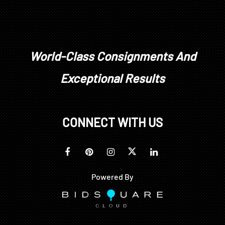
No. 186, ill. pg. 149.
For more information about Dodd's NASA paintings
see: https://airandspace.si.edu/stories/editorial/so
cial-value-abstraction-lamar-dodds-nasa-art
World-Class Consignments And
Condition
Exceptional Results
minor crackle, original stretcher and tacking edge,
some looseness to canvas, slight surface dirt; frame
CONNECT WITH US
with abrasions
Powered By