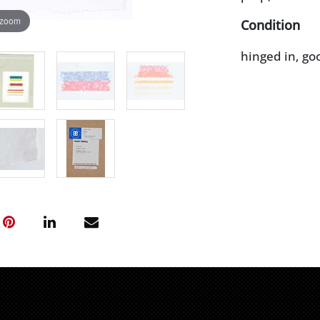
 zoom
Condition
hinged in, go