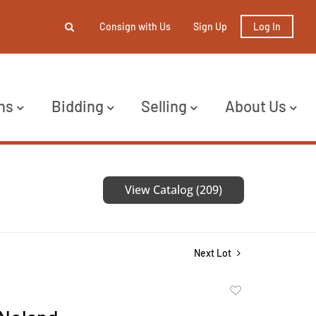
Consign with Us
Sign Up
Log In
ns
Bidding
Selling
About Us
View Catalog (209)
Next Lot
Add
to