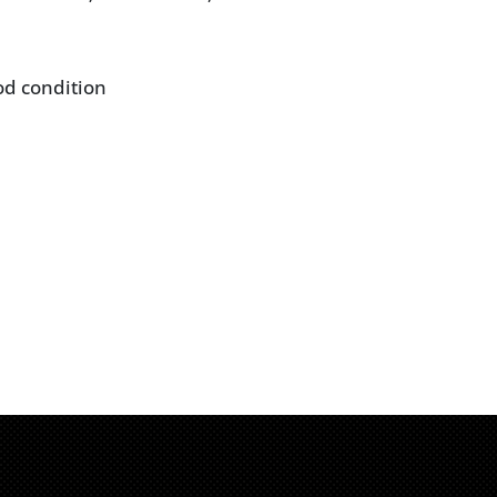
od condition