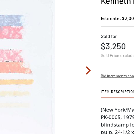
Kenneth 
Estimate: $2,00
Sold for
$3,250
Sold Price exclud
Bid increments cha
ITEM DESCRIPTIO
(New York/Ma
PK-0065, 197
blindstamp l
pulp, 24-1/2 x