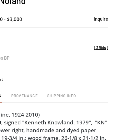
Noland
favorite
0 - $3,000
Inquire
[
3 Bids
]
es BP
rt
N
PROVENANCE
SHIPPING INFO
ine, 1924-2010)
9, signed "Kenneth Knowland, 1979", "KN"
ower right, handmade and dyed paper
 19-3/4 in.; wood frame, 26-1/8 x 21-1/2 in.