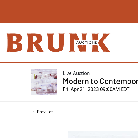
Live Auction
Modern to Contemporar
Fri, Apr 21, 2023 09:00AM EDT
Prev Lot