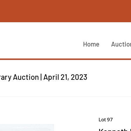
Home
Auctio
y Auction | April 21, 2023
Lot 97