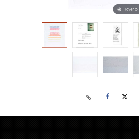
Hover to