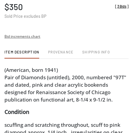
$350
[
3 Bids
]
Sold Price excludes BP
Bid increments chart
ITEM DESCRIPTION
PROVENANCE
SHIPPING INFO
(American, born 1941)
Pair of Diamonds (untitled), 2000, numbered "97T"
and dated, pink and clear acrylic bookends
designed for Renaissance Society of Chicago
publication on functional art, 8-1/4 x 9-1/2 in.
Condition
scuffing and scratching throughout, scuff to pink
diamond approx. 1/4 inch., irregularities on clear