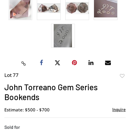
Lot 77
to
John Torreano Gem Series
favor
Bookends
Estimate: $500 - $700
Inquire
Sold for