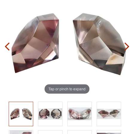
Tap or pinch to expand