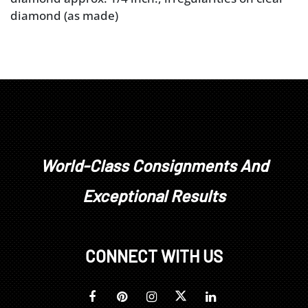
diamond (as made)
World-Class Consignments And
Exceptional Results
CONNECT WITH US