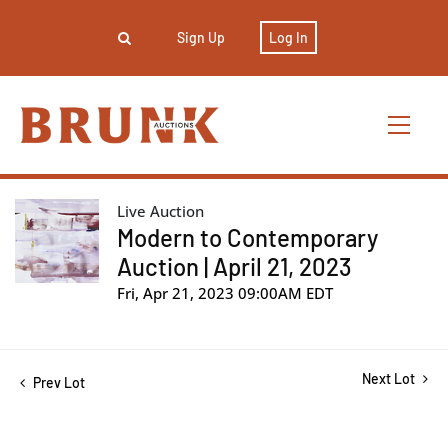
Sign Up
Log In
Live Auction
Modern to Contemporary
Auction | April 21, 2023
Fri, Apr 21, 2023 09:00AM EDT
Next Lot
Prev Lot