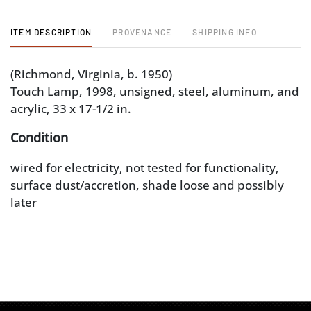
ITEM DESCRIPTION
PROVENANCE
SHIPPING INFO
(Richmond, Virginia, b. 1950)
Touch Lamp, 1998, unsigned, steel, aluminum, and
acrylic, 33 x 17-1/2 in.
Condition
wired for electricity, not tested for functionality,
surface dust/accretion, shade loose and possibly
later