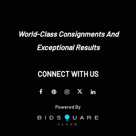
World-Class Consignments And
Exceptional Results
CONNECT WITH US
Powered By