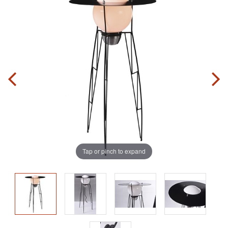
Tap or pinch to expand