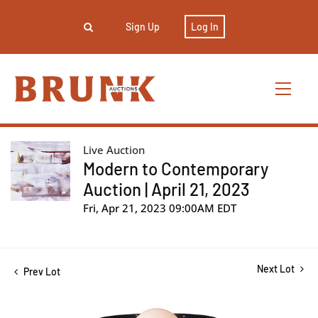
Sign Up
Log In
Live Auction
Modern to Contemporary
Auction | April 21, 2023
Fri, Apr 21, 2023 09:00AM EDT
Next Lot
Prev Lot