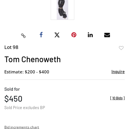
Lot 98
to
Tom Chenoweth
favor
Estimate: $200 - $400
Inquire
Sold for
$450
[
10 Bids
]
Sold Price excludes BP
Bid increments chart