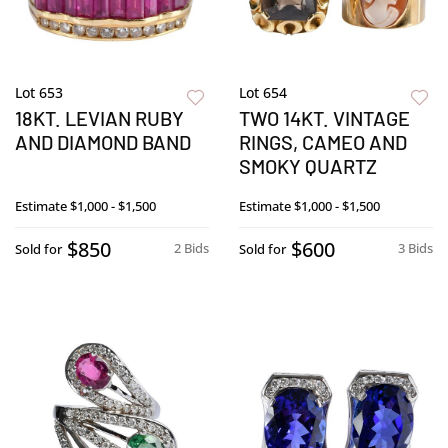
Lot 653
Lot 654
18KT. LEVIAN RUBY
TWO 14KT. VINTAGE
AND DIAMOND BAND
RINGS, CAMEO AND
SMOKY QUARTZ
Estimate
$1,000 - $1,500
Estimate
$1,000 - $1,500
$850
$600
2 Bids
3 Bids
Sold for
Sold for