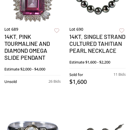
Lot 689
Lot 690
14KT. PINK
14KT. SINGLE STRAND
TOURMALINE AND
CULTURED TAHITIAN
DIAMOND OMEGA
PEARL NECKLACE
SLIDE PENDANT
Estimate
$1,600 - $2,200
Estimate
$2,000 - $4,000
11 Bids
Sold for
$1,600
26 Bids
Unsold