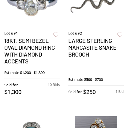
Lot 691
Lot 692
18KT. SEMI BEZEL
LARGE STERLING
OVAL DIAMOND RING
MARCASITE SNAKE
WITH DIAMOND
BROOCH
ACCENTS
Estimate
$1,200 - $1,800
Estimate
$500 - $700
10 Bids
Sold for
$1,300
$250
1 Bid
Sold for