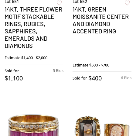
Lot 651
Lot 652
14KT. THREE FLOWER
14KT. GREEN
MOTIF STACKABLE
MOISSANITE CENTER
RINGS, RUBIES,
AND DIAMOND
SAPPHIRES,
ACCENTED RING
EMERALDS AND
DIAMONDS
Estimate
$1,400 - $2,000
Estimate
$500 - $700
5 Bids
Sold for
$1,100
$400
6 Bids
Sold for