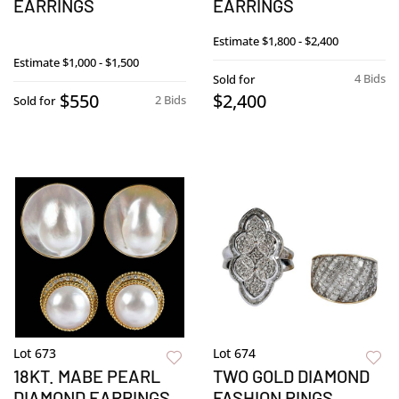
EARRINGS
EARRINGS
Estimate
$1,800 - $2,400
Estimate
$1,000 - $1,500
4 Bids
Sold for
$550
$2,400
2 Bids
Sold for
Lot 673
Lot 674
18KT. MABE PEARL
TWO GOLD DIAMOND
DIAMOND EARRINGS
FASHION RINGS