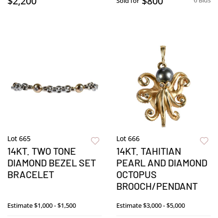
$2,200
$800
6 Bids
Sold for
Lot 665
Lot 666
14KT. TWO TONE
14KT. TAHITIAN
DIAMOND BEZEL SET
PEARL AND DIAMOND
BRACELET
OCTOPUS
BROOCH/PENDANT
Estimate
$1,000 - $1,500
Estimate
$3,000 - $5,000