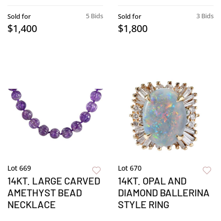
5 Bids
3 Bids
Sold for
Sold for
$1,400
$1,800
Lot 669
Lot 670
14KT. LARGE CARVED
14KT. OPAL AND
AMETHYST BEAD
DIAMOND BALLERINA
NECKLACE
STYLE RING