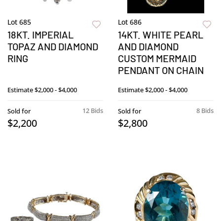
Lot 685
Lot 686
18KT. IMPERIAL
14KT. WHITE PEARL
TOPAZ AND DIAMOND
AND DIAMOND
RING
CUSTOM MERMAID
PENDANT ON CHAIN
Estimate
$2,000 - $4,000
Estimate
$2,000 - $4,000
12 Bids
8 Bids
Sold for
Sold for
$2,200
$2,800