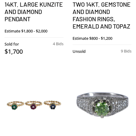
14KT. LARGE KUNZITE
TWO 14KT. GEMSTONE
AND DIAMOND
AND DIAMOND
PENDANT
FASHION RINGS,
EMERALD AND TOPAZ
Estimate
$1,800 - $2,000
Estimate
$800 - $1,200
4 Bids
Sold for
$1,700
9 Bids
Unsold