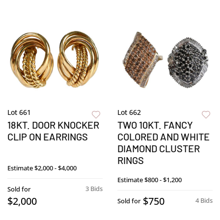
Lot 661
Lot 662
18KT. DOOR KNOCKER
TWO 10KT. FANCY
CLIP ON EARRINGS
COLORED AND WHITE
DIAMOND CLUSTER
RINGS
Estimate
$2,000 - $4,000
Estimate
$800 - $1,200
3 Bids
Sold for
$2,000
$750
4 Bids
Sold for