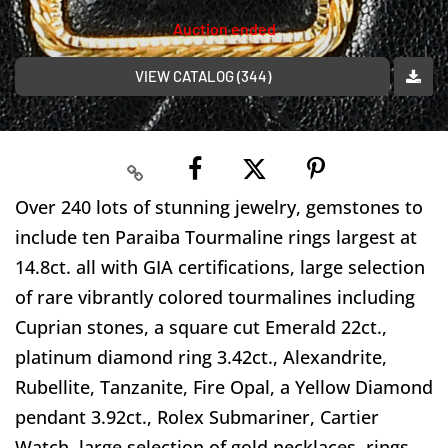
Auction ended
VIEW CATALOG (344)
Over 240 lots of stunning jewelry, gemstones to
include ten Paraiba Tourmaline rings largest at
14.8ct. all with GIA certifications, large selection
of rare vibrantly colored tourmalines including
Cuprian stones, a square cut Emerald 22ct.,
platinum diamond ring 3.42ct., Alexandrite,
Rubellite, Tanzanite, Fire Opal, a Yellow Diamond
pendant 3.92ct., Rolex Submariner, Cartier
Watch, large selection of gold necklaces, rings