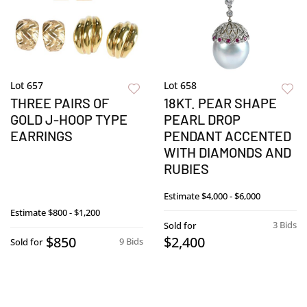
Lot 657
Lot 658
THREE PAIRS OF
18KT. PEAR SHAPE
GOLD J-HOOP TYPE
PEARL DROP
EARRINGS
PENDANT ACCENTED
WITH DIAMONDS AND
RUBIES
Estimate
$4,000 - $6,000
Estimate
$800 - $1,200
3 Bids
Sold for
$850
$2,400
9 Bids
Sold for