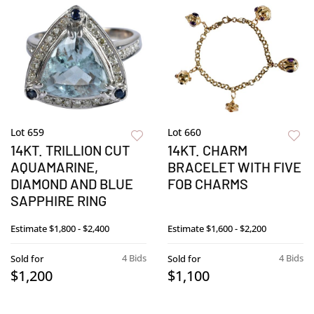
Lot 659
Lot 660
14KT. TRILLION CUT
14KT. CHARM
AQUAMARINE,
BRACELET WITH FIVE
DIAMOND AND BLUE
FOB CHARMS
SAPPHIRE RING
Estimate
$1,800 - $2,400
Estimate
$1,600 - $2,200
4 Bids
4 Bids
Sold for
Sold for
$1,200
$1,100