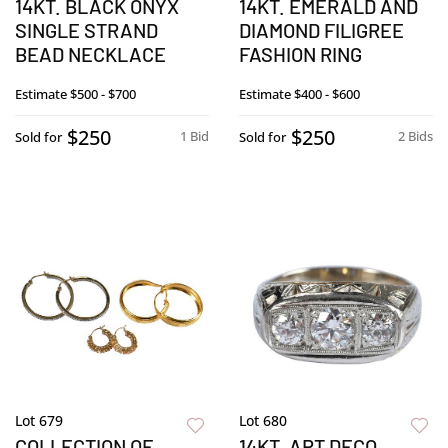
14KT. BLACK ONYX
14KT. EMERALD AND
SINGLE STRAND
DIAMOND FILIGREE
BEAD NECKLACE
FASHION RING
Estimate
$500 - $700
Estimate
$400 - $600
$250
$250
1 Bid
2 Bids
Sold for
Sold for
Lot 679
Lot 680
COLLECTION OF
14KT. ART DECO