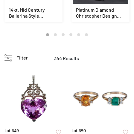
14kt. Mid Century
Platinum Diamond
Ballerina Style
Christopher Design
Diamond Ring - GIA
Ring - EGL
Filter
344 Results
Lot 649
Lot 650