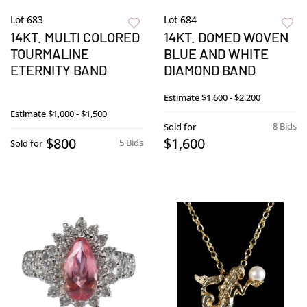
Lot 683
Lot 684
14KT. MULTI COLORED
14KT. DOMED WOVEN
TOURMALINE
BLUE AND WHITE
ETERNITY BAND
DIAMOND BAND
Estimate
$1,600 - $2,200
Estimate
$1,000 - $1,500
8 Bids
Sold for
$800
$1,600
5 Bids
Sold for