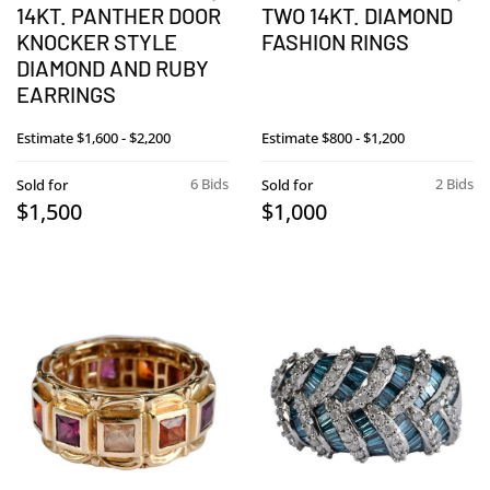
14KT. PANTHER DOOR
TWO 14KT. DIAMOND
KNOCKER STYLE
FASHION RINGS
DIAMOND AND RUBY
EARRINGS
Estimate
$1,600 - $2,200
Estimate
$800 - $1,200
6 Bids
2 Bids
Sold for
Sold for
$1,500
$1,000