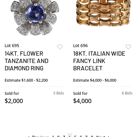
Lot 695
Lot 696
14KT. FLOWER
18KT. ITALIAN WIDE
TANZANITE AND
FANCY LINK
DIAMOND RING
BRACELET
Estimate
$1,600 - $2,200
Estimate
$4,000 - $6,000
5 Bids
6 Bids
Sold for
Sold for
$2,000
$4,000