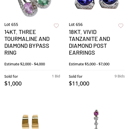
Lot 655
Lot 656
14KT. THREE
18KT. VIVID
TOURMALINE AND
TANZANITE AND
DIAMOND BYPASS
DIAMOND POST
RING
EARRINGS
Estimate
$2,000 - $4,000
Estimate
$5,000 - $7,000
1 Bid
9 Bids
Sold for
Sold for
$1,000
$11,000