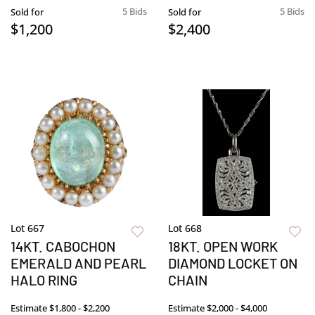
5 Bids
5 Bids
Sold for
Sold for
$1,200
$2,400
Lot 667
Lot 668
14KT. CABOCHON
18KT. OPEN WORK
EMERALD AND PEARL
DIAMOND LOCKET ON
HALO RING
CHAIN
Estimate
$1,800 - $2,200
Estimate
$2,000 - $4,000