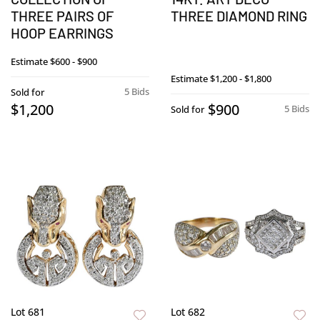
THREE PAIRS OF
THREE DIAMOND RING
HOOP EARRINGS
Estimate
$600 - $900
Estimate
$1,200 - $1,800
5 Bids
Sold for
$1,200
$900
5 Bids
Sold for
Lot 681
Lot 682