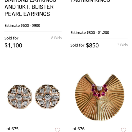
AND 10KT. BLISTER
PEARL EARRINGS
Estimate
$600 - $900
Estimate
$800 - $1,200
8 Bids
Sold for
$1,100
$850
3 Bids
Sold for
Lot 675
Lot 676