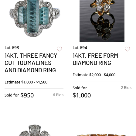
Lot 693
Lot 694
14KT. THREE FANCY
14KT. FREE FORM
CUT TOUMALINES
DIAMOND RING
AND DIAMOND RING
Estimate
$2,000 - $4,000
Estimate
$1,000 - $1,500
2 Bids
Sold for
$950
$1,000
6 Bids
Sold for