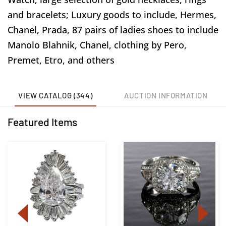
and bracelets; Luxury goods to include, Hermes,
Chanel, Prada, 87 pairs of ladies shoes to include
Manolo Blahnik, Chanel, clothing by Pero,
Premet, Etro, and others
VIEW CATALOG (344)
AUCTION INFORMATION
Featured Items