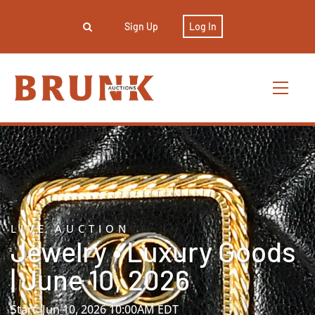
Sign Up
Log In
LIVE AUCTION
Jewelry • Luxury Goods
| June 10, 2026
Start: Jun 10, 2026 10:00AM EDT