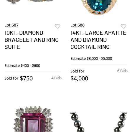
Lot 687
Lot 688
10KT. DIAMOND
14KT. LARGE APATITE
BRACELET AND RING
AND DIAMOND
SUITE
COCKTAIL RING
Estimate
$3,000 - $5,000
Estimate
$400 - $600
6 Bids
Sold for
$750
$4,000
4 Bids
Sold for