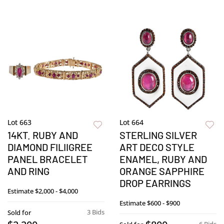
Lot 663
Lot 664
14KT. RUBY AND
STERLING SILVER
DIAMOND FILIIGREE
ART DECO STYLE
PANEL BRACELET
ENAMEL, RUBY AND
AND RING
ORANGE SAPPHIRE
DROP EARRINGS
Estimate
$2,000 - $4,000
Estimate
$600 - $900
3 Bids
Sold for