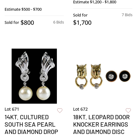
Estimate
$1,200 - $1,800
Estimate
$500 - $700
7 Bids
Sold for
$800
$1,700
6 Bids
Sold for
Lot 671
Lot 672
14KT. CULTURED
18KT. LEOPARD DOOR
SOUTH SEA PEARL
KNOCKER EARRINGS
AND DIAMOND DROP
AND DIAMOND DISC