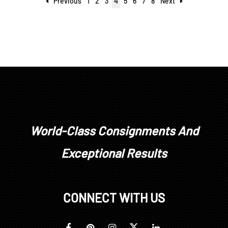
Previous
1
2
3
4
5
6
7
8
Next
World-Class Consignments And
Exceptional Results
CONNECT WITH US