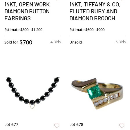
14KT. OPEN WORK
14KT. TIFFANY & CO.
DIAMOND BUTTON
FLUTED RUBY AND
EARRINGS
DIAMOND BROOCH
Estimate
$800 - $1,200
Estimate
$600 - $900
$700
4 Bids
5 Bids
Sold for
Unsold
Lot 677
Lot 678