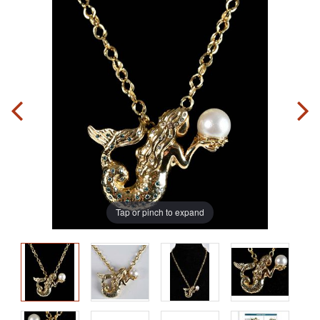
Tap or pinch to expand