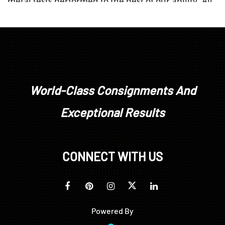
metal tests performed to the best of our ability. All
diamonds, colored stones, pearls, or other gem
materials’ weight, color, and clarity grades are
estimated as mounted. Unless explicitly stated,
stones have not been removed from their
mountings. We do not guarantee whether a
gemstone is natural or synthetic, or whether it has
been treated or enhanced.
World-Class Consignments And
Prospective buyers should inspect each lot to
Exceptional Results
satisfy themselves as to condition and must
understand that any statement made by Brunk
Auctions is merely a subjective, qualified opinion.
Buyers are solely responsible for making their own
CONNECT WITH US
determinations prior to bidding. All sales are final.
No refunds, returns, or post sale adjustments will
be considered.
Powered By