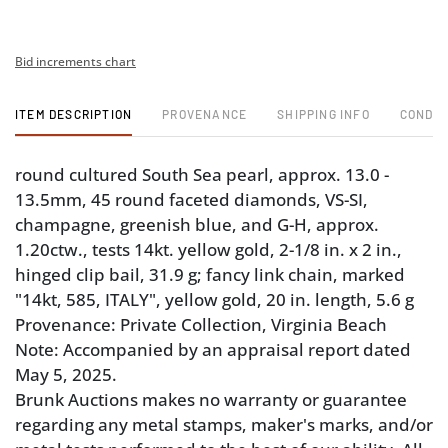
Bid increments chart
ITEM DESCRIPTION
PROVENANCE
SHIPPING INFO
CONDIT
round cultured South Sea pearl, approx. 13.0 -
13.5mm, 45 round faceted diamonds, VS-SI,
champagne, greenish blue, and G-H, approx.
1.20ctw., tests 14kt. yellow gold, 2-1/8 in. x 2 in.,
hinged clip bail, 31.9 g; fancy link chain, marked
"14kt, 585, ITALY", yellow gold, 20 in. length, 5.6 g
Provenance: Private Collection, Virginia Beach
Note: Accompanied by an appraisal report dated
May 5, 2025.
Brunk Auctions makes no warranty or guarantee
regarding any metal stamps, maker's marks, and/or