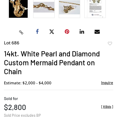
Lot 686
to
14kt. White Pearl and Diamond
favor
Custom Mermaid Pendant on
Chain
Estimate: $2,000 - $4,000
Inquire
Sold for
$2,800
[
8 Bids
]
Sold Price excludes BP