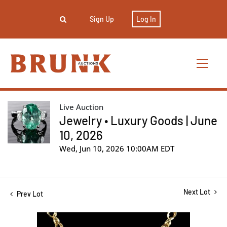
Sign Up
Log In
Live Auction
Jewelry • Luxury Goods | June
10, 2026
Wed, Jun 10, 2026 10:00AM EDT
Next Lot
Prev Lot