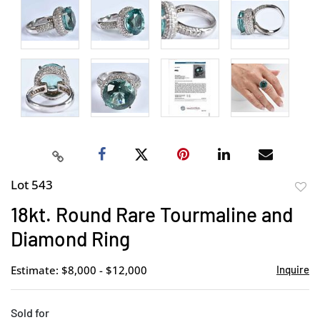
Lot 543
to
18kt. Round Rare Tourmaline and
favor
Diamond Ring
Estimate: $8,000 - $12,000
Inquire
Sold for