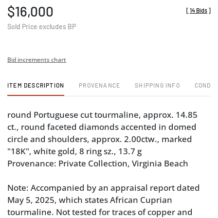
$16,000
[
14 Bids
]
Sold Price excludes BP
Bid increments chart
ITEM DESCRIPTION
PROVENANCE
SHIPPING INFO
CONDIT
round Portuguese cut tourmaline, approx. 14.85
ct., round faceted diamonds accented in domed
circle and shoulders, approx. 2.00ctw., marked
"18K", white gold, 8 ring sz., 13.7 g
Provenance: Private Collection, Virginia Beach
Note: Accompanied by an appraisal report dated
May 5, 2025, which states African Cuprian
tourmaline. Not tested for traces of copper and