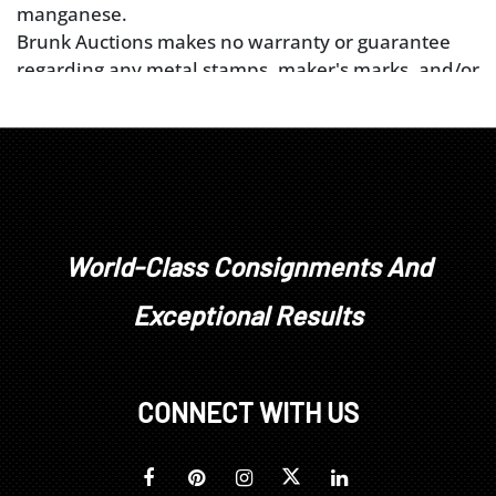
manganese.
Brunk Auctions makes no warranty or guarantee
regarding any metal stamps, maker's marks, and/or
metal tests performed to the best of our ability. All
diamonds, colored stones, pearls, or other gem
materials’ weight, color, and clarity grades are
estimated as mounted. Unless explicitly stated,
stones have not been removed from their
mountings. We do not guarantee whether a
gemstone is natural or synthetic, or whether it has
World-Class Consignments And
been treated or enhanced.
Exceptional Results
Prospective buyers should inspect each lot to
satisfy themselves as to condition and must
understand that any statement made by Brunk
Auctions is merely a subjective, qualified opinion.
CONNECT WITH US
Buyers are solely responsible for making their own
determinations prior to bidding. All sales are final.
No refunds, returns, or post sale adjustments will