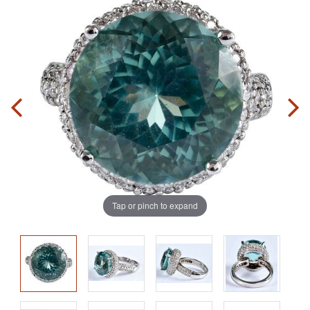
Tap or pinch to expand