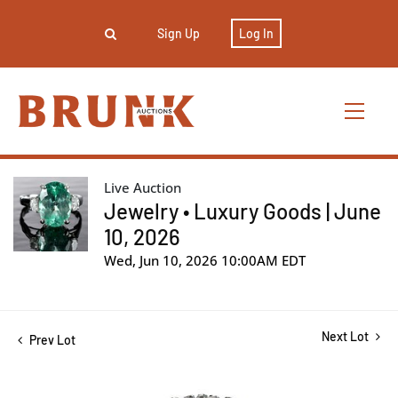
Sign Up
Log In
Live Auction
Jewelry • Luxury Goods | June
10, 2026
Wed, Jun 10, 2026 10:00AM EDT
Next Lot
Prev Lot