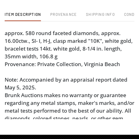
ITEM DESCRIPTION
PROVENANCE
SHIPPING INFO
CONDIT
approx. 580 round faceted diamonds, approx.
16.00ctw., SI- I, H-J, clasp marked "10K", white gold,
bracelet tests 14kt. white gold, 8-1/4 in. length,
35mm width, 106.8 g
Provenance: Private Collection, Virginia Beach
Note: Accompanied by an appraisal report dated
May 5, 2025.
Brunk Auctions makes no warranty or guarantee
regarding any metal stamps, maker's marks, and/or
metal tests performed to the best of our ability. All
diamonds, colored stones, pearls, or other gem
materials’ weight, color, and clarity grades are
estimated as mounted. Unless explicitly stated,