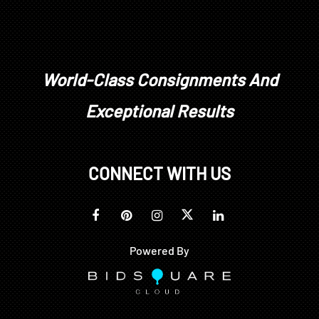
stones have not been removed from their
mountings. We do not guarantee whether a
gemstone is natural or synthetic, or whether it has
been treated or enhanced.
Prospective buyers should inspect each lot to
World-Class Consignments And
satisfy themselves as to condition and must
Exceptional Results
understand that any statement made by Brunk
Auctions is merely a subjective, qualified opinion.
Buyers are solely responsible for making their own
determinations prior to bidding. All sales are final.
CONNECT WITH US
No refunds, returns, or post sale adjustments will
be considered.
Powered By