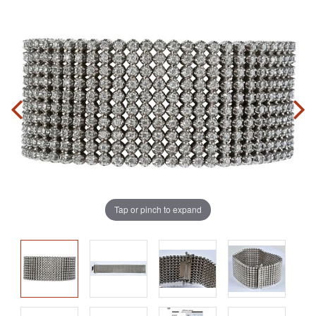
Tap or pinch to expand