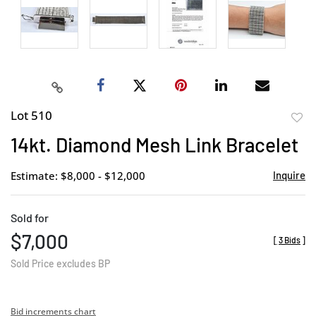
Lot 510
to
14kt. Diamond Mesh Link Bracelet
favor
Estimate: $8,000 - $12,000
Inquire
Sold for
$7,000
[
3 Bids
]
Sold Price excludes BP
Bid increments chart