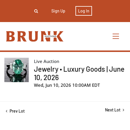
Sign Up
Log In
Live Auction
Jewelry • Luxury Goods | June
10, 2026
Wed, Jun 10, 2026 10:00AM EDT
Next Lot
Prev Lot