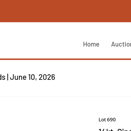
Home
Auctio
s | June 10, 2026
Lot 690