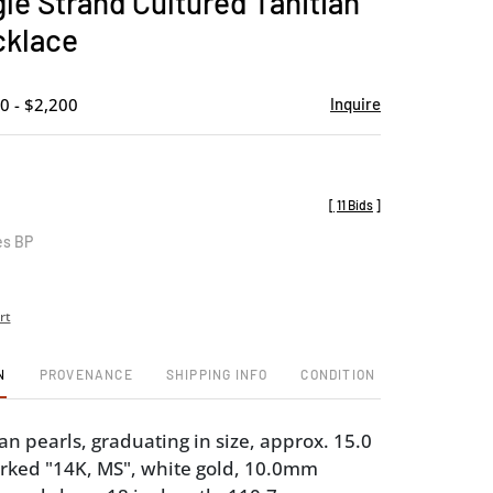
gle Strand Cultured Tahitian
favorite
cklace
0 - $2,200
Inquire
[
11 Bids
]
es BP
rt
N
PROVENANCE
SHIPPING INFO
CONDITION
an pearls, graduating in size, approx. 15.0
rked "14K, MS", white gold, 10.0mm