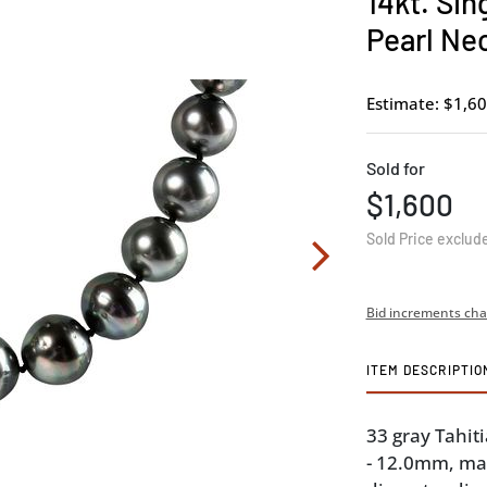
14kt. Sin
Pearl Ne
Estimate: $1,60
Sold for
$1,600
Sold Price exclud
Bid increments cha
ITEM DESCRIPTIO
33 gray Tahiti
- 12.0mm, ma