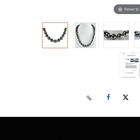
Hover to