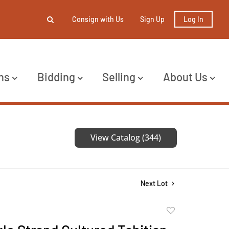
Consign with Us
Sign Up
Log In
ns
Bidding
Selling
About Us
View Catalog (344)
Next Lot
Add
to