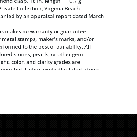
ond clasp, 18 in. length, 110.7 g
rivate Collection, Virginia Beach
anied by an appraisal report dated March
ns makes no warranty or guarantee
 metal stamps, maker's marks, and/or
rformed to the best of our ability. All
ored stones, pearls, or other gem
ght, color, and clarity grades are
mounted. Unless explicitly stated, stones
n removed from their mountings. We do
 whether a gemstone is natural or
 whether it has been treated or enhanced.
yers should inspect each lot to satisfy
 to condition and must understand that
 made by Brunk Auctions is merely a
alified opinion. Buyers are solely
or making their own determinations prior