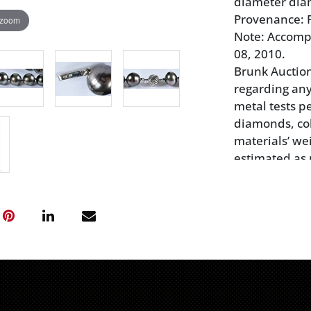
diameter diam
Provenance: P
 zoom
Note: Accomp
08, 2010.
Brunk Auctio
regarding any
metal tests pe
diamonds, col
materials’ wei
estimated as 
have not bee
not guarantee
synthetic, or
Prospective bu
themselves as
any statement
subjective, qu
responsible f