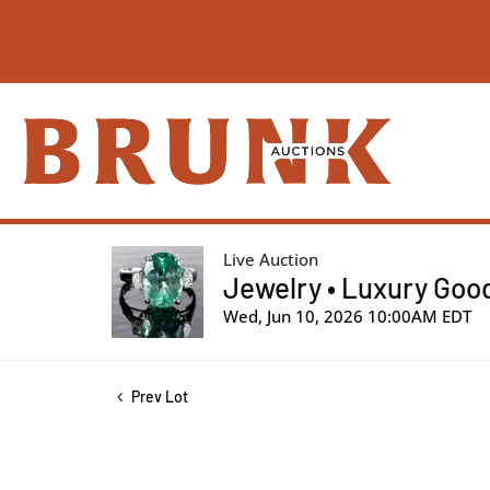
Live Auction
Jewelry • Luxury Good
Wed, Jun 10, 2026 10:00AM EDT
Prev Lot