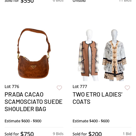
$550
6 Bids
11 Bids
Sold for
Unsold
Lot 776
Lot 777
PRADA CACAO
TWO ETRO LADIES'
SCAMOSCIATO SUEDE
COATS
SHOULDER BAG
Estimate
$600 - $900
Estimate
$400 - $600
$750
$200
9 Bids
1 Bid
Sold for
Sold for