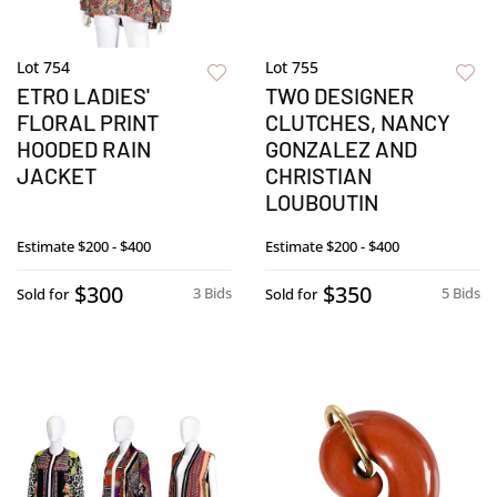
Lot 754
Lot 755
ETRO LADIES'
TWO DESIGNER
FLORAL PRINT
CLUTCHES, NANCY
HOODED RAIN
GONZALEZ AND
JACKET
CHRISTIAN
LOUBOUTIN
Estimate
$200 - $400
Estimate
$200 - $400
$300
$350
3 Bids
5 Bids
Sold for
Sold for