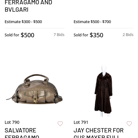
FERRAGAMO AND
BVLGARI
Estimate
$300 - $500
Estimate
$500 - $700
$500
$350
7 Bids
2 Bids
Sold for
Sold for
Lot 790
Lot 791
SALVATORE
JAY CHESTER FOR
FERRAGAMO
GUS MAYER FULL