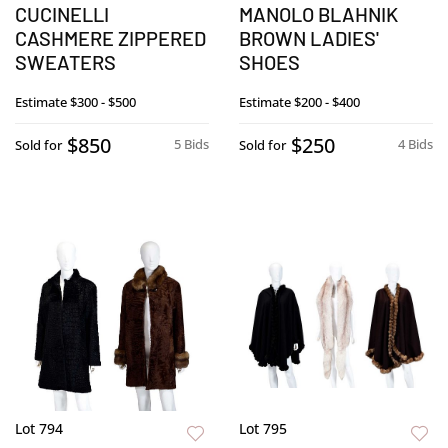
CUCINELLI
MANOLO BLAHNIK
CASHMERE ZIPPERED
BROWN LADIES'
SWEATERS
SHOES
Estimate
$300 - $500
Estimate
$200 - $400
$850
$250
5 Bids
4 Bids
Sold for
Sold for
Lot 794
Lot 795