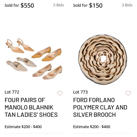
$550
$150
5 Bids
3 Bids
Sold for
Sold for
Lot 772
Lot 773
FOUR PAIRS OF
FORD FORLANO
MANOLO BLAHNIK
POLYMER CLAY AND
TAN LADIES' SHOES
SILVER BROOCH
Estimate
$200 - $400
Estimate
$200 - $400