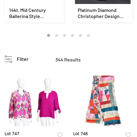
14kt. Mid Century
Platinum Diamond
Ballerina Style
Christopher Design
Diamond Ring - GIA
Ring - EGL
Filter
344 Results
Lot 747
Lot 748