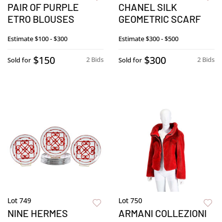
PAIR OF PURPLE
CHANEL SILK
ETRO BLOUSES
GEOMETRIC SCARF
Estimate
$100 - $300
Estimate
$300 - $500
$150
$300
2 Bids
2 Bids
Sold for
Sold for
Lot 749
Lot 750
NINE HERMES
ARMANI COLLEZIONI