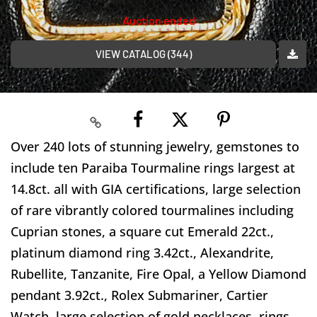
Auction ended
VIEW CATALOG (344)
Over 240 lots of stunning jewelry, gemstones to
include ten Paraiba Tourmaline rings largest at
14.8ct. all with GIA certifications, large selection
of rare vibrantly colored tourmalines including
Cuprian stones, a square cut Emerald 22ct.,
platinum diamond ring 3.42ct., Alexandrite,
Rubellite, Tanzanite, Fire Opal, a Yellow Diamond
pendant 3.92ct., Rolex Submariner, Cartier
Watch, large selection of gold necklaces, rings