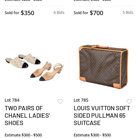
$350
$700
6 Bids
5 Bids
Sold for
Sold for
Lot 784
Lot 785
TWO PAIRS OF
LOUIS VUITTON SOFT
CHANEL LADIES'
SIDED PULLMAN 65
SHOES
SUITCASE
Estimate
$300 - $500
Estimate
$300 - $500