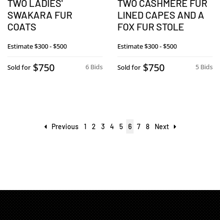
TWO LADIES'
TWO CASHMERE FUR
SWAKARA FUR
LINED CAPES AND A
COATS
FOX FUR STOLE
Estimate
$300 - $500
Estimate
$300 - $500
$750
$750
6 Bids
5 Bids
Sold for
Sold for
Previous
1
2
3
4
5
6
7
8
Next