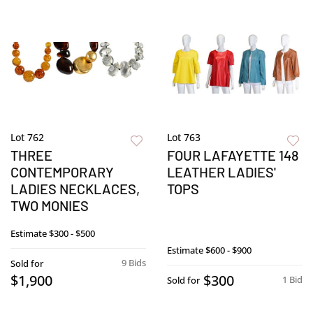
Lot 762
Lot 763
THREE
FOUR LAFAYETTE 148
CONTEMPORARY
LEATHER LADIES'
LADIES NECKLACES,
TOPS
TWO MONIES
Estimate
$300 - $500
Estimate
$600 - $900
9 Bids
Sold for
$1,900
$300
1 Bid
Sold for