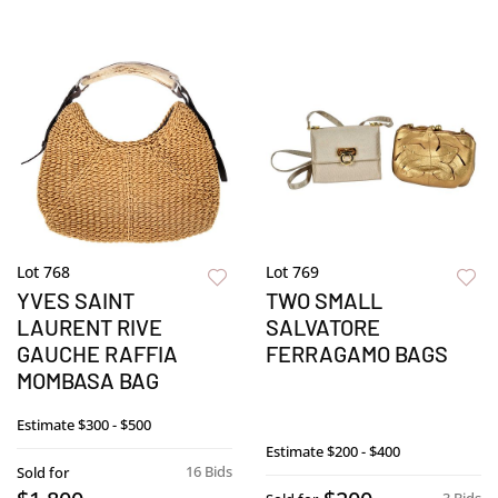
Lot 768
Lot 769
YVES SAINT
TWO SMALL
LAURENT RIVE
SALVATORE
GAUCHE RAFFIA
FERRAGAMO BAGS
MOMBASA BAG
Estimate
$300 - $500
Estimate
$200 - $400
16 Bids
Sold for