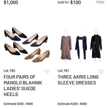
$1,000
$100
5 Bids
Sold for
Lot 780
Lot 781
FOUR PAIRS OF
THREE AKRIS LONG
MANOLO BLAHNIK
SLEEVE DRESSES
LADIES' SUEDE
HEELS
Estimate
$200 - $400
Estimate
$200 - $400