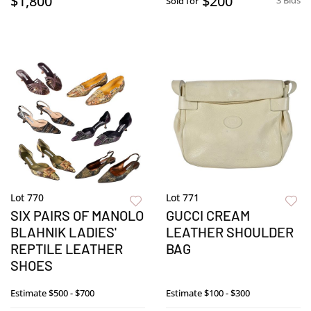
$1,800
$200
3 Bids
Sold for
Lot 770
Lot 771
SIX PAIRS OF MANOLO
GUCCI CREAM
BLAHNIK LADIES'
LEATHER SHOULDER
REPTILE LEATHER
BAG
SHOES
Estimate
$500 - $700
Estimate
$100 - $300