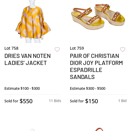
Lot 758
Lot 759
DRIES VAN NOTEN
PAIR OF CHRISTIAN
LADIES' JACKET
DIOR JOY PLATFORM
ESPADRILLE
SANDALS
Estimate
$100 - $300
Estimate
$300 - $500
$550
$150
11 Bids
1 Bid
Sold for
Sold for