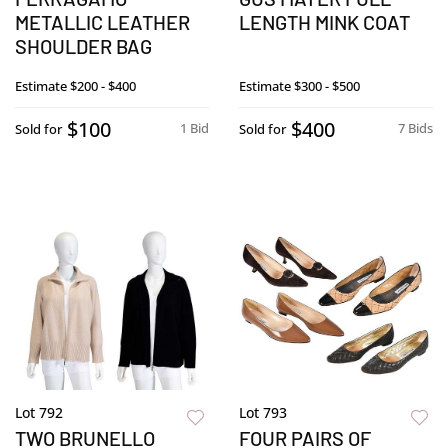
METALLIC LEATHER
LENGTH MINK COAT
SHOULDER BAG
Estimate
$200 - $400
Estimate
$300 - $500
$100
$400
1 Bid
7 Bids
Sold for
Sold for
Lot 792
Lot 793
TWO BRUNELLO
FOUR PAIRS OF