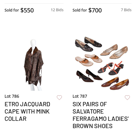
$550
$700
12 Bids
7 Bids
Sold for
Sold for
Lot 786
Lot 787
ETRO JACQUARD
SIX PAIRS OF
CAPE WITH MINK
SALVATORE
COLLAR
FERRAGAMO LADIES'
BROWN SHOES