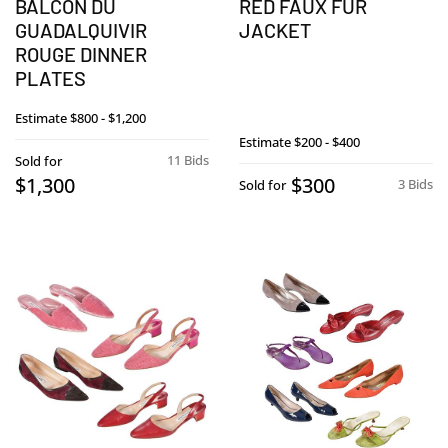
BALCON DU
RED FAUX FUR
GUADALQUIVIR
JACKET
ROUGE DINNER
PLATES
Estimate
$800 - $1,200
Estimate
$200 - $400
11 Bids
Sold for
$1,300
$300
3 Bids
Sold for