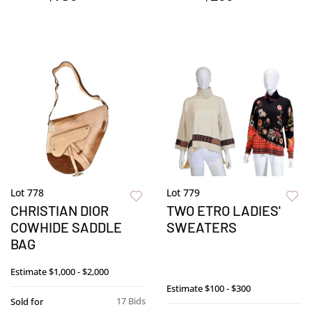
Lot 778
Lot 779
CHRISTIAN DIOR
TWO ETRO LADIES'
COWHIDE SADDLE
SWEATERS
BAG
Estimate
$1,000 - $2,000
Estimate
$100 - $300
17 Bids
Sold for