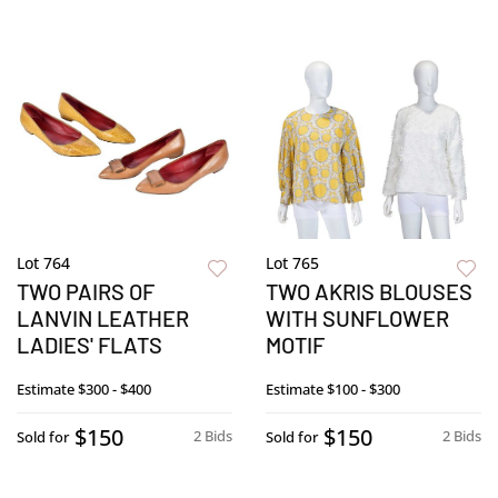
Lot 764
Lot 765
TWO PAIRS OF
TWO AKRIS BLOUSES
LANVIN LEATHER
WITH SUNFLOWER
LADIES' FLATS
MOTIF
Estimate
$300 - $400
Estimate
$100 - $300
$150
$150
2 Bids
2 Bids
Sold for
Sold for