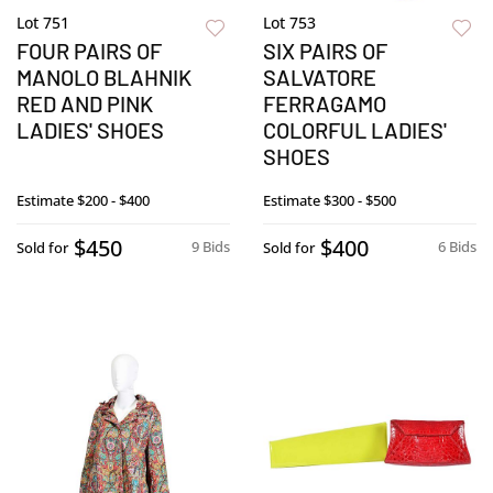
Lot 751
Lot 753
FOUR PAIRS OF
SIX PAIRS OF
MANOLO BLAHNIK
SALVATORE
RED AND PINK
FERRAGAMO
LADIES' SHOES
COLORFUL LADIES'
SHOES
Estimate
$200 - $400
Estimate
$300 - $500
$450
$400
9 Bids
6 Bids
Sold for
Sold for