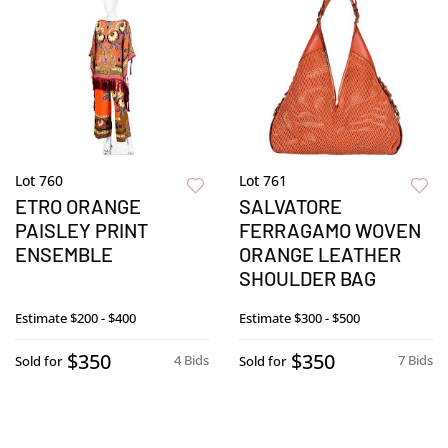
Lot 760
Lot 761
ETRO ORANGE
SALVATORE
PAISLEY PRINT
FERRAGAMO WOVEN
ENSEMBLE
ORANGE LEATHER
SHOULDER BAG
Estimate
$200 - $400
Estimate
$300 - $500
$350
$350
4 Bids
7 Bids
Sold for
Sold for