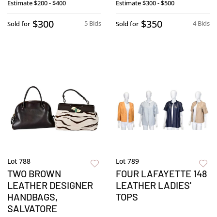
Estimate
$200 - $400
Estimate
$300 - $500
$300
$350
5 Bids
4 Bids
Sold for
Sold for
Lot 788
Lot 789
TWO BROWN
FOUR LAFAYETTE 148
LEATHER DESIGNER
LEATHER LADIES'
HANDBAGS,
TOPS
SALVATORE