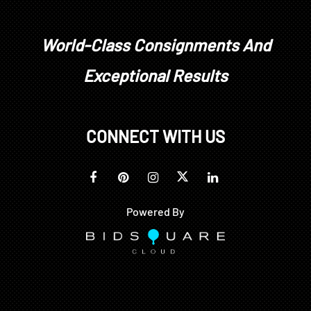
World-Class Consignments And
Exceptional Results
CONNECT WITH US
Powered By