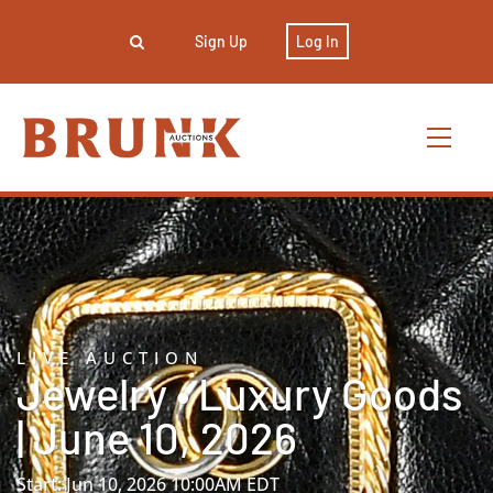
Sign Up
Log In
LIVE AUCTION
Jewelry • Luxury Goods
| June 10, 2026
Start: Jun 10, 2026 10:00AM EDT