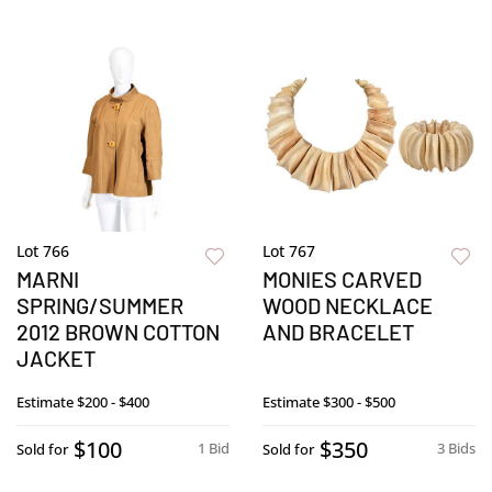
Lot 766
Lot 767
MARNI
MONIES CARVED
SPRING/SUMMER
WOOD NECKLACE
2012 BROWN COTTON
AND BRACELET
JACKET
Estimate
$200 - $400
Estimate
$300 - $500
$100
$350
1 Bid
3 Bids
Sold for
Sold for