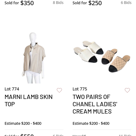
$350
$250
8 Bids
6 Bids
Sold for
Sold for
Lot 774
Lot 775
MARNI LAMB SKIN
TWO PAIRS OF
TOP
CHANEL LADIES'
CREAM MULES
Estimate
$200 - $400
Estimate
$200 - $400