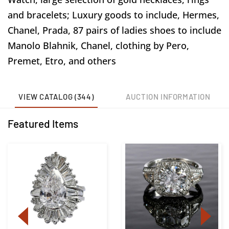
and bracelets; Luxury goods to include, Hermes,
Chanel, Prada, 87 pairs of ladies shoes to include
Manolo Blahnik, Chanel, clothing by Pero,
Premet, Etro, and others
VIEW CATALOG (344)
AUCTION INFORMATION
Featured Items