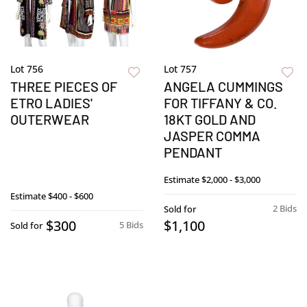
Lot 756
Lot 757
THREE PIECES OF
ANGELA CUMMINGS
ETRO LADIES'
FOR TIFFANY & CO.
OUTERWEAR
18KT GOLD AND
JASPER COMMA
PENDANT
Estimate
$2,000 - $3,000
Estimate
$400 - $600
2 Bids
Sold for
$300
$1,100
5 Bids
Sold for