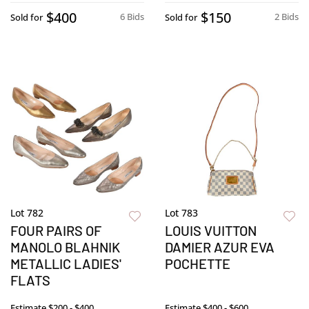
$400
$150
6 Bids
2 Bids
Sold for
Sold for
Lot 782
Lot 783
FOUR PAIRS OF
LOUIS VUITTON
MANOLO BLAHNIK
DAMIER AZUR EVA
METALLIC LADIES'
POCHETTE
FLATS
Estimate
$200 - $400
Estimate
$400 - $600