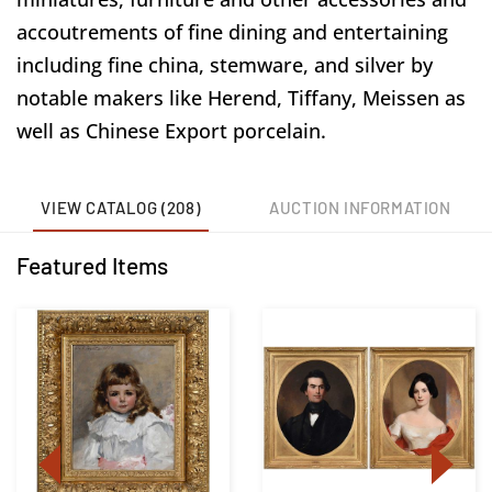
accoutrements of fine dining and entertaining
including fine china, stemware, and silver by
notable makers like Herend, Tiffany, Meissen as
well as Chinese Export porcelain.
VIEW CATALOG (208)
AUCTION INFORMATION
Featured Items