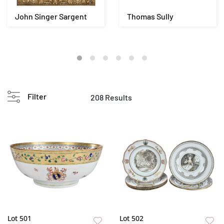
John Singer Sargent
Thomas Sully
Filter
208 Results
Lot 501
Lot 502