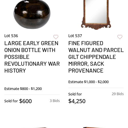
Lot 536
Lot 537
LARGE EARLY GREEN
FINE FIGURED
ONION BOTTLE WITH
WALNUT AND PARCEL
POSSIBLE
GILT CHIPPENDALE
REVOLUTIONARY WAR
MIRROR, SACK
HISTORY
PROVENANCE
Estimate
$1,000 - $2,000
Estimate
$800 - $1,200
29 Bids
Sold for
$600
$4,250
3 Bids
Sold for