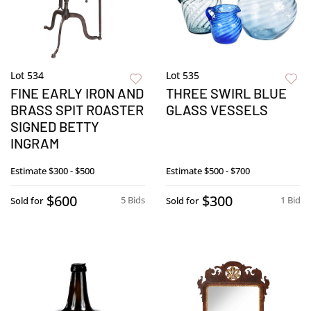
Lot 534
Lot 535
FINE EARLY IRON AND
THREE SWIRL BLUE
BRASS SPIT ROASTER
GLASS VESSELS
SIGNED BETTY
INGRAM
Estimate
$300 - $500
Estimate
$500 - $700
$600
$300
5 Bids
1 Bid
Sold for
Sold for