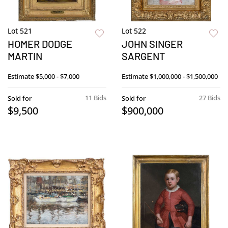
Lot 521
Lot 522
HOMER DODGE
JOHN SINGER
MARTIN
SARGENT
Estimate
$5,000 - $7,000
Estimate
$1,000,000 - $1,500,000
11 Bids
27 Bids
Sold for
Sold for
$9,500
$900,000