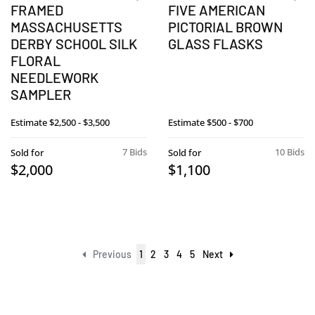
FRAMED
FIVE AMERICAN
MASSACHUSETTS
PICTORIAL BROWN
DERBY SCHOOL SILK
GLASS FLASKS
FLORAL
NEEDLEWORK
SAMPLER
Estimate
$2,500 - $3,500
Estimate
$500 - $700
7 Bids
10 Bids
Sold for
Sold for
$2,000
$1,100
Previous
1
2
3
4
5
Next