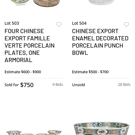
Lot 503
Lot 504
FOUR CHINESE
CHINESE EXPORT
EXPORT FAMILLE
ENAMEL DECORATED
VERTE PORCELAIN
PORCELAIN PUNCH
PLATES, ONE
BOWL
ARMORIAL
Estimate
$600 - $900
Estimate
$500 - $700
$750
9 Bids
28 Bids
Sold for
Unsold