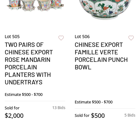
Lot 505
Lot 506
TWO PAIRS OF
CHINESE EXPORT
CHINESE EXPORT
FAMILLE VERTE
ROSE MANDARIN
PORCELAIN PUNCH
PORCELAIN
BOWL
PLANTERS WITH
UNDERTRAYS
Estimate
$500 - $700
Estimate
$500 - $700
13 Bids
Sold for
$2,000
$500
5 Bids
Sold for