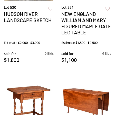
Lot 530
Lot 531
HUDSON RIVER
NEW ENGLAND
LANDSCAPE SKETCH
WILLIAM AND MARY
FIGURED MAPLE GATE
LEG TABLE
Estimate
$2,000 - $3,000
Estimate
$1,500 - $2,500
9 Bids
6 Bids
Sold for
Sold for
$1,800
$1,100