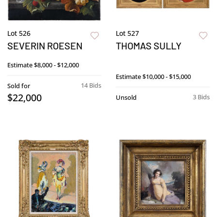
Lot 526
Lot 527
SEVERIN ROESEN
THOMAS SULLY
Estimate
$8,000 - $12,000
Estimate
$10,000 - $15,000
14 Bids
Sold for
$22,000
3 Bids
Unsold