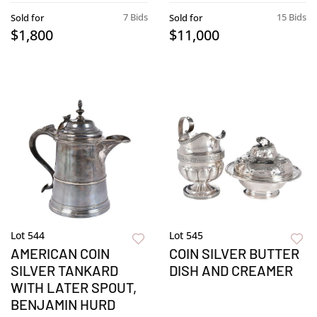
7 Bids
15 Bids
Sold for
Sold for
$1,800
$11,000
Lot 544
Lot 545
AMERICAN COIN
COIN SILVER BUTTER
SILVER TANKARD
DISH AND CREAMER
WITH LATER SPOUT,
BENJAMIN HURD