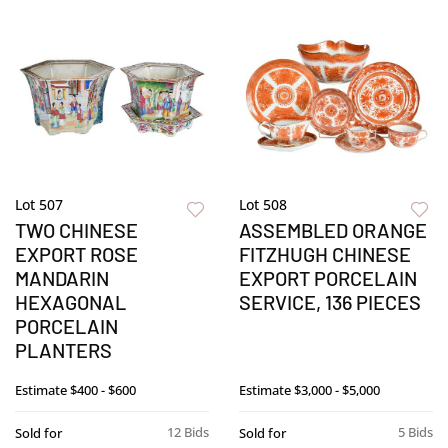
Lot 507
Lot 508
TWO CHINESE
ASSEMBLED ORANGE
EXPORT ROSE
FITZHUGH CHINESE
MANDARIN
EXPORT PORCELAIN
HEXAGONAL
SERVICE, 136 PIECES
PORCELAIN
PLANTERS
Estimate
$400 - $600
Estimate
$3,000 - $5,000
12 Bids
5 Bids
Sold for
Sold for