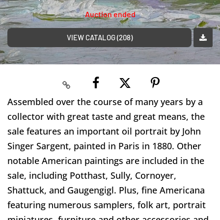
Auction ended
VIEW CATALOG (208)
Assembled over the course of many years by a
collector with great taste and great means, the
sale features an important oil portrait by John
Singer Sargent, painted in Paris in 1880. Other
notable American paintings are included in the
sale, including Potthast, Sully, Cornoyer,
Shattuck, and Gaugengigl. Plus, fine Americana
featuring numerous samplers, folk art, portrait
miniatures, furniture and other accessories and