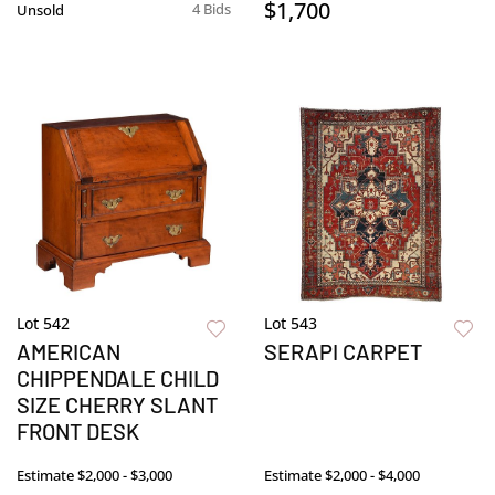
$1,700
4 Bids
Unsold
Lot 542
Lot 543
AMERICAN
SERAPI CARPET
CHIPPENDALE CHILD
SIZE CHERRY SLANT
FRONT DESK
Estimate
$2,000 - $3,000
Estimate
$2,000 - $4,000