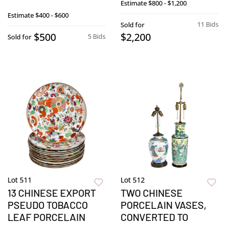
Estimate
$800 - $1,200
Estimate
$400 - $600
11 Bids
Sold for
$500
$2,200
5 Bids
Sold for
Lot 511
Lot 512
13 CHINESE EXPORT
TWO CHINESE
PSEUDO TOBACCO
PORCELAIN VASES,
LEAF PORCELAIN
CONVERTED TO