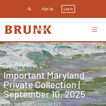
Sign Up
Log In
LIVE AUCTION
Important Maryland
Private Collection |
September 10, 2025
Start: Sep 10, 2025 10:00AM EDT