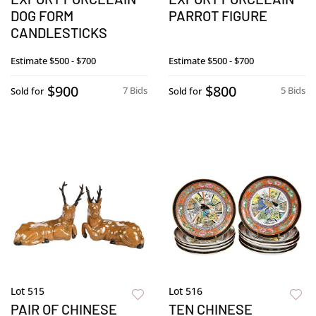
DOG FORM
PARROT FIGURE
CANDLESTICKS
Estimate
$500 - $700
Estimate
$500 - $700
$900
$800
7 Bids
5 Bids
Sold for
Sold for
Lot 515
Lot 516
PAIR OF CHINESE
TEN CHINESE