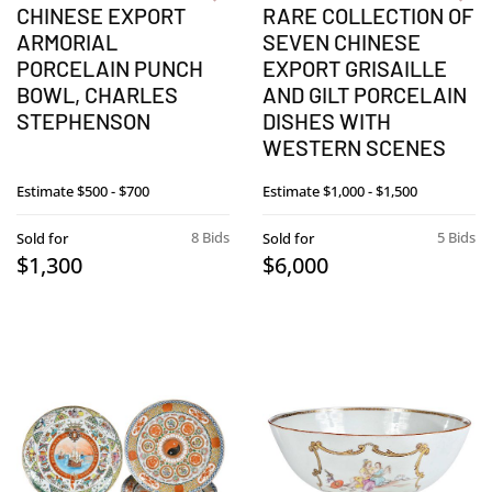
CHINESE EXPORT
RARE COLLECTION OF
ARMORIAL
SEVEN CHINESE
PORCELAIN PUNCH
EXPORT GRISAILLE
BOWL, CHARLES
AND GILT PORCELAIN
STEPHENSON
DISHES WITH
WESTERN SCENES
Estimate
$500 - $700
Estimate
$1,000 - $1,500
8 Bids
5 Bids
Sold for
Sold for
$1,300
$6,000