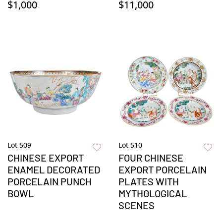
$1,000
$11,000
Lot 509
Lot 510
CHINESE EXPORT
FOUR CHINESE
ENAMEL DECORATED
EXPORT PORCELAIN
PORCELAIN PUNCH
PLATES WITH
BOWL
MYTHOLOGICAL
SCENES