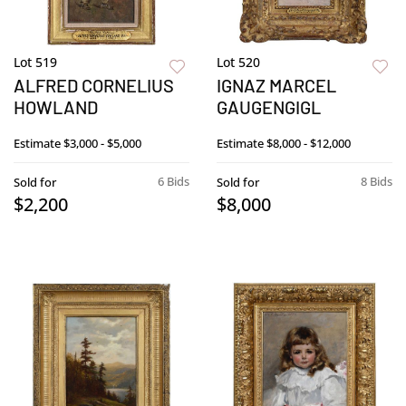
Lot 519
Lot 520
ALFRED CORNELIUS
IGNAZ MARCEL
HOWLAND
GAUGENGIGL
Estimate
$3,000 - $5,000
Estimate
$8,000 - $12,000
6 Bids
8 Bids
Sold for
Sold for
$2,200
$8,000