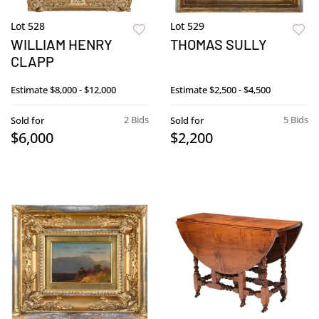
Lot 528
Lot 529
WILLIAM HENRY
THOMAS SULLY
CLAPP
Estimate
$8,000 - $12,000
Estimate
$2,500 - $4,500
2 Bids
5 Bids
Sold for
Sold for
$6,000
$2,200