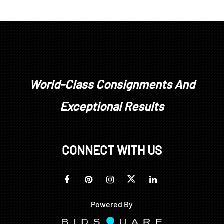
World-Class Consignments And
Exceptional Results
CONNECT WITH US
Powered By