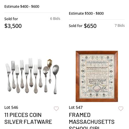
Estimate
$400 - $600
Estimate
$500 - $800
6 Bids
Sold for
$3,500
$650
7 Bids
Sold for
Lot 546
Lot 547
11 PIECES COIN
FRAMED
SILVER FLATWARE
MASSACHUSETTS
SCHOOLGIRL