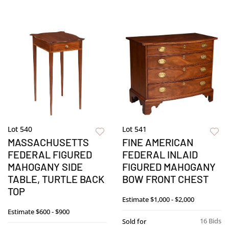
Lot 540
Lot 541
MASSACHUSETTS
FINE AMERICAN
FEDERAL FIGURED
FEDERAL INLAID
MAHOGANY SIDE
FIGURED MAHOGANY
TABLE, TURTLE BACK
BOW FRONT CHEST
TOP
Estimate
$1,000 - $2,000
Estimate
$600 - $900
16 Bids
Sold for