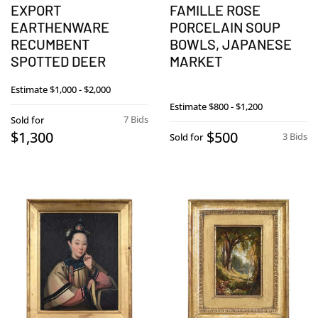
EXPORT
FAMILLE ROSE
EARTHENWARE
PORCELAIN SOUP
RECUMBENT
BOWLS, JAPANESE
SPOTTED DEER
MARKET
Estimate
$1,000 - $2,000
Estimate
$800 - $1,200
7 Bids
Sold for
$1,300
$500
3 Bids
Sold for