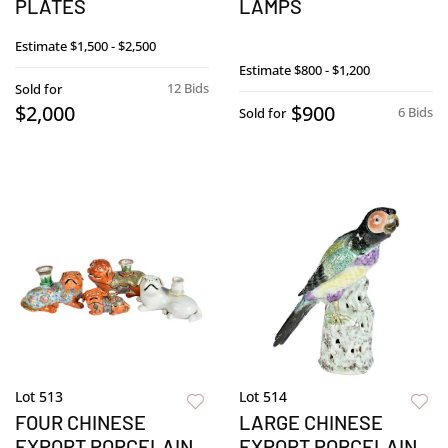
PLATES
LAMPS
Estimate
$1,500 - $2,500
Estimate
$800 - $1,200
12 Bids
Sold for
$2,000
$900
6 Bids
Sold for
Lot 513
Lot 514
FOUR CHINESE
LARGE CHINESE
EXPORT PORCELAIN
EXPORT PORCELAIN