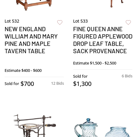
Lot 532
Lot 533
NEW ENGLAND
FINE QUEEN ANNE
WILLIAM AND MARY
FIGURED APPLEWOOD
PINE AND MAPLE
DROP LEAF TABLE,
TAVERN TABLE
SACK PROVENANCE
Estimate
$1,500 - $2,500
Estimate
$400 - $600
6 Bids
Sold for
$700
$1,300
12 Bids
Sold for