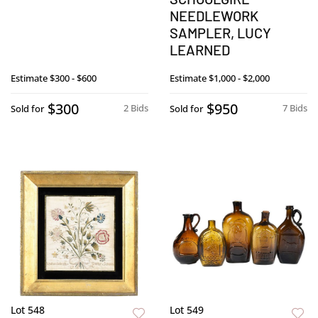
NEEDLEWORK
SAMPLER, LUCY
LEARNED
Estimate
$300 - $600
Estimate
$1,000 - $2,000
$300
$950
2 Bids
7 Bids
Sold for
Sold for
Lot 548
Lot 549