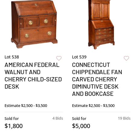
Lot 538
Lot 539
AMERICAN FEDERAL
CONNECTICUT
WALNUT AND
CHIPPENDALE FAN
CHERRY CHILD-SIZED
CARVED CHERRY
DESK
DIMINUTIVE DESK
AND BOOKCASE
Estimate
$2,500 - $3,500
Estimate
$2,500 - $3,500
4 Bids
19 Bids
Sold for
Sold for
$1,800
$5,000