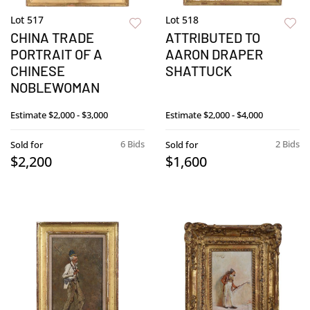
Lot 517
Lot 518
CHINA TRADE
ATTRIBUTED TO
PORTRAIT OF A
AARON DRAPER
CHINESE
SHATTUCK
NOBLEWOMAN
Estimate
$2,000 - $3,000
Estimate
$2,000 - $4,000
6 Bids
2 Bids
Sold for
Sold for
$2,200
$1,600