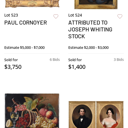
Lot 523
Lot 524
PAUL CORNOYER
ATTRIBUTED TO
JOSEPH WHITING
STOCK
Estimate
$5,000 - $7,000
Estimate
$2,000 - $3,000
6 Bids
3 Bids
Sold for
Sold for
$3,750
$1,400