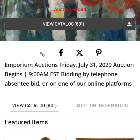
Auction ended
VIEW CATALOG (601)
Emporium Auctions Friday, July 31, 2020 Auction
Begins | 9:00AM EST Bidding by telephone,
absentee bid, or on one of our online platforms
VIEW CATALOG (601)
AUCTION INFORMATION
Featured Items