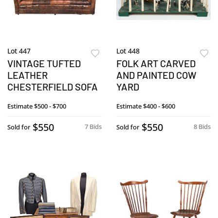
Lot 447
Lot 448
VINTAGE TUFTED
FOLK ART CARVED
LEATHER
AND PAINTED COW
CHESTERFIELD SOFA
YARD
Estimate
$500 - $700
Estimate
$400 - $600
$550
$550
7 Bids
8 Bids
Sold for
Sold for