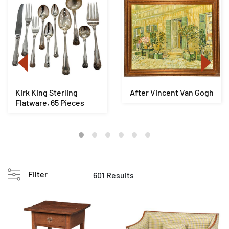
Kirk King Sterling
After Vincent Van Gogh
Flatware, 65 Pieces
Filter
601 Results