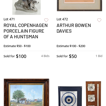
Lot 471
Lot 472
ROYAL COPENHAGEN
ARTHUR BOWEN
PORCELAIN FIGURE
DAVIES
OF A HUNTSMAN
Estimate
$50 - $100
Estimate
$100 - $200
$100
$50
4 Bids
1 Bid
Sold for
Sold for