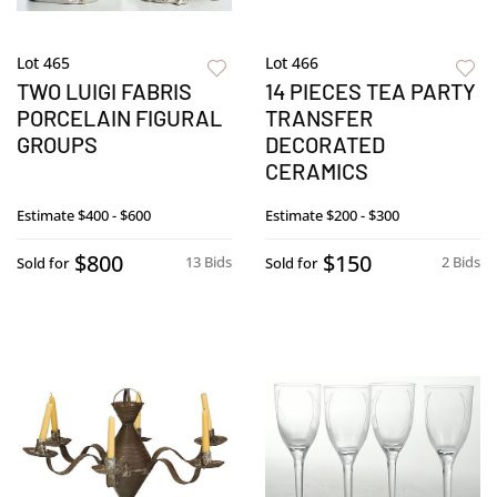
Lot 465
Lot 466
TWO LUIGI FABRIS
14 PIECES TEA PARTY
PORCELAIN FIGURAL
TRANSFER
GROUPS
DECORATED
CERAMICS
Estimate
$400 - $600
Estimate
$200 - $300
$800
$150
13 Bids
2 Bids
Sold for
Sold for