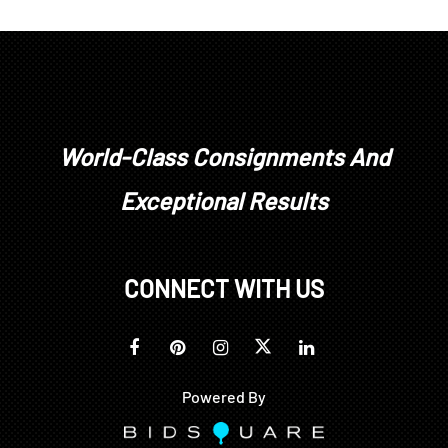
World-Class Consignments And
Exceptional Results
CONNECT WITH US
Powered By