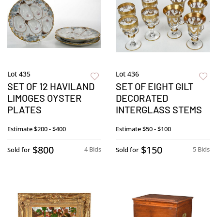
Lot 435
Lot 436
SET OF 12 HAVILAND
SET OF EIGHT GILT
LIMOGES OYSTER
DECORATED
PLATES
INTERGLASS STEMS
Estimate
$200 - $400
Estimate
$50 - $100
$800
$150
4 Bids
5 Bids
Sold for
Sold for