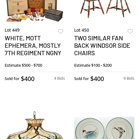
Lot 449
Lot 450
WHITE, MOTT
TWO SIMILAR FAN
EPHEMERA, MOSTLY
BACK WINDSOR SIDE
7TH REGIMENT NGNY
CHAIRS
Estimate
$500 - $700
Estimate
$100 - $200
$400
$400
4 Bids
9 Bids
Sold for
Sold for