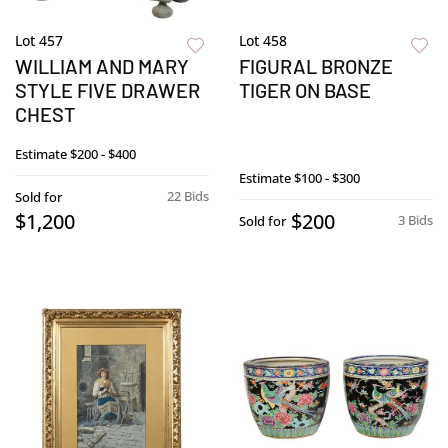
Lot 457
Lot 458
WILLIAM AND MARY
FIGURAL BRONZE
STYLE FIVE DRAWER
TIGER ON BASE
CHEST
Estimate
$200 - $400
Estimate
$100 - $300
22 Bids
Sold for
$1,200
$200
3 Bids
Sold for