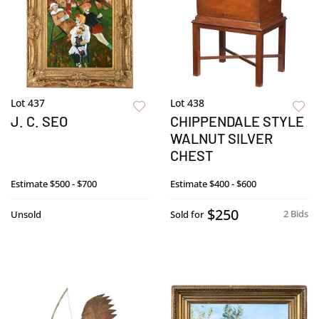
Lot 437
Lot 438
J. C. SEO
CHIPPENDALE STYLE
WALNUT SILVER
CHEST
Estimate
$500 - $700
Estimate
$400 - $600
$250
2 Bids
Unsold
Sold for