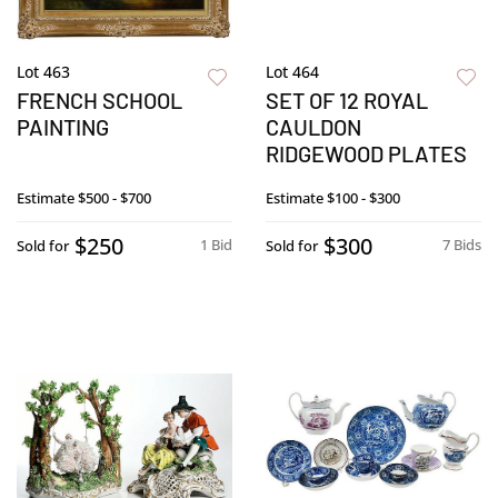
Lot 463
Lot 464
FRENCH SCHOOL
SET OF 12 ROYAL
PAINTING
CAULDON
RIDGEWOOD PLATES
Estimate
$500 - $700
Estimate
$100 - $300
$250
$300
1 Bid
7 Bids
Sold for
Sold for