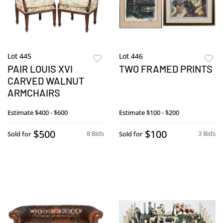
Lot 445
Lot 446
PAIR LOUIS XVI
TWO FRAMED PRINTS
CARVED WALNUT
ARMCHAIRS
Estimate
$400 - $600
Estimate
$100 - $200
$500
$100
8 Bids
3 Bids
Sold for
Sold for