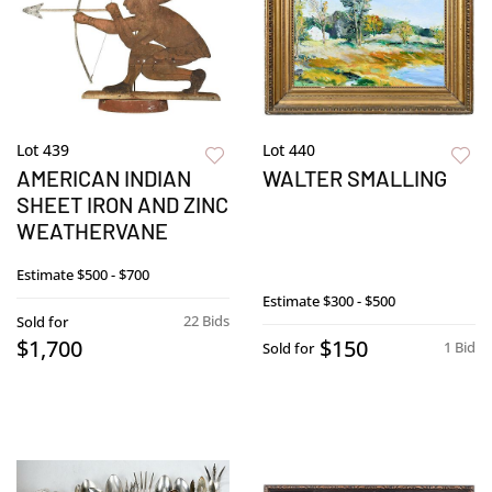
Lot 439
Lot 440
AMERICAN INDIAN
WALTER SMALLING
SHEET IRON AND ZINC
WEATHERVANE
Estimate
$500 - $700
Estimate
$300 - $500
22 Bids
Sold for
$1,700
$150
1 Bid
Sold for