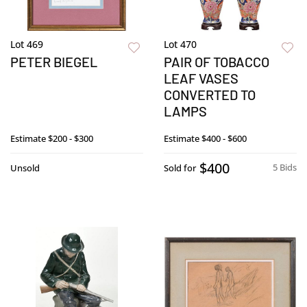
Lot 469
Lot 470
PETER BIEGEL
PAIR OF TOBACCO
LEAF VASES
CONVERTED TO
LAMPS
Estimate
$200 - $300
Estimate
$400 - $600
$400
5 Bids
Unsold
Sold for