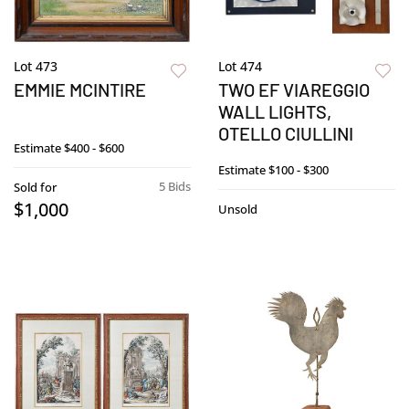
Lot 473
Lot 474
EMMIE MCINTIRE
TWO EF VIAREGGIO
WALL LIGHTS,
OTELLO CIULLINI
Estimate
$400 - $600
Estimate
$100 - $300
5 Bids
Sold for
$1,000
Unsold