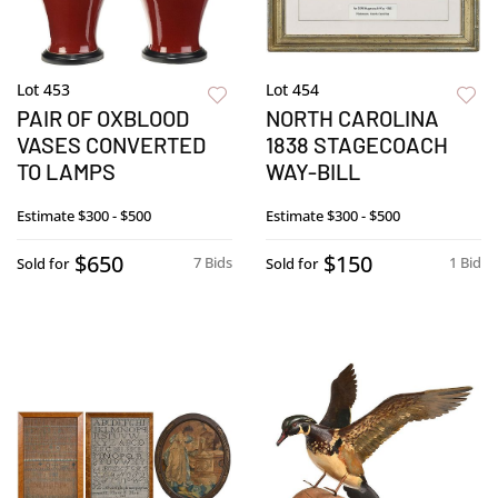
Lot 453
Lot 454
PAIR OF OXBLOOD
NORTH CAROLINA
VASES CONVERTED
1838 STAGECOACH
TO LAMPS
WAY-BILL
Estimate
$300 - $500
Estimate
$300 - $500
$650
$150
7 Bids
1 Bid
Sold for
Sold for