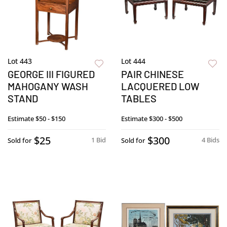
Lot 443
Lot 444
GEORGE III FIGURED
PAIR CHINESE
MAHOGANY WASH
LACQUERED LOW
STAND
TABLES
Estimate
$50 - $150
Estimate
$300 - $500
$25
$300
1 Bid
4 Bids
Sold for
Sold for