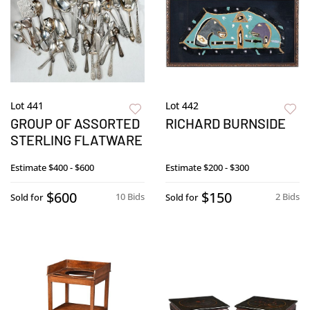
Lot 441
Lot 442
GROUP OF ASSORTED
RICHARD BURNSIDE
STERLING FLATWARE
Estimate
$400 - $600
Estimate
$200 - $300
$600
$150
10 Bids
2 Bids
Sold for
Sold for