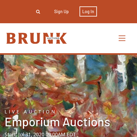
Sign Up
Log In
LIVE AUCTION
Emporium Auctions
Start: Jul 31, 2020 09:00AM EDT