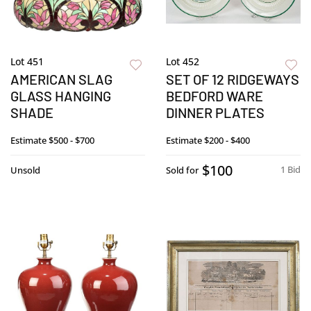
Lot 451
Lot 452
AMERICAN SLAG
SET OF 12 RIDGEWAYS
GLASS HANGING
BEDFORD WARE
SHADE
DINNER PLATES
Estimate
$500 - $700
Estimate
$200 - $400
$100
1 Bid
Unsold
Sold for