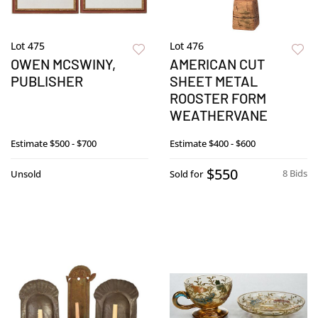
Lot 475
Lot 476
OWEN MCSWINY,
AMERICAN CUT
PUBLISHER
SHEET METAL
ROOSTER FORM
WEATHERVANE
Estimate
$500 - $700
Estimate
$400 - $600
$550
8 Bids
Unsold
Sold for