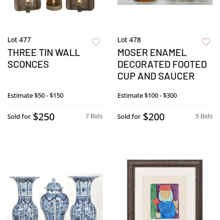
Lot 477
Lot 478
THREE TIN WALL
MOSER ENAMEL
SCONCES
DECORATED FOOTED
CUP AND SAUCER
Estimate
$50 - $150
Estimate
$100 - $300
$250
$200
7 Bids
5 Bids
Sold for
Sold for