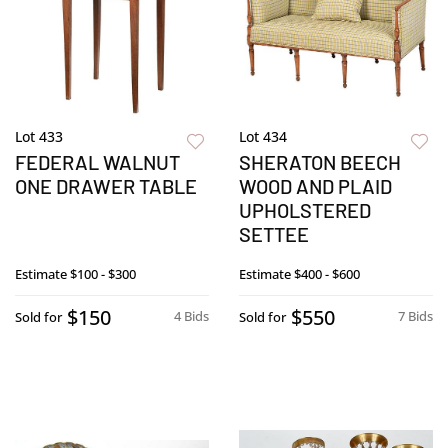
Lot 433
Lot 434
FEDERAL WALNUT
SHERATON BEECH
ONE DRAWER TABLE
WOOD AND PLAID
UPHOLSTERED
SETTEE
Estimate
$100 - $300
Estimate
$400 - $600
$150
$550
4 Bids
7 Bids
Sold for
Sold for