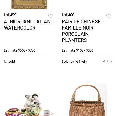
Lot 459
Lot 460
A. GIORDANI ITALIAN
PAIR OF CHINESE
WATERCOLOR
FAMILLE NOIR
PORCELAIN
PLANTERS
Estimate
$500 - $700
Estimate
$100 - $300
$150
4 Bids
Unsold
Sold for