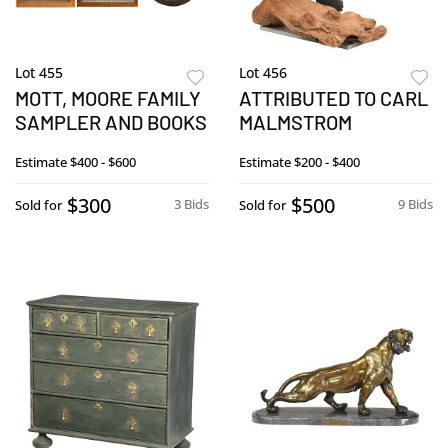
Lot 455
Lot 456
MOTT, MOORE FAMILY
ATTRIBUTED TO CARL
SAMPLER AND BOOKS
MALMSTROM
Estimate
$400 - $600
Estimate
$200 - $400
$300
$500
3 Bids
9 Bids
Sold for
Sold for