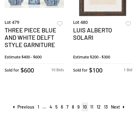
Lot 479
Lot 480
THREE PIECE BLUE
LUIS ALBERTO
AND WHITE DELFT
SOLARI
STYLE GARNITURE
Estimate
$400 - $600
Estimate
$200 - $300
$600
$100
10 Bids
1 Bid
Sold for
Sold for
Previous
1
...
4
5
6
7
8
9
10
11
12
13
Next