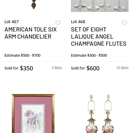
Lot 467
Lot 468
AMERICAN TOLE SIX
SET OF EIGHT
ARM CHANDELIER
LALIQUE ANGEL
CHAMPAGNE FLUTES
Estimate
$500 - $700
Estimate
$300 - $500
$350
$600
3 Bids
10 Bids
Sold for
Sold for