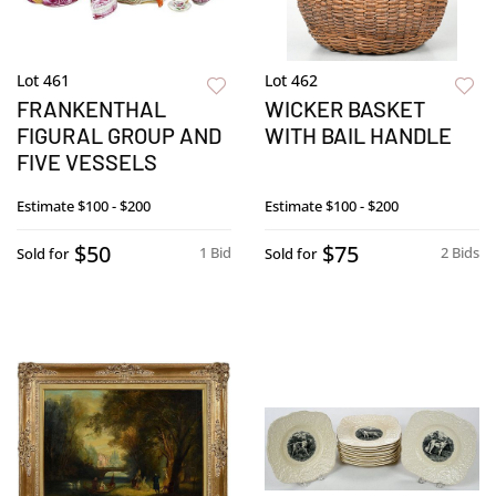
Lot 461
Lot 462
FRANKENTHAL
WICKER BASKET
FIGURAL GROUP AND
WITH BAIL HANDLE
FIVE VESSELS
Estimate
$100 - $200
Estimate
$100 - $200
$50
$75
1 Bid
2 Bids
Sold for
Sold for