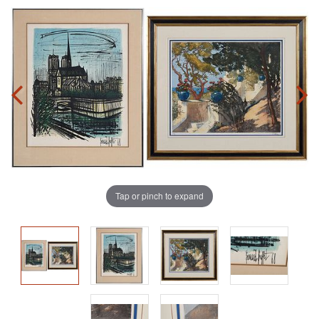
Tap or pinch to expand