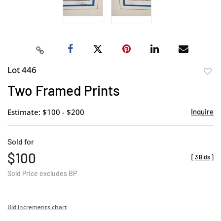
Lot 446
to
Two Framed Prints
favor
Estimate: $100 - $200
Inquire
Sold for
$100
[
3 Bids
]
Sold Price excludes BP
Bid increments chart