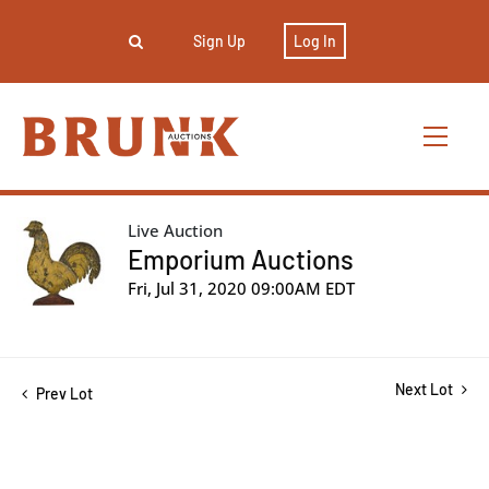
Sign Up
Log In
Live Auction
Emporium Auctions
Fri, Jul 31, 2020 09:00AM EDT
Next Lot
Prev Lot