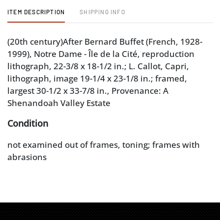
ITEM DESCRIPTION
SHIPPING INFO
(20th century)After Bernard Buffet (French, 1928-
1999), Notre Dame - Île de la Cité, reproduction
lithograph, 22-3/8 x 18-1/2 in.; L. Callot, Capri,
lithograph, image 19-1/4 x 23-1/8 in.; framed,
largest 30-1/2 x 33-7/8 in., Provenance: A
Shenandoah Valley Estate
Condition
not examined out of frames, toning; frames with
abrasions