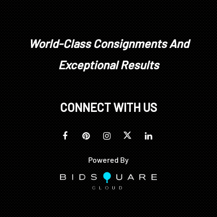
World-Class Consignments And
Exceptional Results
CONNECT WITH US
Powered By