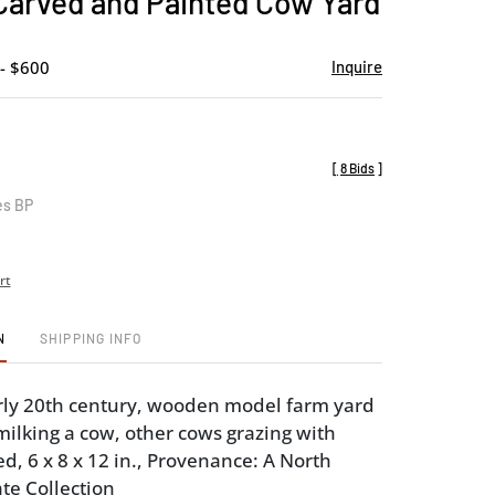
 Carved and Painted Cow Yard
favorite
- $600
Inquire
[
8 Bids
]
es BP
rt
N
SHIPPING INFO
rly 20th century, wooden model farm yard
 milking a cow, other cows grazing with
d, 6 x 8 x 12 in., Provenance: A North
te Collection