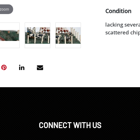
 zoom
Condition
lacking severa
scattered chip
CONNECT WITH US