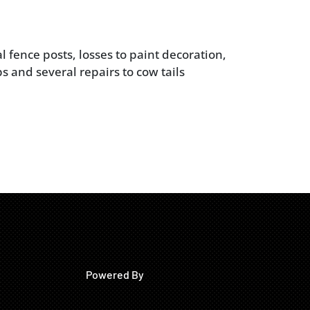
l fence posts, losses to paint decoration,
s and several repairs to cow tails
Powered By