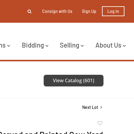
Consign with Us
Sign Up
Log In
ns
Bidding
Selling
About Us
View Catalog (601)
Next Lot
Add
to