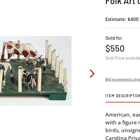
Folk Art
Estimate: $400 
Sold for
$550
Sold Price exclud
Bid increments cha
ITEM DESCRIPTIO
American, ea
with a figure
birds, unsigne
Carolina Priva