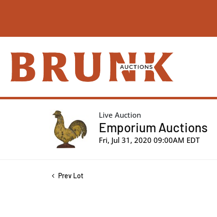
Live Auction
Emporium Auctions
Fri, Jul 31, 2020 09:00AM EDT
Prev Lot