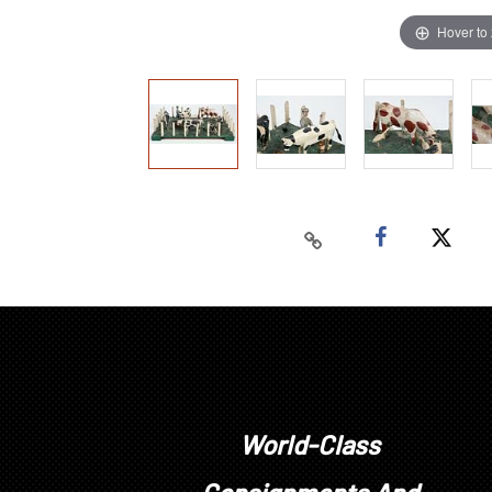
Hover to
World-Class