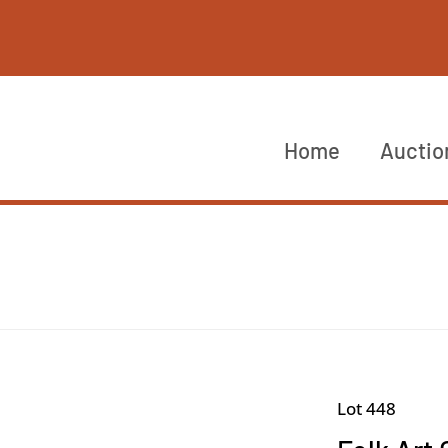
Home
Auctio
Lot 448