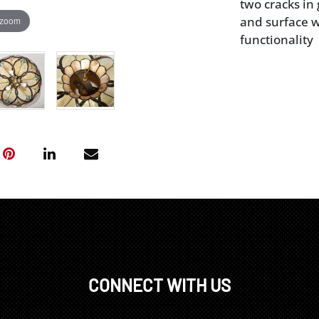
two cracks in
and surface we
 zoom
functionality
CONNECT WITH US