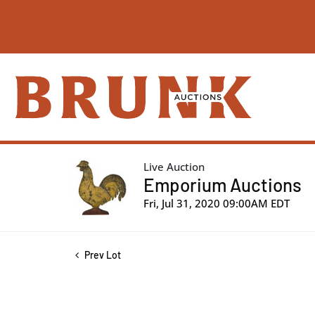
Live Auction
Emporium Auctions
Fri, Jul 31, 2020 09:00AM EDT
Prev Lot