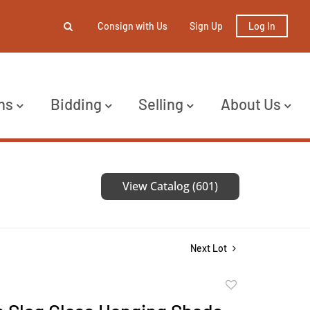
Consign with Us
Sign Up
Log In
ns
Bidding
Selling
About Us
View Catalog (601)
Next Lot
Add
to