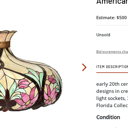
American
Estimate: $500 
Unsold
Bid increments cha
ITEM DESCRIPTIO
early 20th cen
designs in cr
light sockets,
Florida Collec
Condition