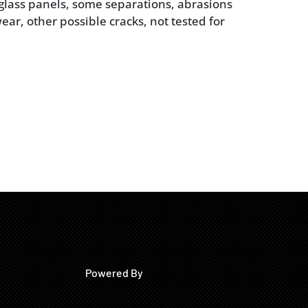
 glass panels, some separations, abrasions
ar, other possible cracks, not tested for
Powered By