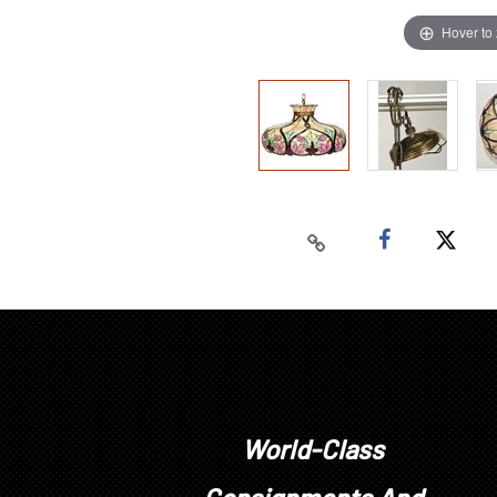
Hover to
World-Class