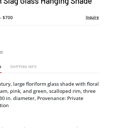
 Slag Glass Hanging Shade
favorite
- $700
Inquire
rt
N
SHIPPING INFO
tury, large floriform glass shade with floral
eam, pink, and green, scalloped rim, three
 30 in. diameter, Provenance: Private
tion