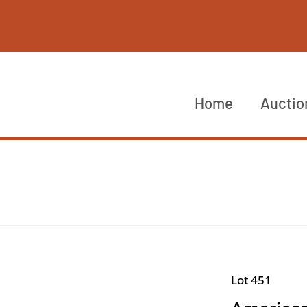
Home
Auctio
Lot 451