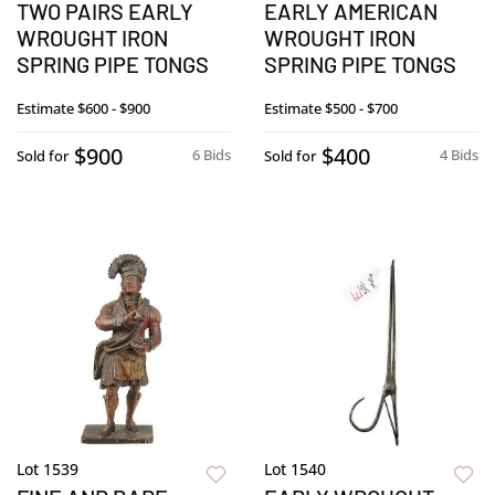
TWO PAIRS EARLY
EARLY AMERICAN
WROUGHT IRON
WROUGHT IRON
SPRING PIPE TONGS
SPRING PIPE TONGS
Estimate
$600 - $900
Estimate
$500 - $700
$900
$400
6 Bids
4 Bids
Sold for
Sold for
Lot 1539
Lot 1540