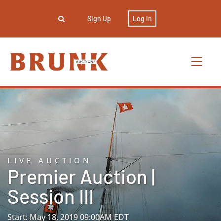
Sign Up
Log In
LIVE AUCTION
Premier Auction |
Session III
Start: May 18, 2019 09:00AM EDT