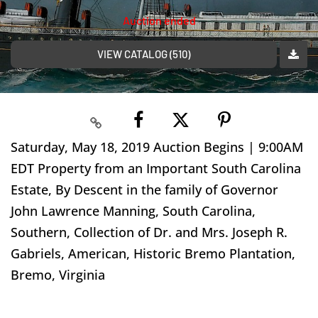
Auction ended
VIEW CATALOG (510)
Saturday, May 18, 2019 Auction Begins | 9:00AM
EDT Property from an Important South Carolina
Estate, By Descent in the family of Governor
John Lawrence Manning, South Carolina,
Southern, Collection of Dr. and Mrs. Joseph R.
Gabriels, American, Historic Bremo Plantation,
Bremo, Virginia