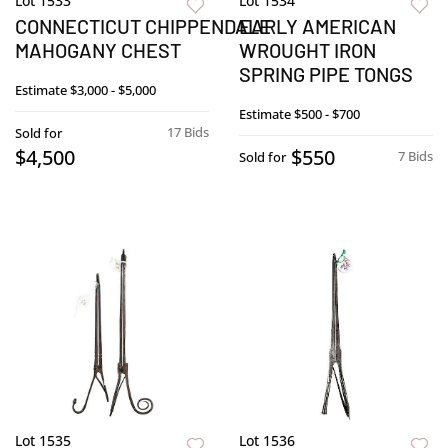
Lot 1533
Lot 1534
CONNECTICUT CHIPPENDALE
EARLY AMERICAN
MAHOGANY CHEST
WROUGHT IRON
SPRING PIPE TONGS
Estimate
$3,000 - $5,000
Estimate
$500 - $700
17 Bids
Sold for
$4,500
$550
7 Bids
Sold for
Lot 1535
Lot 1536