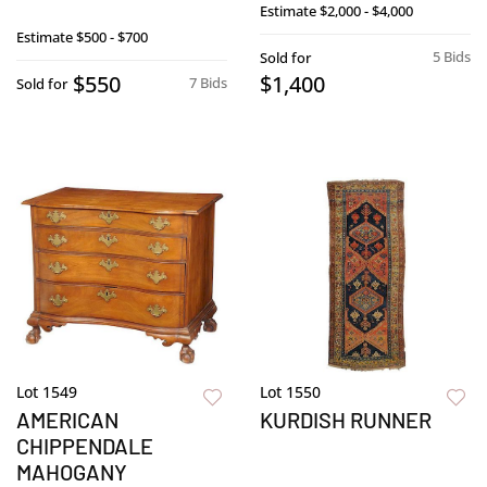
Estimate
$2,000 - $4,000
Estimate
$500 - $700
5 Bids
Sold for
$550
$1,400
7 Bids
Sold for
Lot 1549
Lot 1550
AMERICAN
KURDISH RUNNER
CHIPPENDALE
MAHOGANY