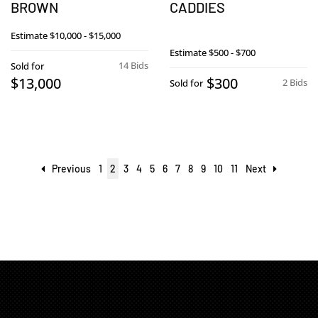
BROWN
CADDIES
Estimate
$10,000 - $15,000
Estimate
$500 - $700
14 Bids
Sold for
$13,000
$300
2 Bids
Sold for
Previous
1
2
3
4
5
6
7
8
9
10
11
Next