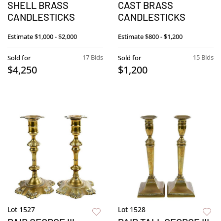
SHELL BRASS
CAST BRASS
CANDLESTICKS
CANDLESTICKS
Estimate
$1,000 - $2,000
Estimate
$800 - $1,200
17 Bids
15 Bids
Sold for
Sold for
$4,250
$1,200
Lot 1527
Lot 1528