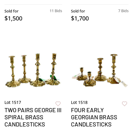
11 Bids
7 Bids
Sold for
Sold for
$1,500
$1,700
Lot 1517
Lot 1518
TWO PAIRS GEORGE III
FOUR EARLY
SPIRAL BRASS
GEORGIAN BRASS
CANDLESTICKS
CANDLESTICKS