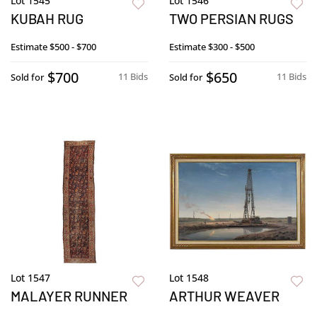
Lot 1545
Lot 1546
KUBAH RUG
TWO PERSIAN RUGS
Estimate
$500 - $700
Estimate
$300 - $500
$700
$650
11 Bids
11 Bids
Sold for
Sold for
Lot 1547
Lot 1548
MALAYER RUNNER
ARTHUR WEAVER