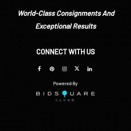
World-Class Consignments And
Exceptional Results
CONNECT WITH US
Powered By