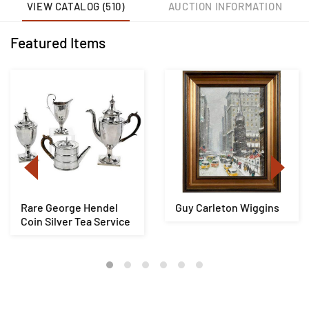
VIEW CATALOG (510)
AUCTION INFORMATION
Featured Items
Rare George Hendel
Guy Carleton Wiggins
Coin Silver Tea Service