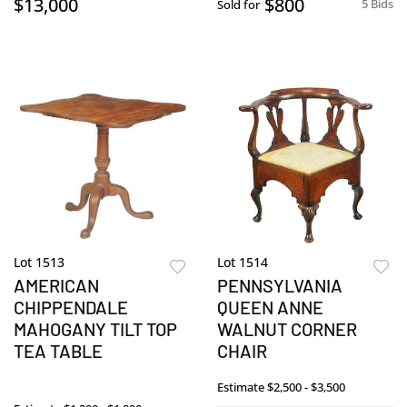
$13,000
$800
5 Bids
Sold for
Lot 1513
Lot 1514
AMERICAN
PENNSYLVANIA
CHIPPENDALE
QUEEN ANNE
MAHOGANY TILT TOP
WALNUT CORNER
TEA TABLE
CHAIR
Estimate
$2,500 - $3,500