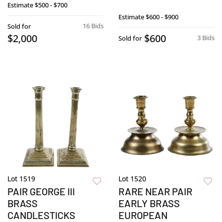
Estimate
$500 - $700
Estimate
$600 - $900
16 Bids
Sold for
$2,000
$600
3 Bids
Sold for
Lot 1519
Lot 1520
PAIR GEORGE III
RARE NEAR PAIR
BRASS
EARLY BRASS
CANDLESTICKS
EUROPEAN