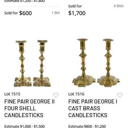
Estimate
$1,200 - $1,800
6 Bids
Sold for
$600
$1,700
1 Bid
Sold for
Lot 1515
Lot 1516
FINE PAIR GEORGE II
FINE PAIR GEORGE I
FOUR SHELL
CAST BRASS
CANDLESTICKS
CANDLESTICKS
Estimate
$1,000 - $1,500
Estimate
$800 - $1,200