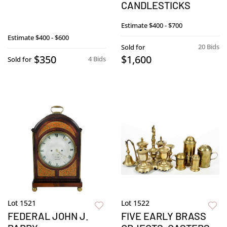
CANDLESTICKS
Estimate
$400 - $700
Estimate
$400 - $600
20 Bids
Sold for
$350
$1,600
4 Bids
Sold for
Lot 1521
Lot 1522
FEDERAL JOHN J.
FIVE EARLY BRASS