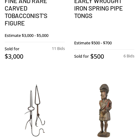
FINE AND RARE
EARLY WROUGHT
CARVED
IRON SPRING PIPE
TOBACCONIST'S
TONGS
FIGURE
Estimate
$3,000 - $5,000
Estimate
$500 - $700
11 Bids
Sold for
$3,000
$500
6 Bids
Sold for