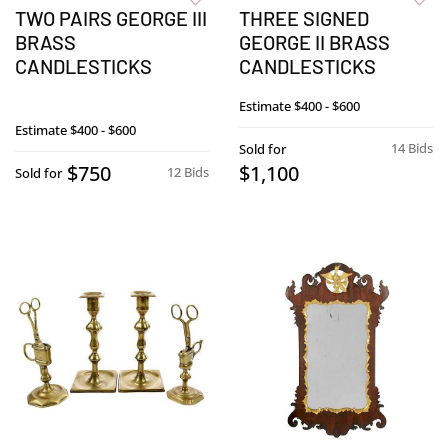
TWO PAIRS GEORGE III
THREE SIGNED
BRASS
GEORGE II BRASS
CANDLESTICKS
CANDLESTICKS
Estimate
$400 - $600
Estimate
$400 - $600
14 Bids
Sold for
$750
$1,100
12 Bids
Sold for