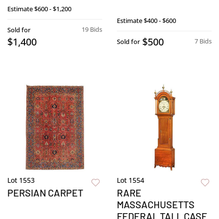
Estimate
$600 - $1,200
Estimate
$400 - $600
19 Bids
Sold for
$1,400
$500
7 Bids
Sold for
Lot 1553
Lot 1554
PERSIAN CARPET
RARE
MASSACHUSETTS
FEDERAL TALL CASE