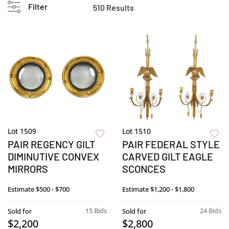
Filter
510 Results
Lot 1509
Lot 1510
PAIR REGENCY GILT
PAIR FEDERAL STYLE
DIMINUTIVE CONVEX
CARVED GILT EAGLE
MIRRORS
SCONCES
Estimate
$500 - $700
Estimate
$1,200 - $1,800
15 Bids
24 Bids
Sold for
Sold for
$2,200
$2,800