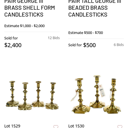
PAIR GEORGE III
PAIR TALL GEORGE III
BRASS SHELL FORM
BEADED BRASS
CANDLESTICKS
CANDLESTICKS
Estimate
$1,000 - $2,000
Estimate
$500 - $700
12 Bids
Sold for
$2,400
$500
6 Bids
Sold for
Lot 1529
Lot 1530