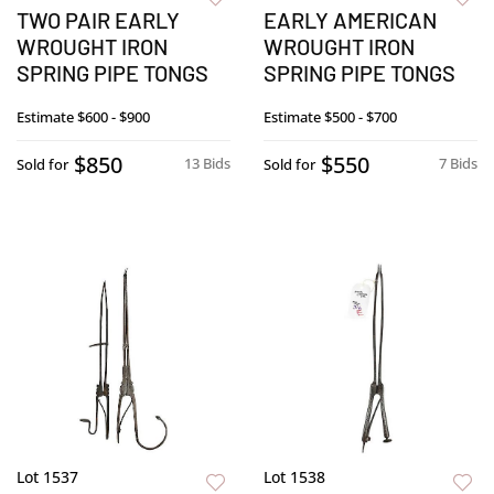
TWO PAIR EARLY
EARLY AMERICAN
WROUGHT IRON
WROUGHT IRON
SPRING PIPE TONGS
SPRING PIPE TONGS
Estimate
$600 - $900
Estimate
$500 - $700
$850
$550
13 Bids
7 Bids
Sold for
Sold for
Lot 1537
Lot 1538