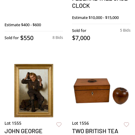
CLOCK
Estimate
$10,000 - $15,000
Estimate
$400 - $600
5 Bids
Sold for
$550
$7,000
8 Bids
Sold for
Lot 1555
Lot 1556
JOHN GEORGE
TWO BRITISH TEA