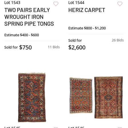
Lot 1543
Lot 1544
TWO PAIRS EARLY
HERIZ CARPET
WROUGHT IRON
SPRING PIPE TONGS
Estimate
$800 - $1,200
Estimate
$400 - $600
26 Bids
Sold for
$750
$2,600
11 Bids
Sold for