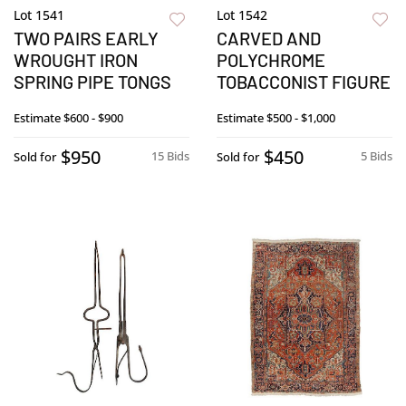
Lot 1541
Lot 1542
TWO PAIRS EARLY
CARVED AND
WROUGHT IRON
POLYCHROME
SPRING PIPE TONGS
TOBACCONIST FIGURE
Estimate
$600 - $900
Estimate
$500 - $1,000
$950
$450
15 Bids
5 Bids
Sold for
Sold for