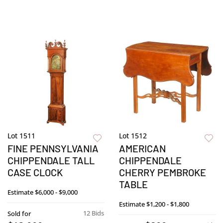
Lot 1511
Lot 1512
FINE PENNSYLVANIA
AMERICAN
CHIPPENDALE TALL
CHIPPENDALE
CASE CLOCK
CHERRY PEMBROKE
TABLE
Estimate
$6,000 - $9,000
Estimate
$1,200 - $1,800
12 Bids
Sold for