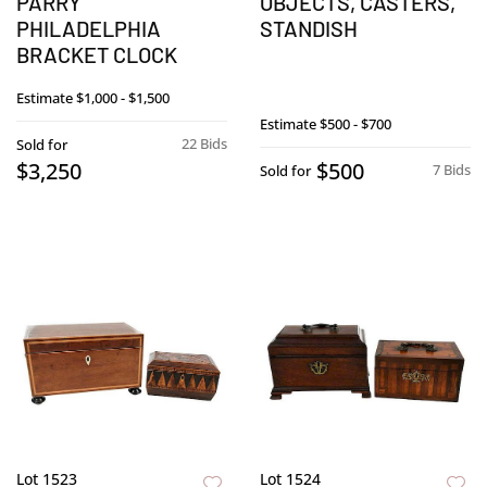
PARRY
OBJECTS, CASTERS,
PHILADELPHIA
STANDISH
BRACKET CLOCK
Estimate
$1,000 - $1,500
Estimate
$500 - $700
22 Bids
Sold for
$3,250
$500
7 Bids
Sold for
Lot 1523
Lot 1524