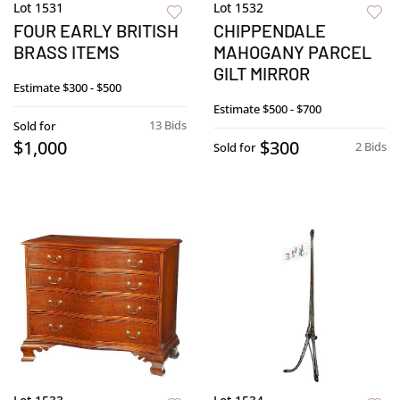
Lot 1531
Lot 1532
FOUR EARLY BRITISH
CHIPPENDALE
BRASS ITEMS
MAHOGANY PARCEL
GILT MIRROR
Estimate
$300 - $500
Estimate
$500 - $700
13 Bids
Sold for
$1,000
$300
2 Bids
Sold for