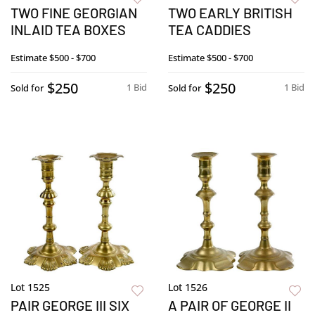
TWO FINE GEORGIAN
TWO EARLY BRITISH
INLAID TEA BOXES
TEA CADDIES
Estimate
$500 - $700
Estimate
$500 - $700
$250
$250
1 Bid
1 Bid
Sold for
Sold for
Lot 1525
Lot 1526
PAIR GEORGE III SIX
A PAIR OF GEORGE II