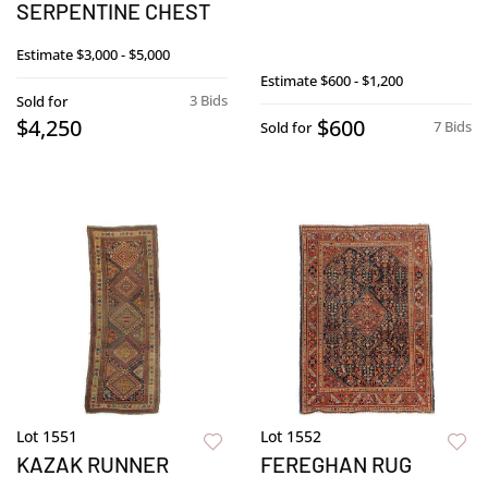
SERPENTINE CHEST
Estimate
$3,000 - $5,000
Estimate
$600 - $1,200
3 Bids
Sold for
$4,250
$600
7 Bids
Sold for
Lot 1551
Lot 1552
KAZAK RUNNER
FEREGHAN RUG