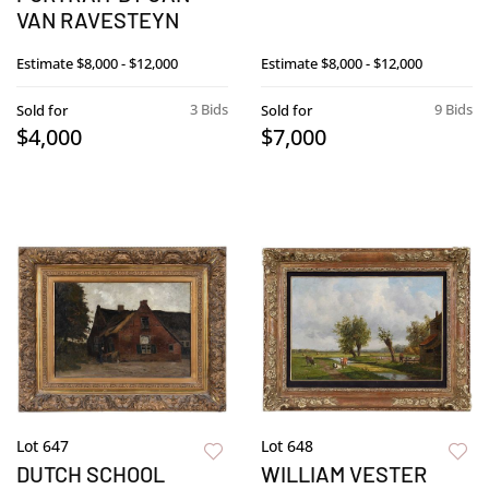
VAN RAVESTEYN
Estimate
$8,000 - $12,000
Estimate
$8,000 - $12,000
3 Bids
9 Bids
Sold for
Sold for
$4,000
$7,000
Lot 647
Lot 648
DUTCH SCHOOL
WILLIAM VESTER