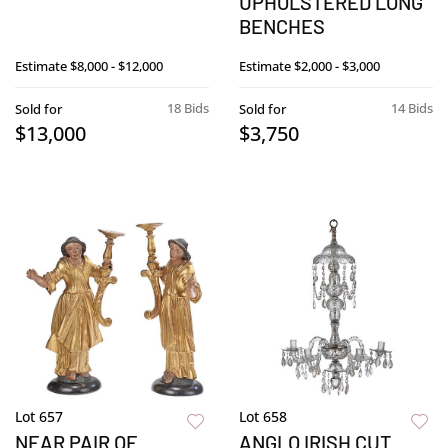
UPHOLSTERED LONG
BENCHES
Estimate
$8,000 - $12,000
Estimate
$2,000 - $3,000
18 Bids
14 Bids
Sold for
Sold for
$13,000
$3,750
Lot 657
Lot 658
NEAR PAIR OF
ANGLO IRISH CUT