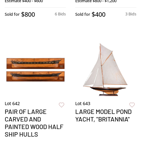
Estimate
$400 - $600
Estimate
$800 - $1,200
$800
$400
6 Bids
3 Bids
Sold for
Sold for
Lot 642
Lot 643
PAIR OF LARGE
LARGE MODEL POND
CARVED AND
YACHT, "BRITANNIA"
PAINTED WOOD HALF
SHIP HULLS