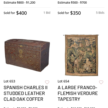
Estimate
$800 - $1,200
Estimate
$500 - $700
$400
$350
1 Bid
5 Bids
Sold for
Sold for
Lot 653
Lot 654
SPANISH CHARLES II
A LARGE FRANCO-
STUDDED LEATHER
FLEMISH VERDURE
CLAD OAK COFFER
TAPESTRY