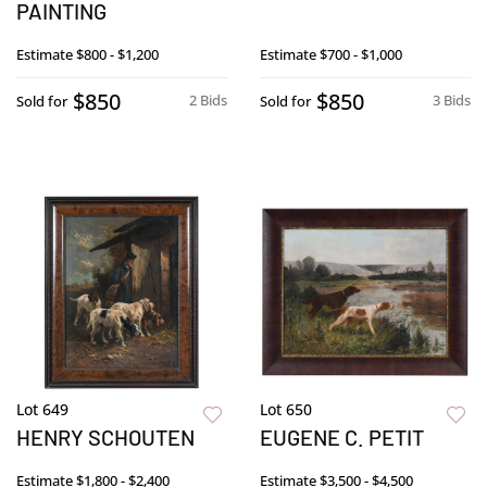
PAINTING
Estimate
$800 - $1,200
Estimate
$700 - $1,000
$850
$850
2 Bids
3 Bids
Sold for
Sold for
Lot 649
Lot 650
HENRY SCHOUTEN
EUGENE C. PETIT
Estimate
$1,800 - $2,400
Estimate
$3,500 - $4,500