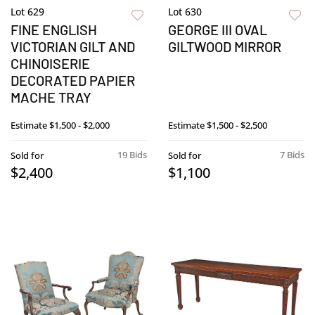
Lot 629
Lot 630
FINE ENGLISH
GEORGE III OVAL
VICTORIAN GILT AND
GILTWOOD MIRROR
CHINOISERIE
DECORATED PAPIER
MACHE TRAY
Estimate
$1,500 - $2,000
Estimate
$1,500 - $2,500
19 Bids
7 Bids
Sold for
Sold for
$2,400
$1,100