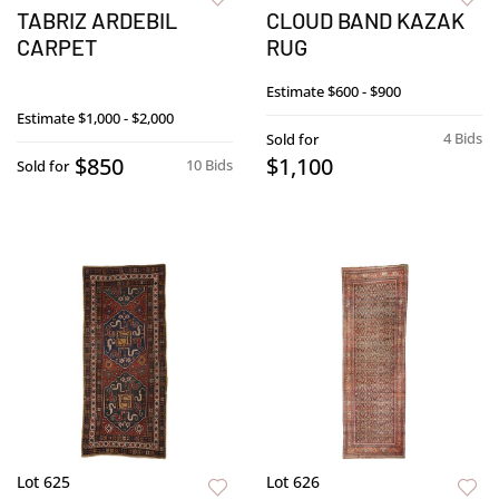
TABRIZ ARDEBIL
CLOUD BAND KAZAK
CARPET
RUG
Estimate
$600 - $900
Estimate
$1,000 - $2,000
4 Bids
Sold for
$850
$1,100
10 Bids
Sold for
Lot 625
Lot 626