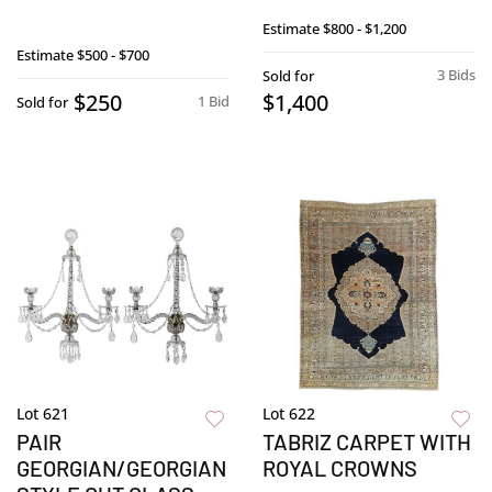
Estimate
$800 - $1,200
Estimate
$500 - $700
3 Bids
Sold for
$250
$1,400
1 Bid
Sold for
Lot 621
Lot 622
PAIR
TABRIZ CARPET WITH
GEORGIAN/GEORGIAN
ROYAL CROWNS