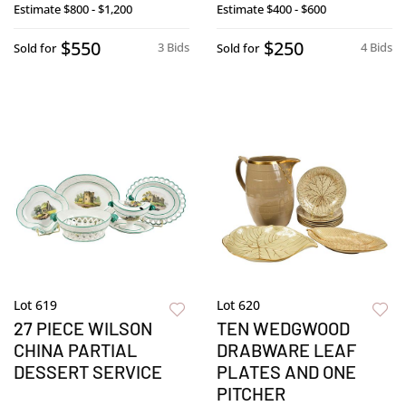
Estimate
$800 - $1,200
Estimate
$400 - $600
$550
$250
3 Bids
4 Bids
Sold for
Sold for
Lot 619
Lot 620
27 PIECE WILSON
TEN WEDGWOOD
CHINA PARTIAL
DRABWARE LEAF
DESSERT SERVICE
PLATES AND ONE
PITCHER