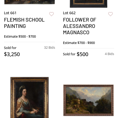
Lot 661
Lot 662
FLEMISH SCHOOL
FOLLOWER OF
PAINTING
ALESSANDRO
MAGNASCO
Estimate
$500 - $700
Estimate
$700 - $900
32 Bids
Sold for
$3,250
$500
4 Bids
Sold for