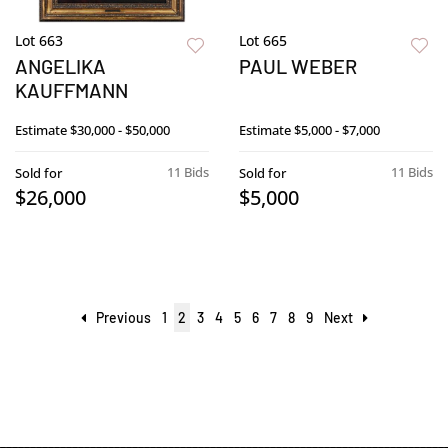
Lot 663
Lot 665
ANGELIKA
PAUL WEBER
KAUFFMANN
Estimate
$30,000 - $50,000
Estimate
$5,000 - $7,000
11 Bids
11 Bids
Sold for
Sold for
$26,000
$5,000
Previous
1
2
3
4
5
6
7
8
9
Next