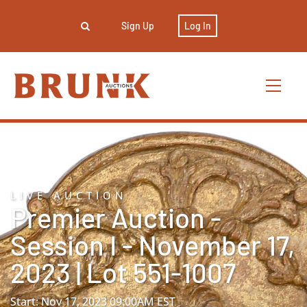
Sign Up
Log In
LIVE AUCTION
Premier Auction -
Session I - November 17,
2023 | Lot 551-1007
Start: Nov 17, 2023 09:00AM EST