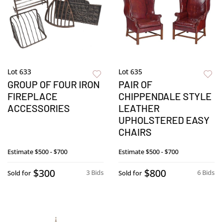
Lot 633
Lot 635
GROUP OF FOUR IRON
PAIR OF
FIREPLACE
CHIPPENDALE STYLE
ACCESSORIES
LEATHER
UPHOLSTERED EASY
CHAIRS
Estimate
$500 - $700
Estimate
$500 - $700
$300
$800
3 Bids
6 Bids
Sold for
Sold for