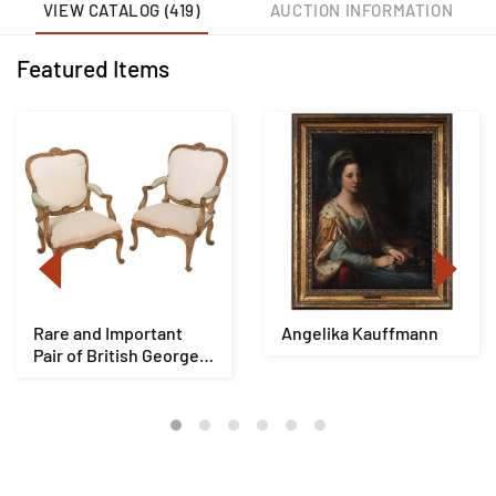
VIEW CATALOG (419)
AUCTION INFORMATION
Featured Items
Rare and Important
Angelika Kauffmann
Pair of British George
III Giltwood ...