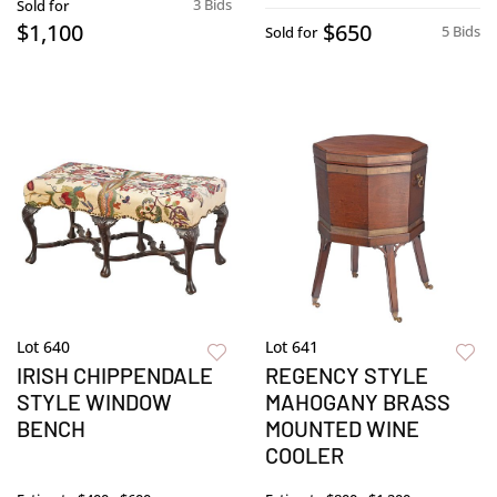
3 Bids
Sold for
$1,100
$650
5 Bids
Sold for
Lot 640
Lot 641
IRISH CHIPPENDALE
REGENCY STYLE
STYLE WINDOW
MAHOGANY BRASS
BENCH
MOUNTED WINE
COOLER