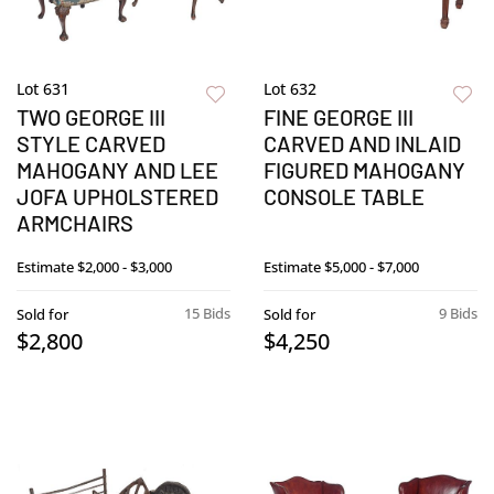
Lot 631
Lot 632
TWO GEORGE III
FINE GEORGE III
STYLE CARVED
CARVED AND INLAID
MAHOGANY AND LEE
FIGURED MAHOGANY
JOFA UPHOLSTERED
CONSOLE TABLE
ARMCHAIRS
Estimate
$2,000 - $3,000
Estimate
$5,000 - $7,000
15 Bids
9 Bids
Sold for
Sold for
$2,800
$4,250