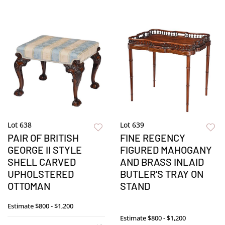
Lot 638
Lot 639
PAIR OF BRITISH
FINE REGENCY
GEORGE II STYLE
FIGURED MAHOGANY
SHELL CARVED
AND BRASS INLAID
UPHOLSTERED
BUTLER'S TRAY ON
OTTOMAN
STAND
Estimate
$800 - $1,200
Estimate
$800 - $1,200