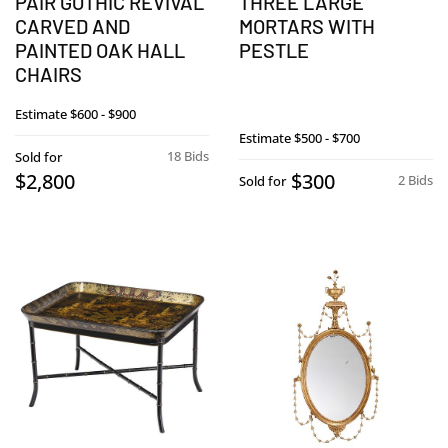
PAIR GOTHIC REVIVAL
THREE LARGE
CARVED AND
MORTARS WITH
PAINTED OAK HALL
PESTLE
CHAIRS
Estimate
$600 - $900
Estimate
$500 - $700
18 Bids
Sold for
$2,800
$300
2 Bids
Sold for