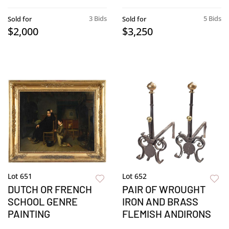
3 Bids
5 Bids
Sold for
Sold for
$2,000
$3,250
Lot 651
Lot 652
DUTCH OR FRENCH
PAIR OF WROUGHT
SCHOOL GENRE
IRON AND BRASS
PAINTING
FLEMISH ANDIRONS