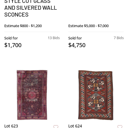
STYLE CUT GLASS
AND SILVERED WALL
SCONCES
Estimate
$800 - $1,200
Estimate
$5,000 - $7,000
13 Bids
7 Bids
Sold for
Sold for
$1,700
$4,750
Lot 623
Lot 624