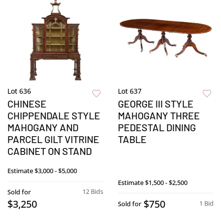
Lot 636
Lot 637
CHINESE
GEORGE III STYLE
CHIPPENDALE STYLE
MAHOGANY THREE
MAHOGANY AND
PEDESTAL DINING
PARCEL GILT VITRINE
TABLE
CABINET ON STAND
Estimate
$3,000 - $5,000
Estimate
$1,500 - $2,500
12 Bids
Sold for
$3,250
$750
1 Bid
Sold for