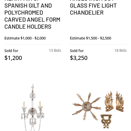
SPANISH GILT AND
GLASS FIVE LIGHT
POLYCHROMED
CHANDELIER
CARVED ANGEL FORM
CANDLE HOLDERS
Estimate
$1,000 - $2,000
Estimate
$1,500 - $2,500
13 Bids
18 Bids
Sold for
Sold for
$1,200
$3,250