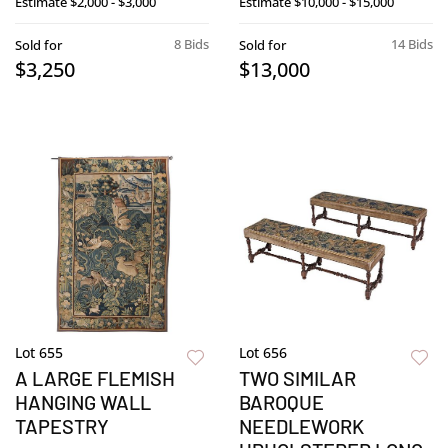
Estimate
$2,000 - $3,000
Estimate
$10,000 - $15,000
8 Bids
14 Bids
Sold for
Sold for
$3,250
$13,000
Lot 655
Lot 656
A LARGE FLEMISH
TWO SIMILAR
HANGING WALL
BAROQUE
TAPESTRY
NEEDLEWORK