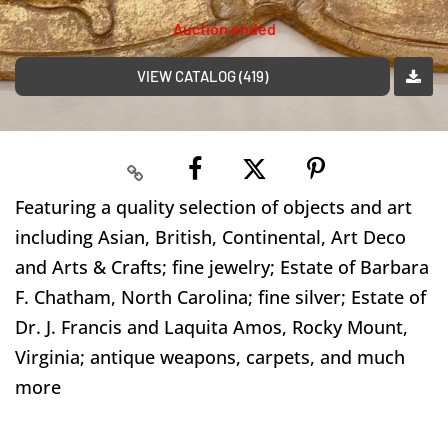
Auction ended
VIEW CATALOG (419)
Featuring a quality selection of objects and art
including Asian, British, Continental, Art Deco
and Arts & Crafts; fine jewelry; Estate of Barbara
F. Chatham, North Carolina; fine silver; Estate of
Dr. J. Francis and Laquita Amos, Rocky Mount,
Virginia; antique weapons, carpets, and much
more