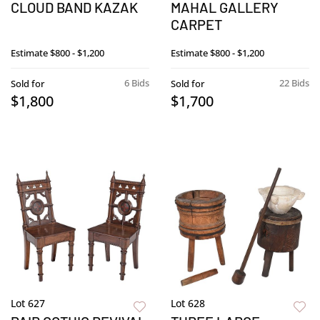
CLOUD BAND KAZAK
MAHAL GALLERY
CARPET
Estimate
$800 - $1,200
Estimate
$800 - $1,200
6 Bids
22 Bids
Sold for
Sold for
$1,800
$1,700
Lot 627
Lot 628