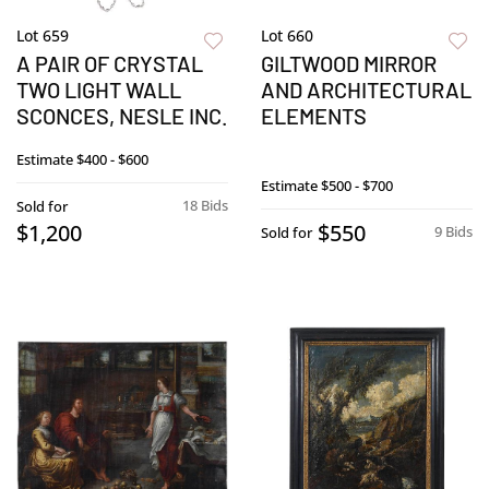
Lot 659
Lot 660
A PAIR OF CRYSTAL
GILTWOOD MIRROR
TWO LIGHT WALL
AND ARCHITECTURAL
SCONCES, NESLE INC.
ELEMENTS
Estimate
$400 - $600
Estimate
$500 - $700
18 Bids
Sold for
$1,200
$550
9 Bids
Sold for