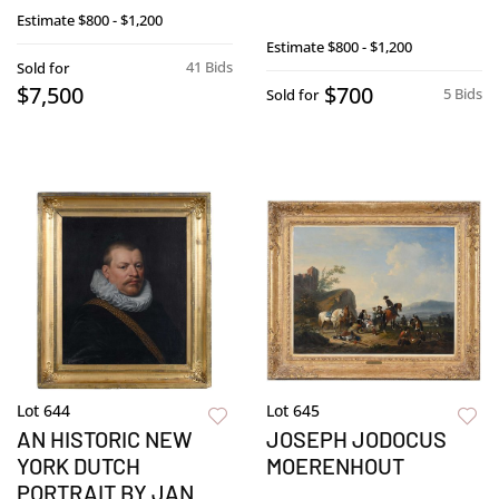
Estimate
$800 - $1,200
Estimate
$800 - $1,200
41 Bids
Sold for
$7,500
$700
5 Bids
Sold for
Lot 644
Lot 645
AN HISTORIC NEW
JOSEPH JODOCUS
YORK DUTCH
MOERENHOUT
PORTRAIT BY JAN