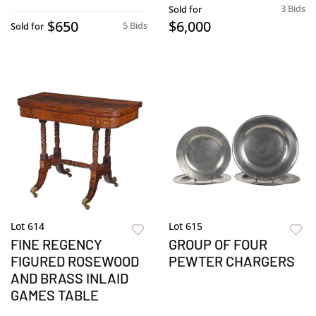
3 Bids
Sold for
$650
$6,000
5 Bids
Sold for
Lot 614
Lot 615
FINE REGENCY
GROUP OF FOUR
FIGURED ROSEWOOD
PEWTER CHARGERS
AND BRASS INLAID
GAMES TABLE