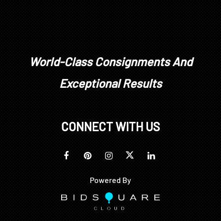
World-Class Consignments And
Exceptional Results
CONNECT WITH US
Powered By