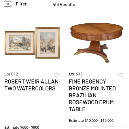
Filter
419 Results
Lot 612
Lot 613
ROBERT WEIR ALLAN,
FINE REGENCY
TWO WATERCOLORS
BRONZE MOUNTED
BRAZILIAN
ROSEWOOD DRUM
TABLE
Estimate
$10,000 - $15,000
Estimate
$600 - $900