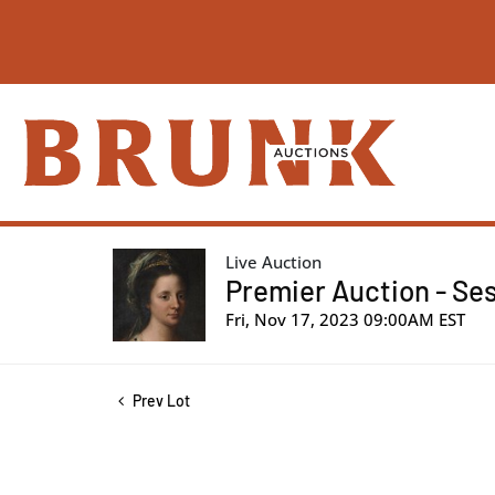
Live Auction
Premier Auction - Ses
Fri, Nov 17, 2023 09:00AM EST
Prev Lot