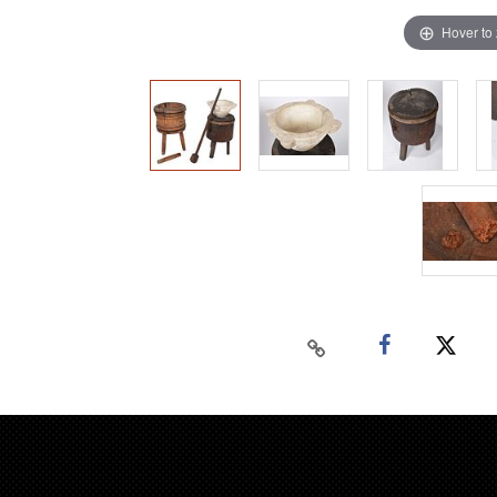
Hover to