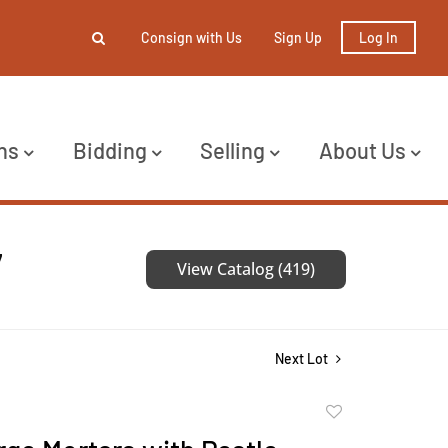
Consign with Us
Sign Up
Log In
ns
Bidding
Selling
About Us
7
View Catalog (419)
Next Lot
Add
to