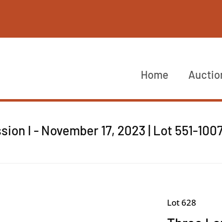
Home
Auctio
sion I - November 17, 2023 | Lot 551-100
Lot 628