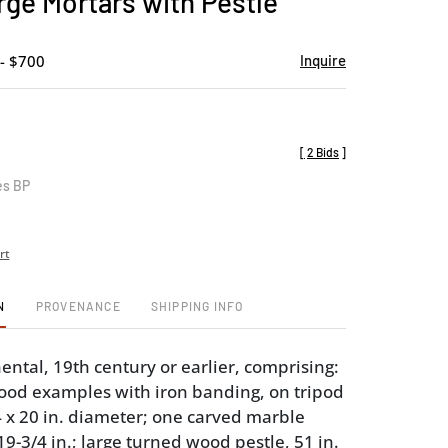
rge Mortars with Pestle
favorite
- $700
Inquire
[
2 Bids
]
es BP
rt
N
PROVENANCE
SHIPPING INFO
ental, 19th century or earlier, comprising:
ood examples with iron banding, on tripod
34 x 20 in. diameter; one carved marble
9-3/4 in.; large turned wood pestle, 51 in.