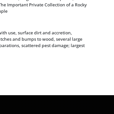
he Important Private Collection of a Rocky
uple
ith use, surface dirt and accretion,
atches and bumps to wood, several large
parations, scattered pest damage; largest
ne leg broken off but retained; marble
some pitting and chips