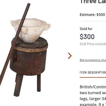
Three La
Estimate: $500 
Sold for
$300
Sold Price exclud
Bid increments cha
ITEM DESCRIPTIO
British/Contin
two turned w
legs, larger 
example, 9 x 1