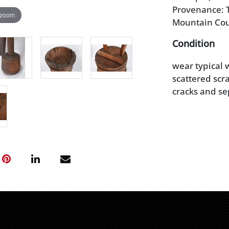
Provenance: T
 zoom
Mountain Co
Condition
wear typical w
scattered scr
cracks and se
mortar with o
example with 