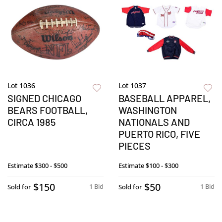
Lot 1036
Lot 1037
SIGNED CHICAGO
BASEBALL APPAREL,
BEARS FOOTBALL,
WASHINGTON
CIRCA 1985
NATIONALS AND
PUERTO RICO, FIVE
PIECES
Estimate
$300 - $500
Estimate
$100 - $300
$150
$50
1 Bid
1 Bid
Sold for
Sold for