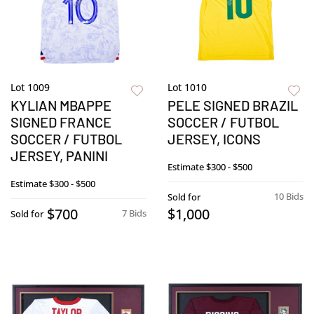
Lot 1009
Lot 1010
KYLIAN MBAPPE
PELE SIGNED BRAZIL
SIGNED FRANCE
SOCCER / FUTBOL
SOCCER / FUTBOL
JERSEY, ICONS
JERSEY, PANINI
Estimate
$300 - $500
Estimate
$300 - $500
10 Bids
Sold for
$700
$1,000
7 Bids
Sold for