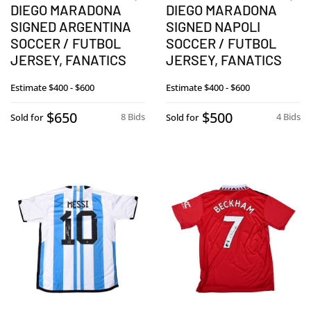
DIEGO MARADONA
DIEGO MARADONA
SIGNED ARGENTINA
SIGNED NAPOLI
SOCCER / FUTBOL
SOCCER / FUTBOL
JERSEY, FANATICS
JERSEY, FANATICS
Estimate
$400 - $600
Estimate
$400 - $600
$650
$500
8 Bids
4 Bids
Sold for
Sold for