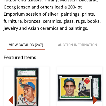
Georg Jensen and others lead a 200-lot
Emporium session of silver, paintings, prints,
furniture, bronzes, ceramics, glass, rugs, books,
jewelry and Asian ceramics and paintings.
VIEW CATALOG (247)
AUCTION INFORMATION
Featured Items