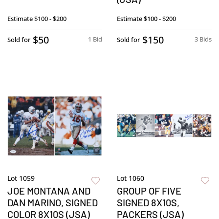
Estimate
$100 - $200
Estimate
$100 - $200
$50
$150
1 Bid
3 Bids
Sold for
Sold for
Lot 1059
Lot 1060
JOE MONTANA AND
GROUP OF FIVE
DAN MARINO, SIGNED
SIGNED 8X10S,
COLOR 8X10S (JSA)
PACKERS (JSA)