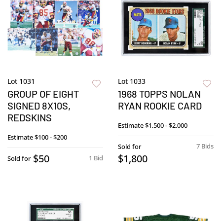
Lot 1031
Lot 1033
GROUP OF EIGHT
1968 TOPPS NOLAN
SIGNED 8X10S,
RYAN ROOKIE CARD
REDSKINS
Estimate
$1,500 - $2,000
Estimate
$100 - $200
7 Bids
Sold for
$50
$1,800
1 Bid
Sold for