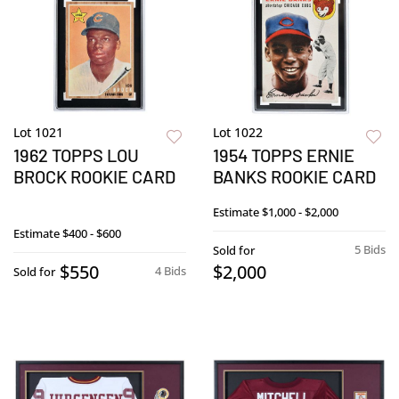
Lot 1021
Lot 1022
1962 TOPPS LOU
1954 TOPPS ERNIE
BROCK ROOKIE CARD
BANKS ROOKIE CARD
Estimate
$1,000 - $2,000
Estimate
$400 - $600
5 Bids
Sold for
$550
$2,000
4 Bids
Sold for