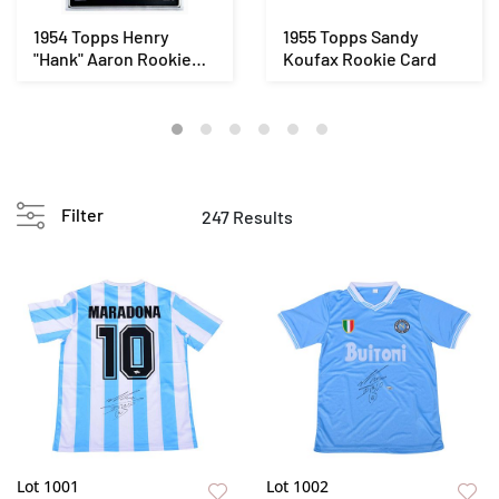
1954 Topps Henry
1955 Topps Sandy
"Hank" Aaron Rookie
Koufax Rookie Card
Card
Filter
247 Results
Lot 1001
Lot 1002