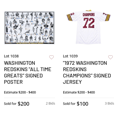
Lot 1038
Lot 1039
WASHINGTON
"1972 WASHINGTON
REDSKINS "ALL TIME
REDSKINS
GREATS" SIGNED
CHAMPIONS" SIGNED
POSTER
JERSEY
Estimate
$200 - $400
Estimate
$200 - $400
$200
$100
2 Bids
3 Bids
Sold for
Sold for