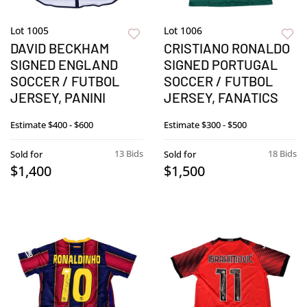
Lot 1005
Lot 1006
DAVID BECKHAM
CRISTIANO RONALDO
SIGNED ENGLAND
SIGNED PORTUGAL
SOCCER / FUTBOL
SOCCER / FUTBOL
JERSEY, PANINI
JERSEY, FANATICS
Estimate
$400 - $600
Estimate
$300 - $500
13 Bids
18 Bids
Sold for
Sold for
$1,400
$1,500