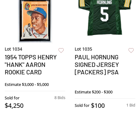
Lot 1034
Lot 1035
1954 TOPPS HENRY
PAUL HORNUNG
"HANK" AARON
SIGNED JERSEY
ROOKIE CARD
[PACKERS] PSA
Estimate
$3,000 - $5,000
Estimate
$200 - $300
8 Bids
Sold for
$4,250
$100
1 Bid
Sold for