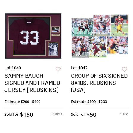
Lot 1040
Lot 1042
SAMMY BAUGH
GROUP OF SIX SIGNED
SIGNED AND FRAMED
8X10S, REDSKINS
JERSEY [REDSKINS]
(JSA)
Estimate
$200 - $400
Estimate
$100 - $200
$150
$50
2 Bids
1 Bid
Sold for
Sold for