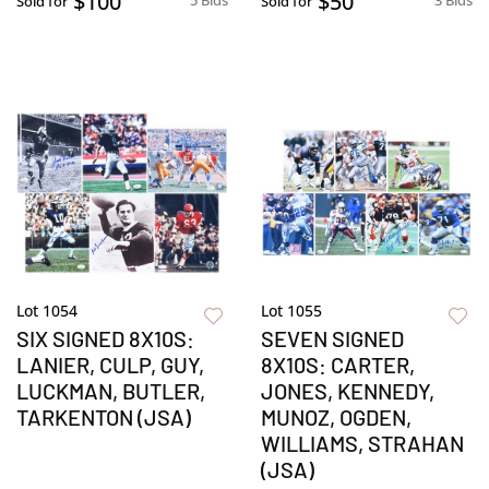
$100
$50
5 Bids
3 Bids
Sold for
Sold for
Lot 1054
Lot 1055
SIX SIGNED 8X10S:
SEVEN SIGNED
LANIER, CULP, GUY,
8X10S: CARTER,
LUCKMAN, BUTLER,
JONES, KENNEDY,
TARKENTON (JSA)
MUNOZ, OGDEN,
WILLIAMS, STRAHAN
(JSA)