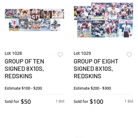
Lot 1028
Lot 1029
GROUP OF TEN
GROUP OF EIGHT
SIGNED 8X10S,
SIGNED 8X10S,
REDSKINS
REDSKINS
Estimate
$100 - $200
Estimate
$200 - $300
$50
$100
1 Bid
1 Bid
Sold for
Sold for