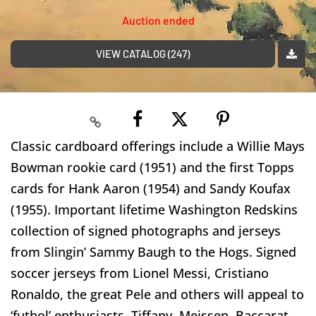
Auction ended
VIEW CATALOG (247)
Classic cardboard offerings include a Willie Mays
Bowman rookie card (1951) and the first Topps
cards for Hank Aaron (1954) and Sandy Koufax
(1955). Important lifetime Washington Redskins
collection of signed photographs and jerseys
from Slingin’ Sammy Baugh to the Hogs. Signed
soccer jerseys from Lionel Messi, Cristiano
Ronaldo, the great Pele and others will appeal to
‘futbol’ enthusiasts. Tiffany, Meissen, Baccarat,