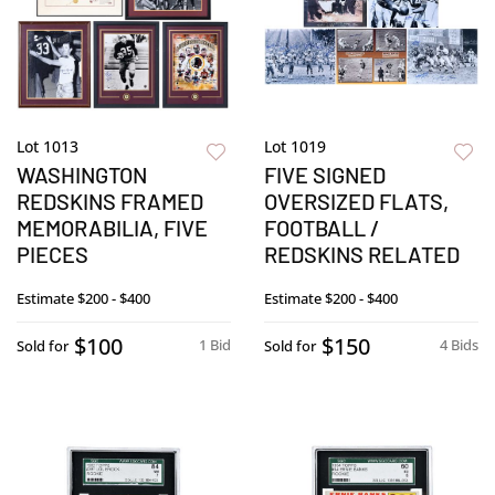
Lot 1013
Lot 1019
WASHINGTON
FIVE SIGNED
REDSKINS FRAMED
OVERSIZED FLATS,
MEMORABILIA, FIVE
FOOTBALL /
PIECES
REDSKINS RELATED
Estimate
$200 - $400
Estimate
$200 - $400
$100
$150
1 Bid
4 Bids
Sold for
Sold for