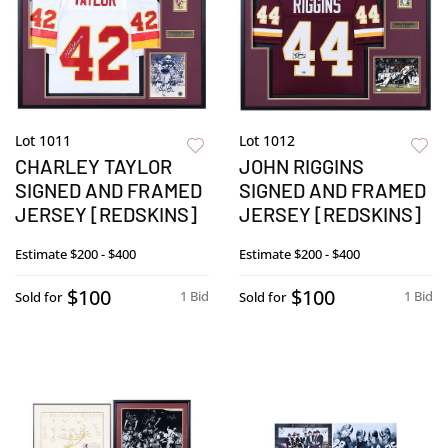
Lot 1011
Lot 1012
CHARLEY TAYLOR
JOHN RIGGINS
SIGNED AND FRAMED
SIGNED AND FRAMED
JERSEY [REDSKINS]
JERSEY [REDSKINS]
Estimate
$200 - $400
Estimate
$200 - $400
$100
$100
1 Bid
1 Bid
Sold for
Sold for