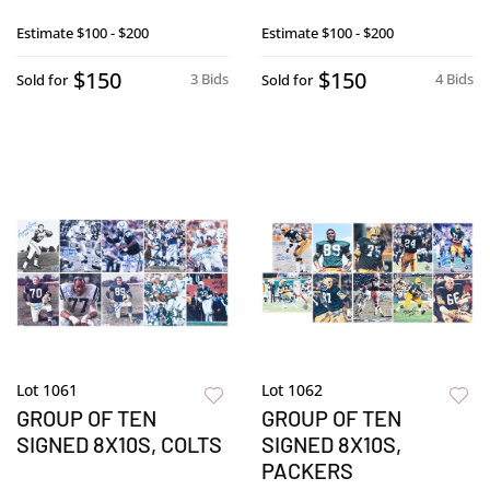
Estimate
$100 - $200
Estimate
$100 - $200
$150
$150
3 Bids
4 Bids
Sold for
Sold for
Lot 1061
Lot 1062
GROUP OF TEN
GROUP OF TEN
SIGNED 8X10S, COLTS
SIGNED 8X10S,
PACKERS