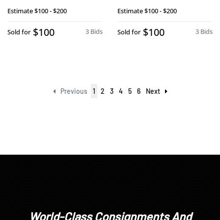
Estimate
$100 - $200
Estimate
$100 - $200
$100
$100
3 Bids
3 Bids
Sold for
Sold for
Previous
1
2
3
4
5
6
Next
World-Class Consignments And