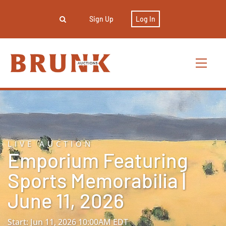
Sign Up
Log In
LIVE AUCTION
Emporium Featuring
Sports Memorabilia |
June 11, 2026
Start: Jun 11, 2026 10:00AM EDT