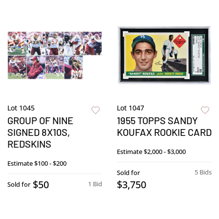
Lot 1045
Lot 1047
GROUP OF NINE
1955 TOPPS SANDY
SIGNED 8X10S,
KOUFAX ROOKIE CARD
REDSKINS
Estimate
$2,000 - $3,000
Estimate
$100 - $200
5 Bids
Sold for
$50
$3,750
1 Bid
Sold for