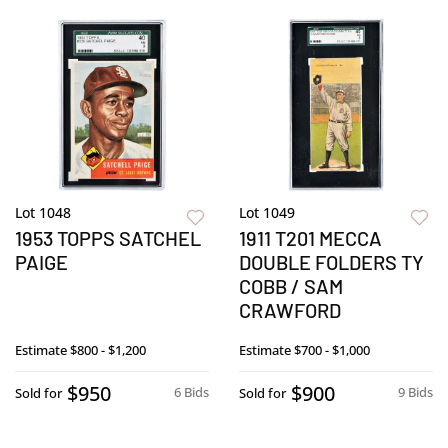
Lot 1048
Lot 1049
1953 TOPPS SATCHEL
1911 T201 MECCA
PAIGE
DOUBLE FOLDERS TY
COBB / SAM
CRAWFORD
Estimate
$800 - $1,200
Estimate
$700 - $1,000
$950
$900
6 Bids
9 Bids
Sold for
Sold for