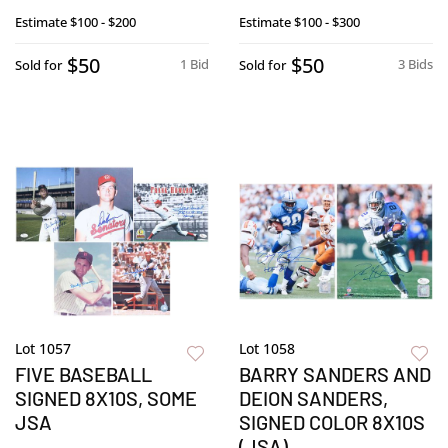
Estimate
$100 - $200
Estimate
$100 - $300
$50
$50
1 Bid
3 Bids
Sold for
Sold for
Lot 1057
Lot 1058
FIVE BASEBALL
BARRY SANDERS AND
SIGNED 8X10S, SOME
DEION SANDERS,
JSA
SIGNED COLOR 8X10S
(JSA)