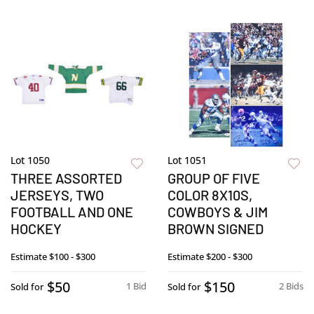
Lot 1050
Lot 1051
THREE ASSORTED
GROUP OF FIVE
JERSEYS, TWO
COLOR 8X10S,
FOOTBALL AND ONE
COWBOYS & JIM
HOCKEY
BROWN SIGNED
Estimate
$100 - $300
Estimate
$200 - $300
$50
$150
1 Bid
2 Bids
Sold for
Sold for