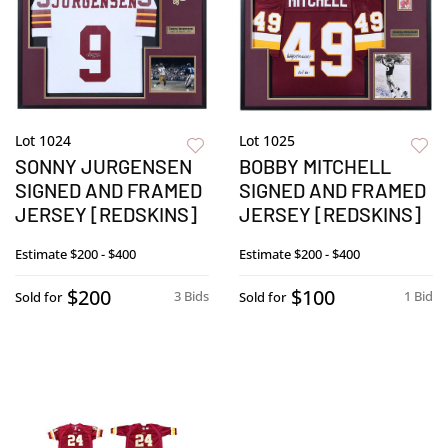
Lot 1024
Lot 1025
SONNY JURGENSEN
BOBBY MITCHELL
SIGNED AND FRAMED
SIGNED AND FRAMED
JERSEY [REDSKINS]
JERSEY [REDSKINS]
Estimate
$200 - $400
Estimate
$200 - $400
$200
$100
3 Bids
1 Bid
Sold for
Sold for