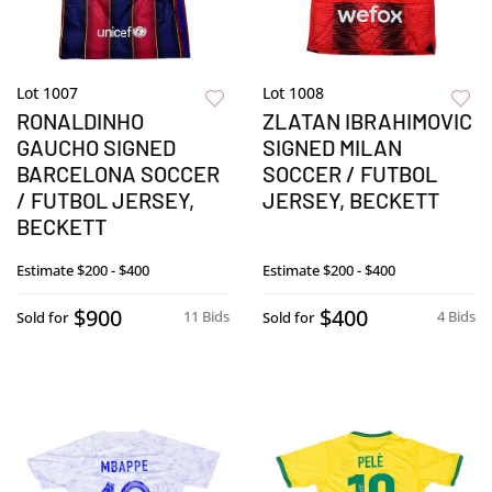
Lot 1007
Lot 1008
RONALDINHO
ZLATAN IBRAHIMOVIC
GAUCHO SIGNED
SIGNED MILAN
BARCELONA SOCCER
SOCCER / FUTBOL
/ FUTBOL JERSEY,
JERSEY, BECKETT
BECKETT
Estimate
$200 - $400
Estimate
$200 - $400
$900
$400
11 Bids
4 Bids
Sold for
Sold for