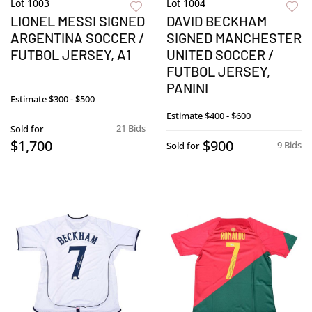
Lot 1003
Lot 1004
LIONEL MESSI SIGNED
DAVID BECKHAM
ARGENTINA SOCCER /
SIGNED MANCHESTER
FUTBOL JERSEY, A1
UNITED SOCCER /
FUTBOL JERSEY,
PANINI
Estimate
$300 - $500
Estimate
$400 - $600
21 Bids
Sold for
$1,700
$900
9 Bids
Sold for