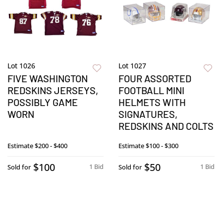
Lot 1026
Lot 1027
FIVE WASHINGTON
FOUR ASSORTED
REDSKINS JERSEYS,
FOOTBALL MINI
POSSIBLY GAME
HELMETS WITH
WORN
SIGNATURES,
REDSKINS AND COLTS
Estimate
$200 - $400
Estimate
$100 - $300
$100
$50
1 Bid
1 Bid
Sold for
Sold for