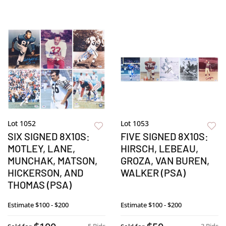
Lot 1052
Lot 1053
SIX SIGNED 8X10S:
FIVE SIGNED 8X10S:
MOTLEY, LANE,
HIRSCH, LEBEAU,
MUNCHAK, MATSON,
GROZA, VAN BUREN,
HICKERSON, AND
WALKER (PSA)
THOMAS (PSA)
Estimate
$100 - $200
Estimate
$100 - $200