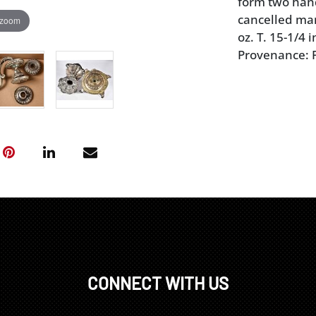
form two hand
cancelled mar
 zoom
oz. T. 15-1/4 i
Provenance: P
CONNECT WITH US