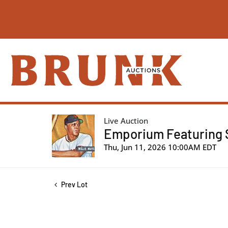
Live Auction
Emporium Featuring S
Thu, Jun 11, 2026 10:00AM EDT
Prev Lot