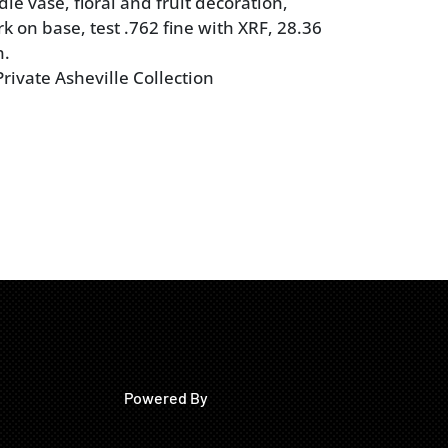
le vase, floral and fruit decoration,
k on base, test .762 fine with XRF, 28.36
n.
rivate Asheville Collection
Powered By