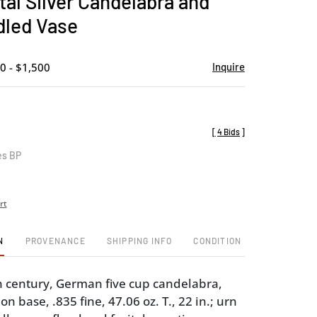
al Silver Candelabra and
favorite
led Vase
0 - $1,500
Inquire
[
4 Bids
]
es BP
rt
N
PROVENANCE
SHIPPING INFO
CONDITION
h century, German five cup candelabra,
on base, .835 fine, 47.06 oz. T., 22 in.; urn