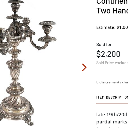
Continent
Two Hand
Estimate: $1,00
Sold for
$2,200
Sold Price exclud
Bid increments cha
ITEM DESCRIPTIO
late 19th/20t
partial marks 