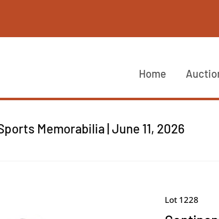
Home
Auctio
ports Memorabilia | June 11, 2026
Lot 1228