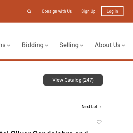
Consign with Us
Sign Up
Log In
ns
Bidding
Selling
About Us
View Catalog (247)
Next Lot
Add
to