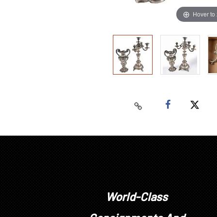
Hover to
World-Class