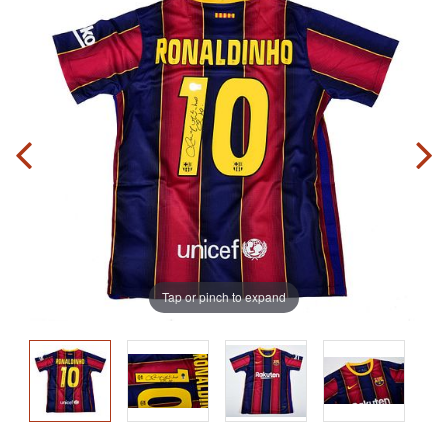
Tap or pinch to expand