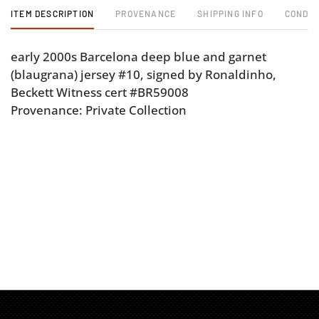
ITEM DESCRIPTION
PROVENANCE
SHIPPING INFO
CONDIT
early 2000s Barcelona deep blue and garnet
(blaugrana) jersey #10, signed by Ronaldinho,
Beckett Witness cert #BR59008
Provenance: Private Collection