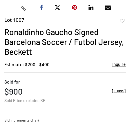
Lot 1007
to
Ronaldinho Gaucho Signed
favor
Barcelona Soccer / Futbol Jersey,
Beckett
Estimate: $200 - $400
Inquire
Sold for
$900
[
11 Bids
]
Sold Price excludes BP
Bid increments chart