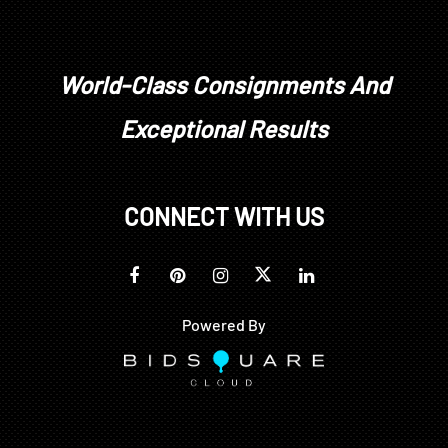
World-Class Consignments And
Exceptional Results
CONNECT WITH US
Powered By