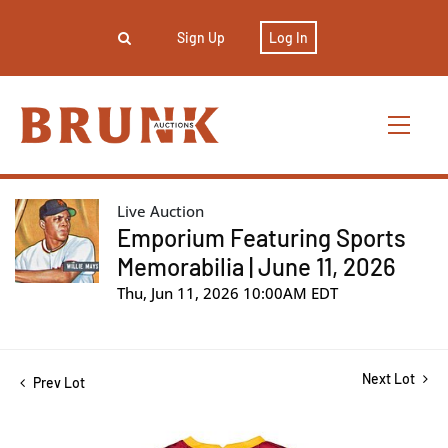
Sign Up
Log In
Live Auction
Emporium Featuring Sports
Memorabilia | June 11, 2026
Thu, Jun 11, 2026 10:00AM EDT
Next Lot
Prev Lot