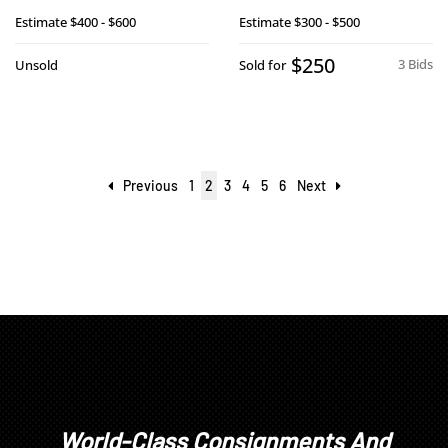
Estimate
$400 - $600
Estimate
$300 - $500
$250
3 Bids
Unsold
Sold for
Previous
1
2
3
4
5
6
Next
World-Class Consignments And