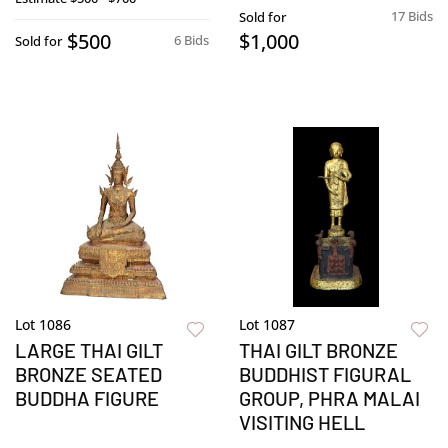
17 Bids
Sold for
$500
$1,000
6 Bids
Sold for
Lot 1086
Lot 1087
LARGE THAI GILT
THAI GILT BRONZE
BRONZE SEATED
BUDDHIST FIGURAL
BUDDHA FIGURE
GROUP, PHRA MALAI
VISITING HELL