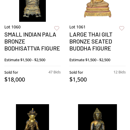
Lot 1060
Lot 1061
SMALL INDIAN PALA
LARGE THAI GILT
BRONZE
BRONZE SEATED
BODHISATTVA FIGURE
BUDDHA FIGURE
Estimate
$1,500 - $2,500
Estimate
$1,500 - $2,500
47 Bids
12 Bids
Sold for
Sold for
$18,000
$1,500