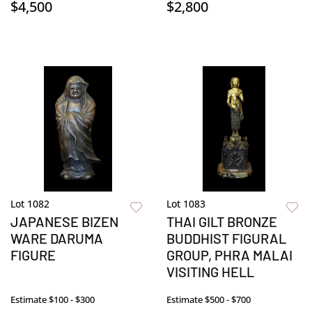
$4,500
$2,800
Lot 1082
Lot 1083
JAPANESE BIZEN
THAI GILT BRONZE
WARE DARUMA
BUDDHIST FIGURAL
FIGURE
GROUP, PHRA MALAI
VISITING HELL
Estimate
$100 - $300
Estimate
$500 - $700