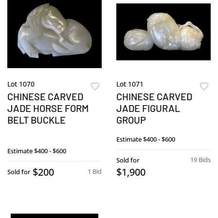
Lot 1070
Lot 1071
CHINESE CARVED
CHINESE CARVED
JADE HORSE FORM
JADE FIGURAL
BELT BUCKLE
GROUP
Estimate
$400 - $600
Estimate
$400 - $600
19 Bids
Sold for
$200
$1,900
1 Bid
Sold for