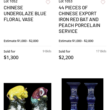
Lot 1052
Lot 1053
CHINESE
44 PIECES OF
UNDERGLAZE BLUE
CHINESE EXPORT
FLORAL VASE
IRON RED BAT AND
PEACH PORCELAIN
SERVICE
Estimate
$1,000 - $2,000
Estimate
$1,000 - $2,000
9 Bids
17 Bids
Sold for
Sold for
$1,300
$2,200