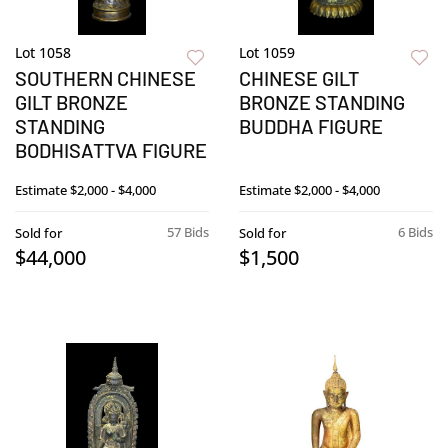
Lot 1058
Lot 1059
SOUTHERN CHINESE
CHINESE GILT
GILT BRONZE
BRONZE STANDING
STANDING
BUDDHA FIGURE
BODHISATTVA FIGURE
Estimate
$2,000 - $4,000
Estimate
$2,000 - $4,000
57 Bids
6 Bids
Sold for
Sold for
$44,000
$1,500