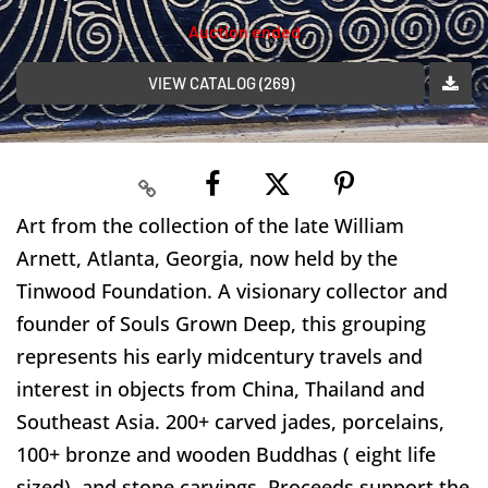
Auction ended
VIEW CATALOG (269)
Art from the collection of the late William
Arnett, Atlanta, Georgia, now held by the
Tinwood Foundation. A visionary collector and
founder of Souls Grown Deep, this grouping
represents his early midcentury travels and
interest in objects from China, Thailand and
Southeast Asia. 200+ carved jades, porcelains,
100+ bronze and wooden Buddhas ( eight life
sized), and stone carvings. Proceeds support the