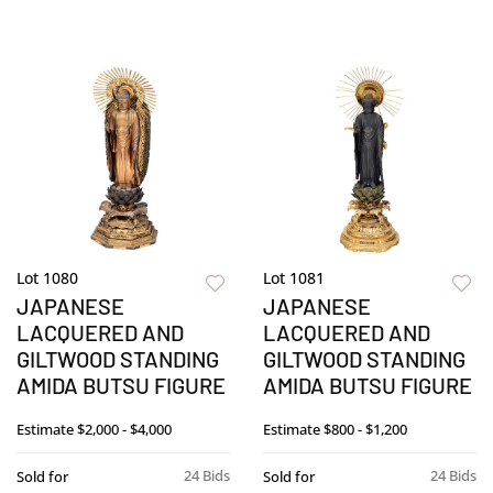
Lot 1080
Lot 1081
JAPANESE
JAPANESE
LACQUERED AND
LACQUERED AND
GILTWOOD STANDING
GILTWOOD STANDING
AMIDA BUTSU FIGURE
AMIDA BUTSU FIGURE
Estimate
$2,000 - $4,000
Estimate
$800 - $1,200
24 Bids
24 Bids
Sold for
Sold for