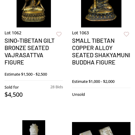
Lot 1062
Lot 1063
SINO-TIBETAN GILT
SMALL TIBETAN
BRONZE SEATED
COPPER ALLOY
VAJRASATTVA
SEATED SHAKYAMUNI
FIGURE
BUDDHA FIGURE
Estimate
$1,500 - $2,500
Estimate
$1,000 - $2,000
28 Bids
Sold for
$4,500
Unsold