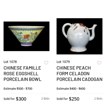
Lot 1078
Lot 1079
CHINESE FAMILLE
CHINESE PEACH
ROSE EGGSHELL
FORM CELADON
PORCELAIN BOWL
PORCELAIN CADOGAN
Estimate
$500 - $700
Estimate
$400 - $600
$300
$250
2 Bids
2 Bids
Sold for
Sold for