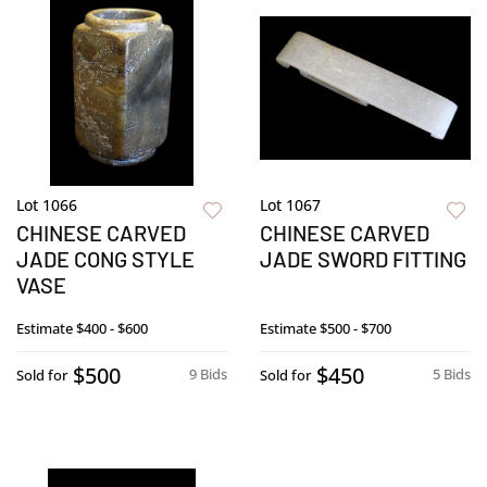
Lot 1066
Lot 1067
CHINESE CARVED
CHINESE CARVED
JADE CONG STYLE
JADE SWORD FITTING
VASE
Estimate
$400 - $600
Estimate
$500 - $700
$500
$450
9 Bids
5 Bids
Sold for
Sold for