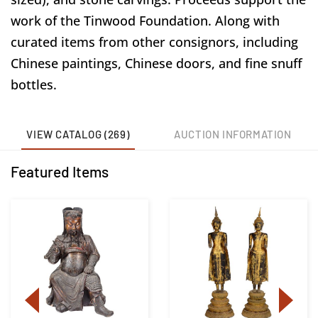
work of the Tinwood Foundation. Along with
curated items from other consignors, including
Chinese paintings, Chinese doors, and fine snuff
bottles.
VIEW CATALOG (269)
AUCTION INFORMATION
Featured Items