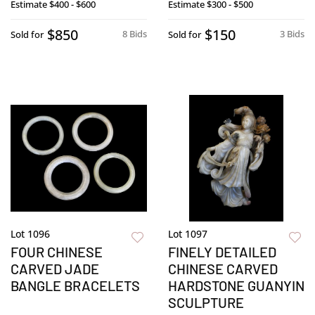
Estimate
$400 - $600
Estimate
$300 - $500
$850
$150
8 Bids
3 Bids
Sold for
Sold for
Lot 1096
Lot 1097
FOUR CHINESE
FINELY DETAILED
CARVED JADE
CHINESE CARVED
BANGLE BRACELETS
HARDSTONE GUANYIN
SCULPTURE