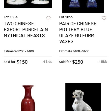
Lot 1054
Lot 1055
TWO CHINESE
PAIR OF CHINESE
EXPORT PORCELAIN
POTTERY BLUE
MYTHICAL BEASTS
GLAZE GU FORM
VASES
Estimate
$200 - $400
Estimate
$400 - $600
$150
$250
4 Bids
4 Bids
Sold for
Sold for