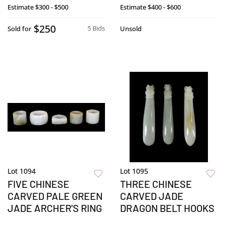
Estimate
$300 - $500
Estimate
$400 - $600
$250
5 Bids
Sold for
Unsold
Lot 1094
Lot 1095
FIVE CHINESE
THREE CHINESE
CARVED PALE GREEN
CARVED JADE
JADE ARCHER'S RING
DRAGON BELT HOOKS