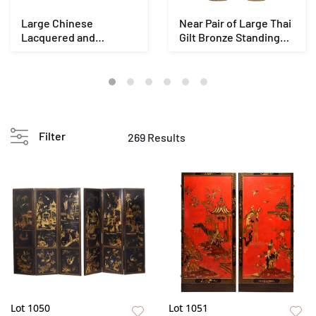
Large Chinese
Near Pair of Large Thai
Lacquered and
Gilt Bronze Standing
Giltwood Seated
Buddha Fig...
Guandi Figu...
Filter
269 Results
Lot 1050
Lot 1051