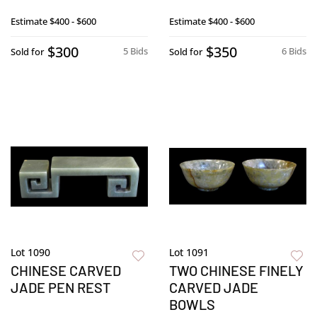
Estimate
$400 - $600
Estimate
$400 - $600
$300
$350
5 Bids
6 Bids
Sold for
Sold for
Lot 1090
Lot 1091
CHINESE CARVED
TWO CHINESE FINELY
JADE PEN REST
CARVED JADE
BOWLS