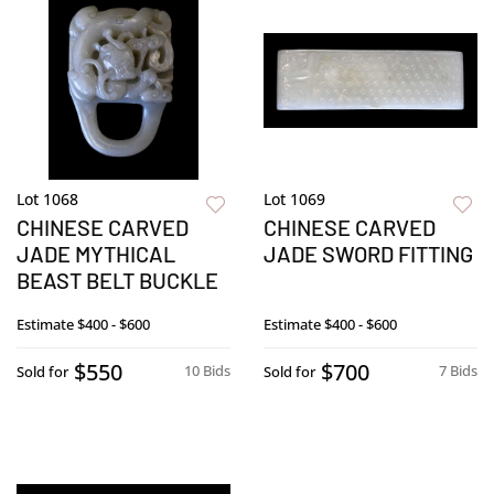
Lot 1068
Lot 1069
CHINESE CARVED
CHINESE CARVED
JADE MYTHICAL
JADE SWORD FITTING
BEAST BELT BUCKLE
Estimate
$400 - $600
Estimate
$400 - $600
$550
$700
10 Bids
7 Bids
Sold for
Sold for