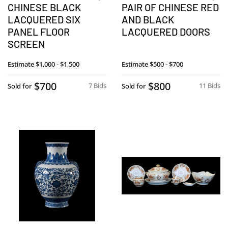
CHINESE BLACK
PAIR OF CHINESE RED
LACQUERED SIX
AND BLACK
PANEL FLOOR
LACQUERED DOORS
SCREEN
Estimate
$1,000 - $1,500
Estimate
$500 - $700
$700
$800
7 Bids
11 Bids
Sold for
Sold for