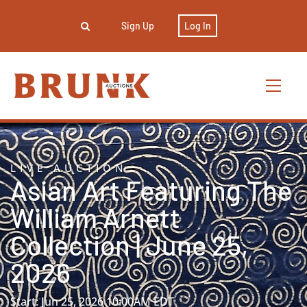
Sign Up
Log In
LIVE AUCTION
Asian Art Featuring The
William Arnett
Collection | June 25,
2026
Start: Jun 25, 2026 10:00AM EDT