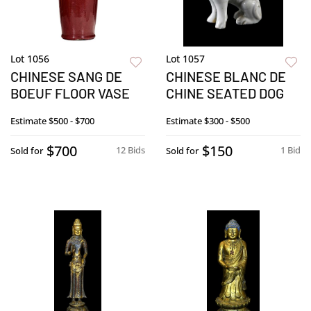
Lot 1056
Lot 1057
CHINESE SANG DE
CHINESE BLANC DE
BOEUF FLOOR VASE
CHINE SEATED DOG
Estimate
$500 - $700
Estimate
$300 - $500
$700
$150
12 Bids
1 Bid
Sold for
Sold for