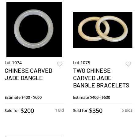
Lot 1074
Lot 1075
CHINESE CARVED
TWO CHINESE
JADE BANGLE
CARVED JADE
BANGLE BRACELETS
Estimate
$400 - $600
Estimate
$400 - $600
$200
$350
1 Bid
6 Bids
Sold for
Sold for