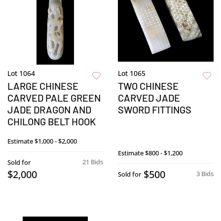
Lot 1064
Lot 1065
LARGE CHINESE
TWO CHINESE
CARVED PALE GREEN
CARVED JADE
JADE DRAGON AND
SWORD FITTINGS
CHILONG BELT HOOK
Estimate
$1,000 - $2,000
Estimate
$800 - $1,200
21 Bids
Sold for
$2,000
$500
3 Bids
Sold for