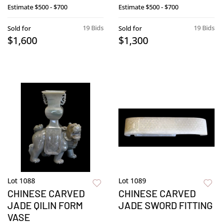
Estimate
$500 - $700
Estimate
$500 - $700
19 Bids
19 Bids
Sold for
Sold for
$1,600
$1,300
Lot 1088
Lot 1089
CHINESE CARVED
CHINESE CARVED
JADE QILIN FORM
JADE SWORD FITTING
VASE