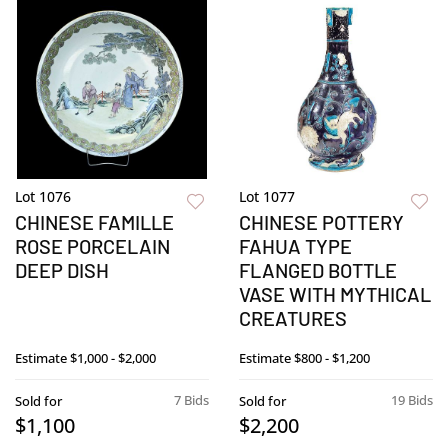
Lot 1076
Lot 1077
CHINESE FAMILLE
CHINESE POTTERY
ROSE PORCELAIN
FAHUA TYPE
DEEP DISH
FLANGED BOTTLE
VASE WITH MYTHICAL
CREATURES
Estimate
$1,000 - $2,000
Estimate
$800 - $1,200
7 Bids
19 Bids
Sold for
Sold for
$1,100
$2,200