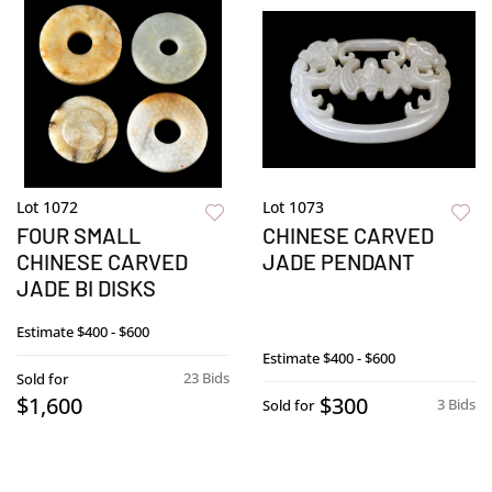
Lot 1072
Lot 1073
FOUR SMALL
CHINESE CARVED
CHINESE CARVED
JADE PENDANT
JADE BI DISKS
Estimate
$400 - $600
Estimate
$400 - $600
23 Bids
Sold for
$1,600
$300
3 Bids
Sold for