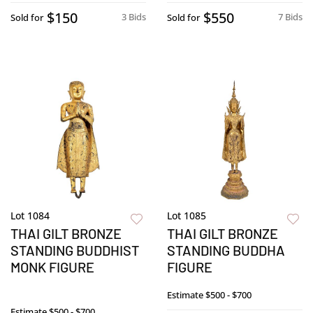
$150
$550
3 Bids
7 Bids
Sold for
Sold for
Lot 1084
Lot 1085
THAI GILT BRONZE
THAI GILT BRONZE
STANDING BUDDHIST
STANDING BUDDHA
MONK FIGURE
FIGURE
Estimate
$500 - $700
Estimate
$500 - $700