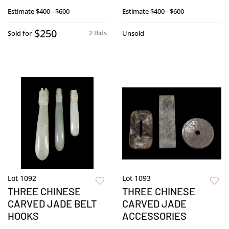
Estimate
$400 - $600
Estimate
$400 - $600
$250
2 Bids
Sold for
Unsold
Lot 1092
Lot 1093
THREE CHINESE
THREE CHINESE
CARVED JADE BELT
CARVED JADE
HOOKS
ACCESSORIES