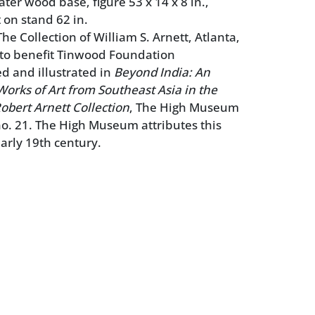
ter wood base, figure 53 x 14 x 8 in.,
 on stand 62 in.
e Collection of William S. Arnett, Atlanta,
 to benefit Tinwood Foundation
ed and illustrated in
Beyond India: An
Works of Art from Southeast Asia in the
obert Arnett Collection
, The High Museum
 no. 21. The High Museum attributes this
early 19th century.