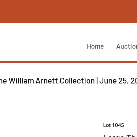
Home
Auctio
he William Arnett Collection | June 25, 
Lot 1045