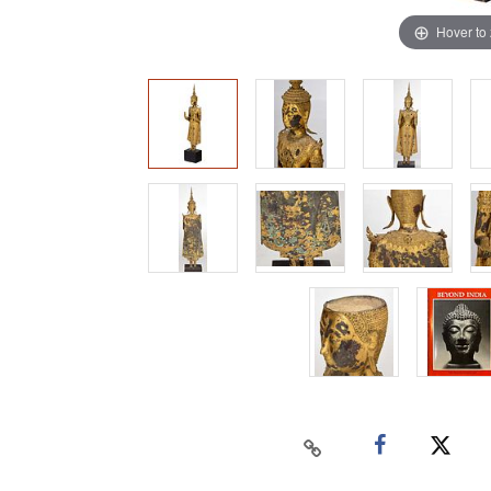
Hover to