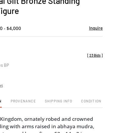
i Gilt Bronze Standing
favorite
igure
0 - $4,000
Inquire
[
23 Bids
]
es BP
rt
N
PROVENANCE
SHIPPING INFO
CONDITION
 Kingdom, ornately robed and crowned
ing with arms raised in abhaya mudra,