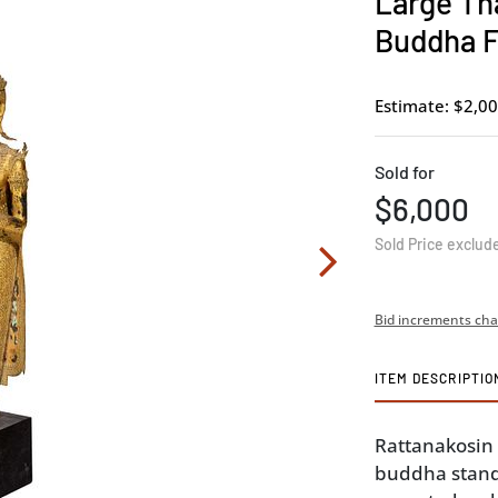
Large Tha
Buddha F
Estimate: $2,00
Sold for
$6,000
Sold Price exclud
Bid increments cha
ITEM DESCRIPTIO
Rattanakosin
buddha stand