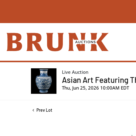
Live Auction
Asian Art Featuring T
Thu, Jun 25, 2026 10:00AM EDT
Prev Lot