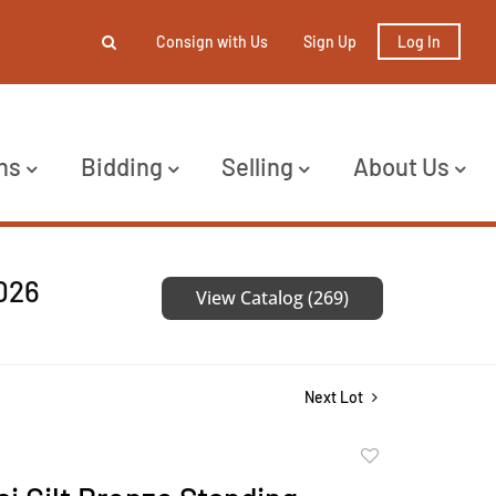
Consign with Us
Sign Up
Log In
ns
Bidding
Selling
About Us
2026
View Catalog (269)
Next Lot
Add
to