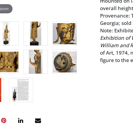
mounted on la
overall height
 zoom
Provenance: Th
Georgia; sold
Note: Exhibit
Exhibition of 
William and R
of Art, 1974,
figure to the 