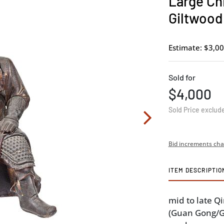
Large Ch
Giltwood
Estimate: $3,00
Sold for
$4,000
Sold Price exclud
Bid increments cha
ITEM DESCRIPTIO
mid to late 
(Guan Gong/Gu