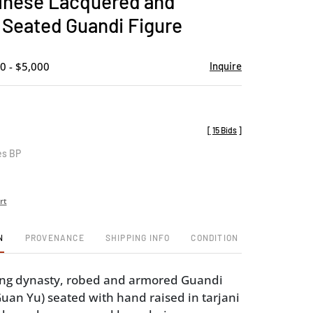
inese Lacquered and
favorite
 Seated Guandi Figure
0 - $5,000
Inquire
[
15 Bids
]
es BP
rt
N
PROVENANCE
SHIPPING INFO
CONDITION
Qing dynasty, robed and armored Guandi
an Yu) seated with hand raised in tarjani