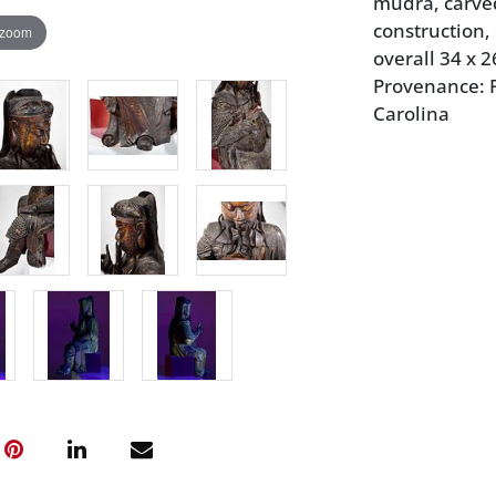
mudra, carve
construction,
 zoom
overall 34 x 2
Provenance: P
Carolina