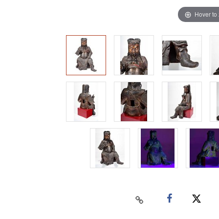
Hover to