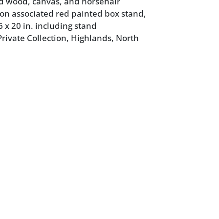
d wood, canvas, and horsehair
 on associated red painted box stand,
6 x 20 in. including stand
rivate Collection, Highlands, North