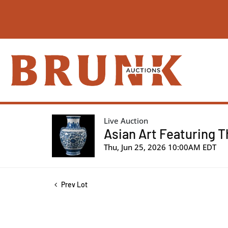
Live Auction
Asian Art Featuring T
Thu, Jun 25, 2026 10:00AM EDT
Prev Lot