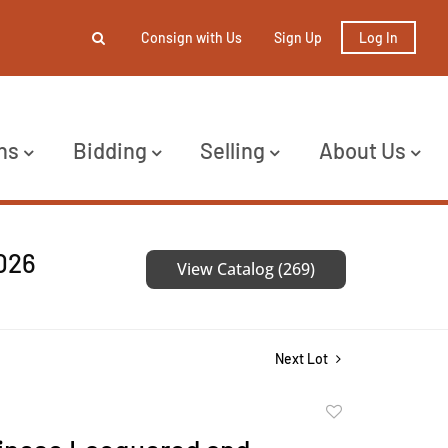
Consign with Us
Sign Up
Log In
ns
Bidding
Selling
About Us
2026
View Catalog (269)
Next Lot
Add
to