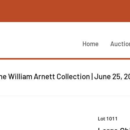
Home
Auctio
he William Arnett Collection | June 25, 
Lot 1011