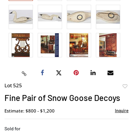
Lot 525
to
Fine Pair of Snow Goose Decoys
favor
Estimate: $800 - $1,200
Inquire
Sold for