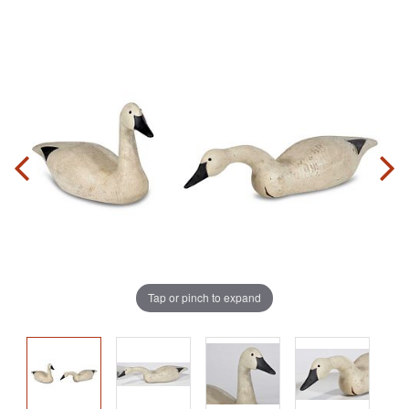
Tap or pinch to expand