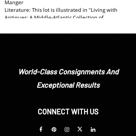
Manger
Literature: This lot is illustrated in "Living with
Antiques: A Middle-Atlantic Collection of
Collections" by John C. Newcomer,
Antiques
Magazine,
May 1999, p. 741, pl. XVI.
World-Class Consignments And
Exceptional Results
CONNECT WITH US