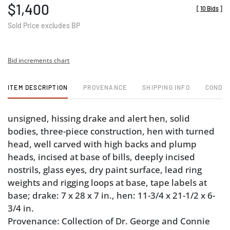
$1,400
[
10 Bids
]
Sold Price excludes BP
Bid increments chart
ITEM DESCRIPTION
PROVENANCE
SHIPPING INFO
CONDIT
unsigned, hissing drake and alert hen, solid
bodies, three-piece construction, hen with turned
head, well carved with high backs and plump
heads, incised at base of bills, deeply incised
nostrils, glass eyes, dry paint surface, lead ring
weights and rigging loops at base, tape labels at
base; drake: 7 x 28 x 7 in., hen: 11-3/4 x 21-1/2 x 6-
3/4 in.
Provenance: Collection of Dr. George and Connie