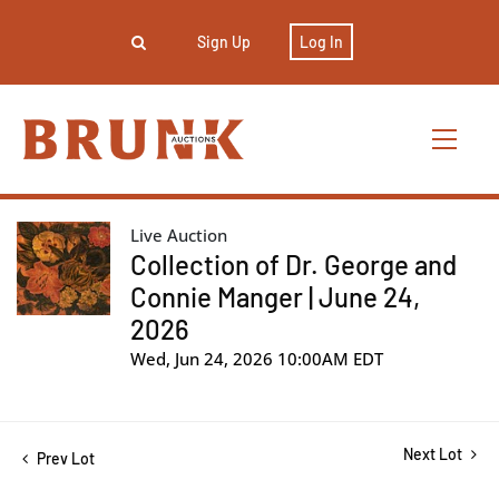
Sign Up
Log In
Live Auction
Collection of Dr. George and
Connie Manger | June 24,
2026
Wed, Jun 24, 2026 10:00AM EDT
Next Lot
Prev Lot