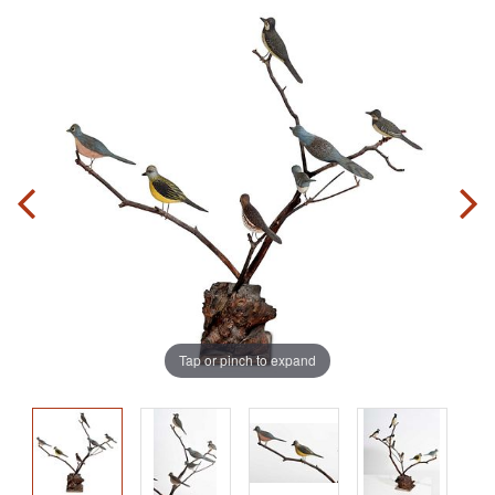
Tap or pinch to expand