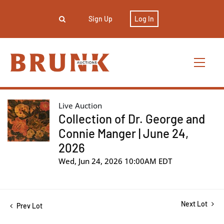
Sign Up
Log In
Live Auction
Collection of Dr. George and
Connie Manger | June 24,
2026
Wed, Jun 24, 2026 10:00AM EDT
Next Lot
Prev Lot