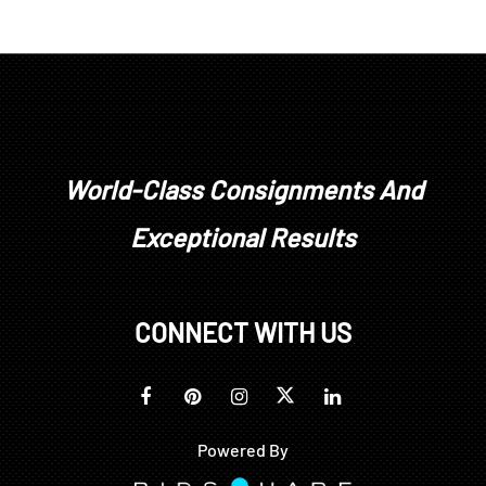
World-Class Consignments And
Exceptional Results
CONNECT WITH US
Powered By