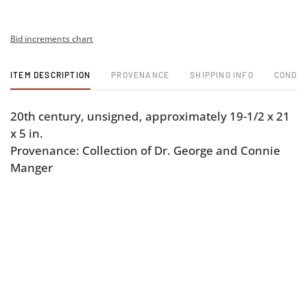
Bid increments chart
ITEM DESCRIPTION
PROVENANCE
SHIPPING INFO
CONDIT
20th century, unsigned, approximately 19-1/2 x 21
x 5 in.
Provenance: Collection of Dr. George and Connie
Manger