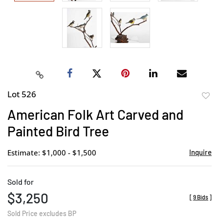
Lot 526
to
American Folk Art Carved and
favor
Painted Bird Tree
Estimate: $1,000 - $1,500
Inquire
Sold for
$3,250
[
9 Bids
]
Sold Price excludes BP