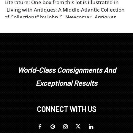
Literature: One box from this lot is illustrated in
"Living with Antiques: A Middle-Atlantic Collection
of Collections" by John C. Newcomer,
Antiques
Magazine
, May 1999, p. 741, pl. XVI.
World-Class Consignments And
Exceptional Results
CONNECT WITH US