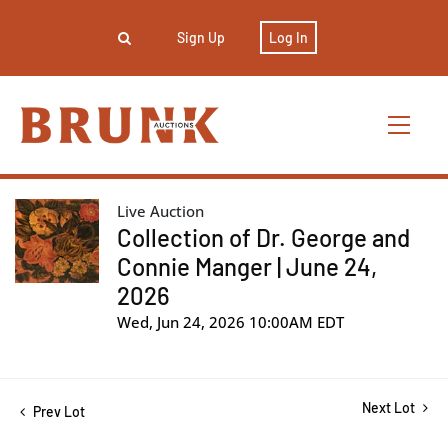
Sign Up
Log In
Live Auction
Collection of Dr. George and
Connie Manger | June 24,
2026
Wed, Jun 24, 2026 10:00AM EDT
Next Lot
Prev Lot