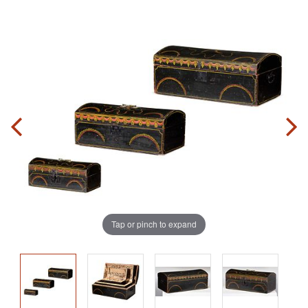
Tap or pinch to expand