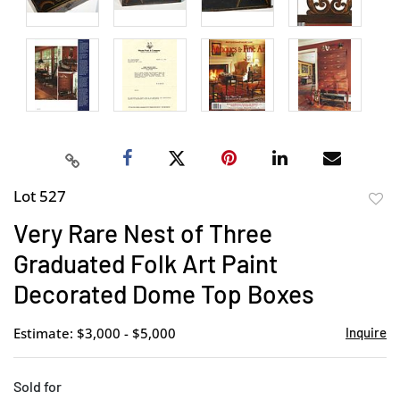
Lot 527
to
Very Rare Nest of Three
favor
Graduated Folk Art Paint
Decorated Dome Top Boxes
Estimate: $3,000 - $5,000
Inquire
Sold for