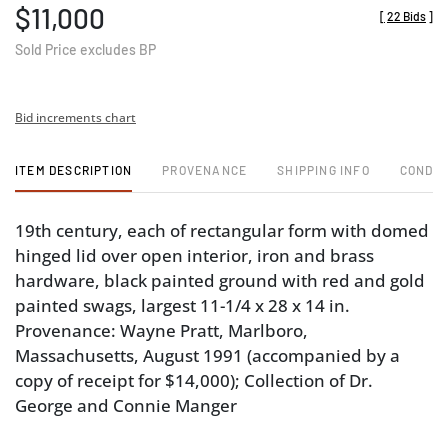
$11,000
[
22 Bids
]
Sold Price excludes BP
Bid increments chart
ITEM DESCRIPTION
PROVENANCE
SHIPPING INFO
CONDIT
19th century, each of rectangular form with domed
hinged lid over open interior, iron and brass
hardware, black painted ground with red and gold
painted swags, largest 11-1/4 x 28 x 14 in.
Provenance: Wayne Pratt, Marlboro,
Massachusetts, August 1991 (accompanied by a
copy of receipt for $14,000); Collection of Dr.
George and Connie Manger