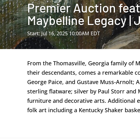
Premier Auction feat
Maybelline Legacy | J
Start: Jul 16, 2025 10:00AM EDT
From the Thomasville, Georgia family of 
their descendants, comes a remarkable co
George Paice, and Gustave Muss-Arnolt; Abb
sterling flatware; silver by Paul Storr an
furniture and decorative arts. Additional e
folk art including a Kentucky Shaker baske