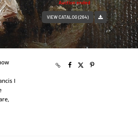
Auction ended
,
VIEW CATALOG (264)
 now
ncis I
e
are,