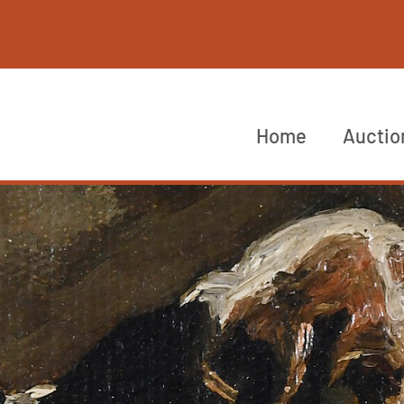
Home
Auctio