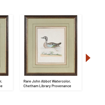
r,
Rare John Abbot Watercolor,
Kirk Ma
ce
Chetham Library Provenance
172 pie