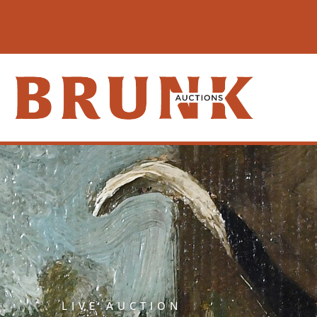
LIVE AUCTION