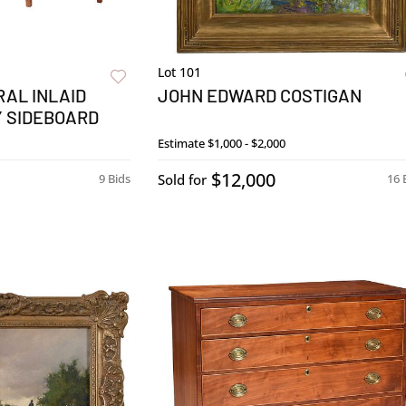
Lot 101
AL INLAID
JOHN EDWARD COSTIGAN
Y SIDEBOARD
Estimate
$1,000 - $2,000
$12,000
9 Bids
Sold for
16 