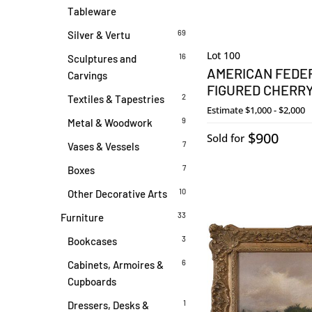
Tableware
69
Silver & Vertu
Lot 100
16
Sculptures and
AMERICAN FEDER
Carvings
FIGURED CHERR
2
Textiles & Tapestries
Estimate
$1,000 - $2,000
9
Metal & Woodwork
$900
Sold for
7
Vases & Vessels
7
Boxes
10
Other Decorative Arts
33
Furniture
3
Bookcases
6
Cabinets, Armoires &
Cupboards
1
Dressers, Desks &