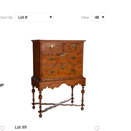
Sort By
View
Lot 99