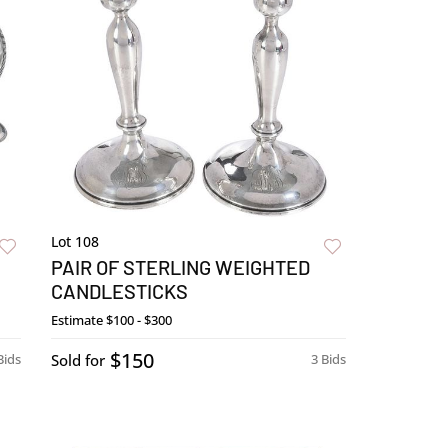
Lot 108
PAIR OF STERLING WEIGHTED
CANDLESTICKS
Estimate
$100 - $300
$150
Bids
Sold for
3 Bids