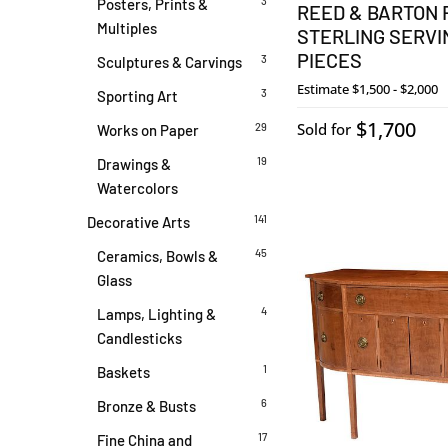
3
Posters, Prints &
REED & BARTON 
Multiples
STERLING SERVIN
PIECES
3
Sculptures & Carvings
Estimate
$1,500 - $2,000
3
Sporting Art
$1,700
Sold for
29
Works on Paper
19
Drawings &
Watercolors
141
Decorative Arts
45
Ceramics, Bowls &
Glass
4
Lamps, Lighting &
Candlesticks
1
Baskets
6
Bronze & Busts
17
Fine China and