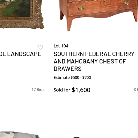
Lot 104
OL LANDSCAPE
SOUTHERN FEDERAL CHERRY
AND MAHOGANY CHEST OF
DRAWERS
Estimate
$500 - $700
$1,600
17 Bids
Sold for
8 