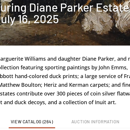
uring Diane Parker Estate
uly 16, 2025
Marguerite Williams and daughter Diane Parker, and
llection featuring sporting paintings by John Emms,
ott hand-colored duck prints; a large service of Fra
d Matthew Boulton; Heriz and Kerman carpets; and fin
states contribute over 300 pieces of coin silver flatw
t and duck decoys, and a collection of Inuit art.
VIEW CATALOG (264)
AUCTION INFORMATION