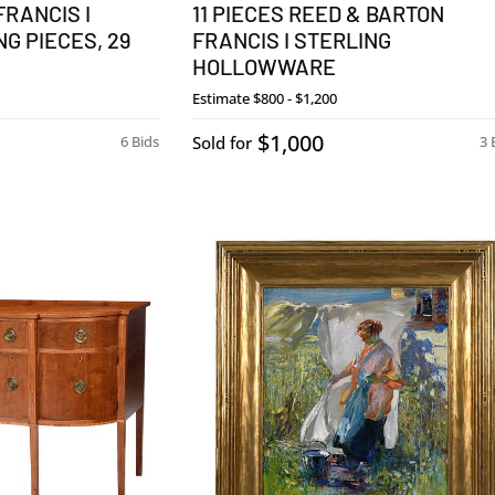
FRANCIS I
11 PIECES REED & BARTON
G PIECES, 29
FRANCIS I STERLING
HOLLOWWARE
Estimate
$800 - $1,200
$1,000
6 Bids
Sold for
3 