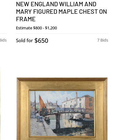
NEW ENGLAND WILLIAM AND
MARY FIGURED MAPLE CHEST ON
FRAME
Estimate
$800 - $1,200
$650
Bids
Sold for
7 Bids