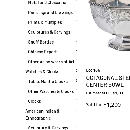
1
Metal and Cloisonne
5
Paintings and Drawings
1
Prints & Multiples
1
Sculptures & Carvings
2
Snuff Bottles
6
Chinese Export
1
Other Asian works of Art
Lot 106
2
Watches & Clocks
OCTAGONAL STER
2
Table, Mantle Clocks
CENTER BOWL
1
Other Watches & Clocks
Estimate
$800 - $1,200
1
Clocks
$1,200
Sold for
11
American Indian &
Ethnographic
11
Sculpture & Carvings