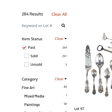
264 Results
Clear All
Item Status
Clear
Past
264
Sold
261
Unsold
3
Category
Clear
69
Fine Art
1
Mixed Media
48
Paintings
Lot 97