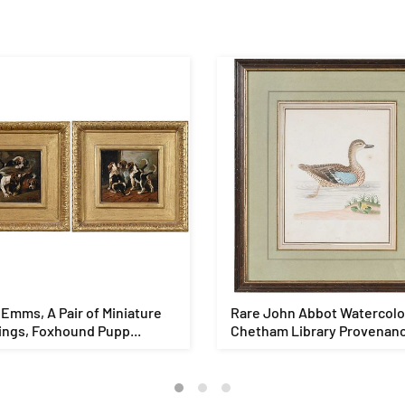
Emms, A Pair of Miniature
Rare John Abbot Watercolo
ings, Foxhound Pupp...
Chetham Library Provenan