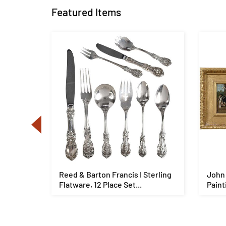
Featured Items
g
Reed & Barton Francis I Sterling
John 
Flatware, 12 Place Set...
Paint