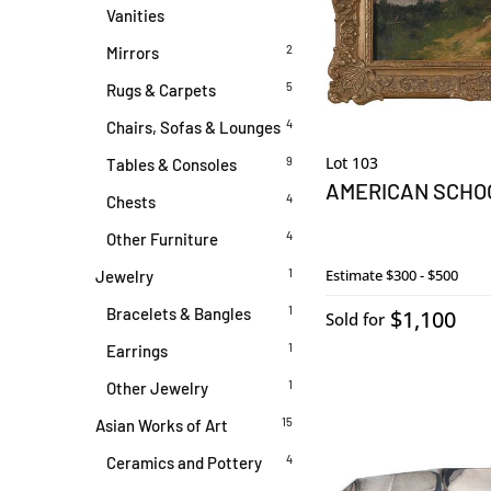
Vanities
2
Mirrors
5
Rugs & Carpets
4
Chairs, Sofas & Lounges
Lot 103
9
Tables & Consoles
AMERICAN SCHO
4
Chests
4
Other Furniture
1
Estimate
$300 - $500
Jewelry
1
Bracelets & Bangles
$1,100
Sold for
1
Earrings
1
Other Jewelry
15
Asian Works of Art
4
Ceramics and Pottery