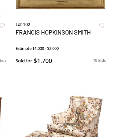
Lot 102
FRANCIS HOPKINSON SMITH
Estimate
$1,000 - $2,000
$1,700
Bids
Sold for
19 Bids