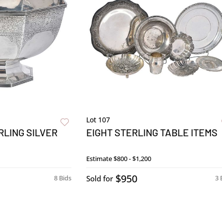
Lot 107
LING SILVER
EIGHT STERLING TABLE ITEMS
Estimate
$800 - $1,200
$950
8 Bids
Sold for
3 