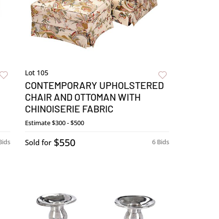
Lot 105
CONTEMPORARY UPHOLSTERED
CHAIR AND OTTOMAN WITH
CHINOISERIE FABRIC
Estimate
$300 - $500
$550
Bids
Sold for
6 Bids