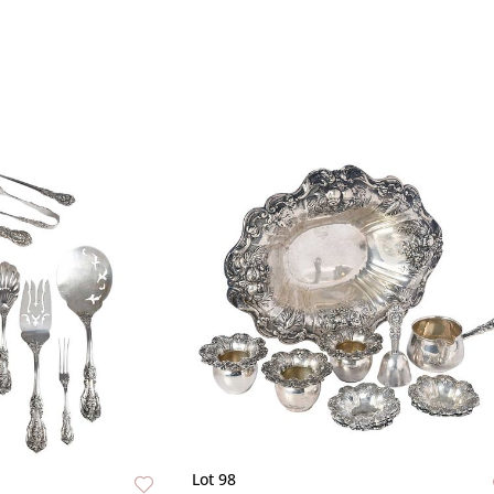
Lot 98