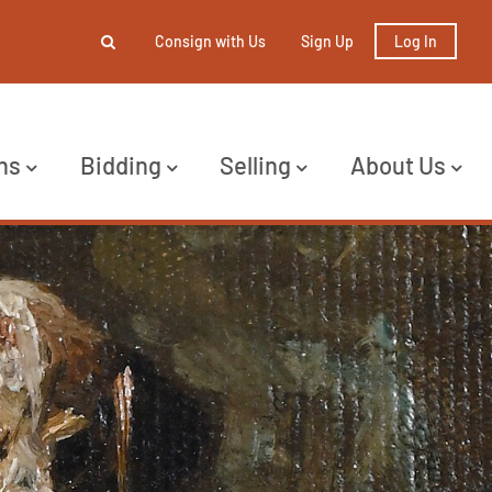
Consign with Us
Sign Up
Log In
ns
Bidding
Selling
About Us