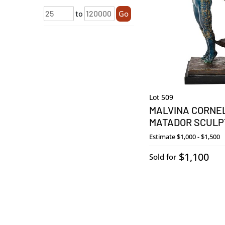
to
Go
Lot 509
MALVINA CORNE
MATADOR SCULP
Estimate
$1,000 - $1,500
$1,100
Sold for