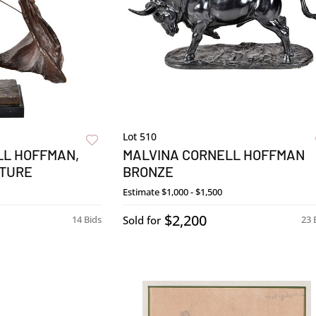
Lot 510
LL HOFFMAN,
MALVINA CORNELL HOFFMAN
TURE
BRONZE
Estimate
$1,000 - $1,500
$2,200
14 Bids
Sold for
23 