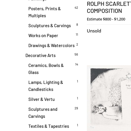
ROLPH SCARLETT
42
Posters, Prints &
COMPOSITION
Multiples
Estimate
$800 - $1,200
8
Sculptures & Carvings
Unsold
11
Works on Paper
2
Drawings & Watercolors
56
Decorative Arts
14
Ceramics, Bowls &
Glass
1
Lamps, Lighting &
Candlesticks
1
Silver & Vertu
29
Sculptures and
Carvings
1
Textiles & Tapestries