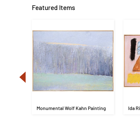
Featured Items
es
Monumental Wolf Kahn Painting
Ida R