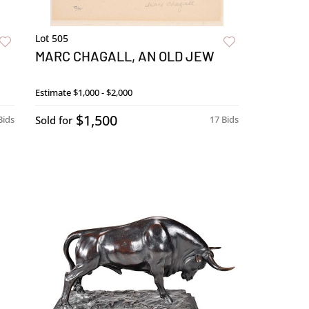
Lot 505
MARC CHAGALL, AN OLD JEW
Estimate
$1,000 - $2,000
$1,500
Bids
Sold for
17 Bids