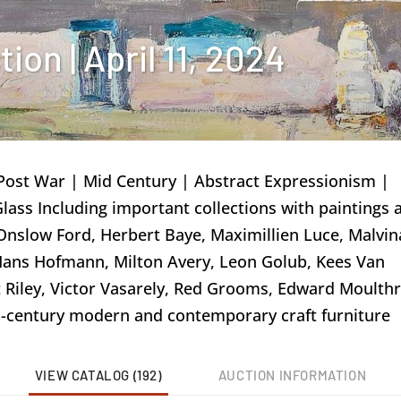
on | April 11, 2024
Post War | Mid Century | Abstract Expressionism |
 Glass Including important collections with paintings 
nslow Ford, Herbert Baye, Maximillien Luce, Malvin
Hans Hofmann, Milton Avery, Leon Golub, Kees Van
 Riley, Victor Vasarely, Red Grooms, Edward Moulth
id-century modern and contemporary craft furniture
VIEW CATALOG (192)
AUCTION INFORMATION