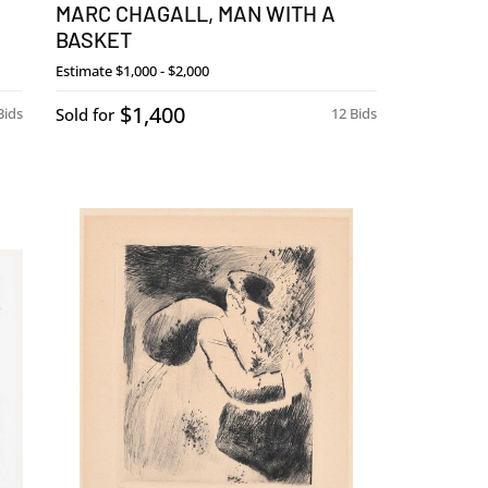
MARC CHAGALL, MAN WITH A
BASKET
Estimate
$1,000 - $2,000
$1,400
Bids
Sold for
12 Bids