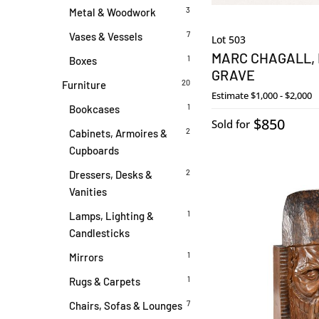
3
Metal & Woodwork
7
Vases & Vessels
Lot 503
MARC CHAGALL, 
1
Boxes
GRAVE
20
Furniture
Estimate
$1,000 - $2,000
1
Bookcases
$850
Sold for
2
Cabinets, Armoires &
Cupboards
2
Dressers, Desks &
Vanities
1
Lamps, Lighting &
Candlesticks
1
Mirrors
1
Rugs & Carpets
7
Chairs, Sofas & Lounges