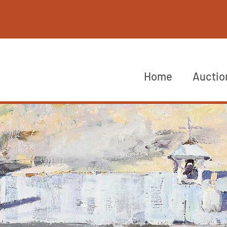
Home
Auctio