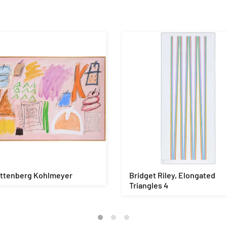
ittenberg Kohlmeyer
Bridget Riley, Elongated
Triangles 4