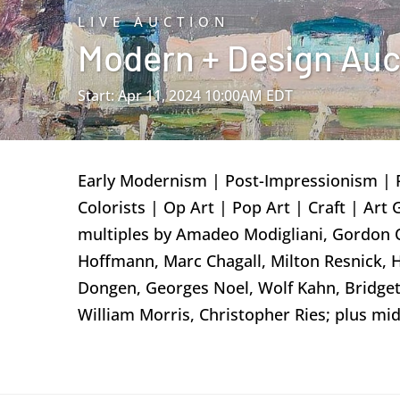
LIVE AUCTION
Modern + Design Aucti
Start: Apr 11, 2024 10:00AM EDT
Early Modernism | Post-Impressionism | 
Colorists | Op Art | Pop Art | Craft | Art
multiples by Amadeo Modigliani, Gordon O
Hoffmann, Marc Chagall, Milton Resnick, 
Dongen, Georges Noel, Wolf Kahn, Bridget
William Morris, Christopher Ries; plus m