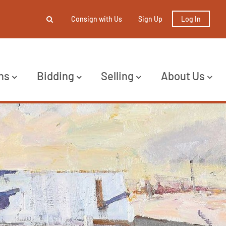
Consign with Us
Sign Up
Log In
ns
Bidding
Selling
About Us