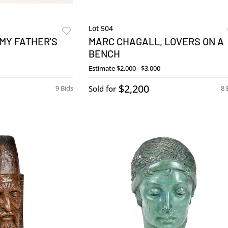
Lot 504
MY FATHER'S
MARC CHAGALL, LOVERS ON A
BENCH
Estimate
$2,000 - $3,000
$2,200
9 Bids
Sold for
8 