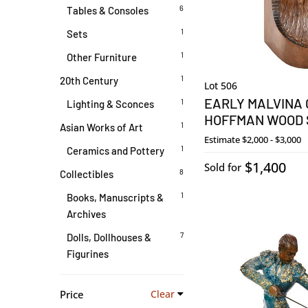
6
Tables & Consoles
1
Sets
1
Other Furniture
1
20th Century
Lot 506
EARLY MALVINA
1
Lighting & Sconces
HOFFMAN WOOD
1
Asian Works of Art
Estimate
$2,000 - $3,000
1
Ceramics and Pottery
$1,400
Sold for
8
Collectibles
1
Books, Manuscripts &
Archives
7
Dolls, Dollhouses &
Figurines
Price
Clear