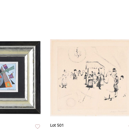
Lot 501