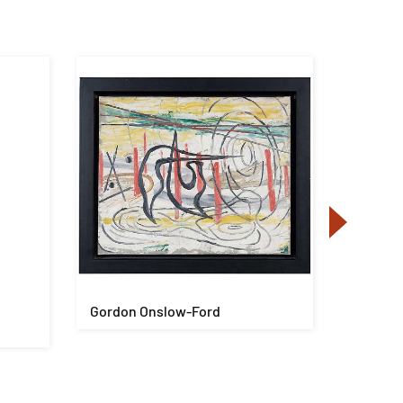
Gordon Onslow-Ford
Yaacov 