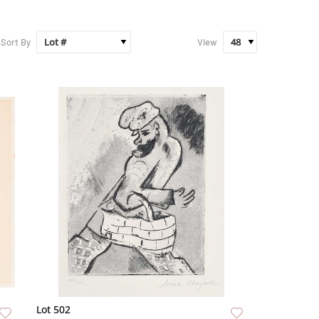
Sort By
View
Lot 502