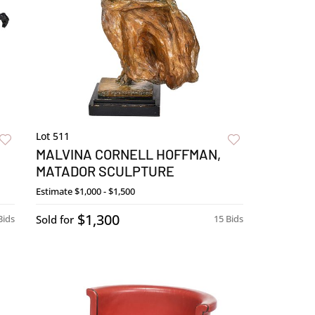
Lot 511
MALVINA CORNELL HOFFMAN,
MATADOR SCULPTURE
Estimate
$1,000 - $1,500
$1,300
Bids
Sold for
15 Bids