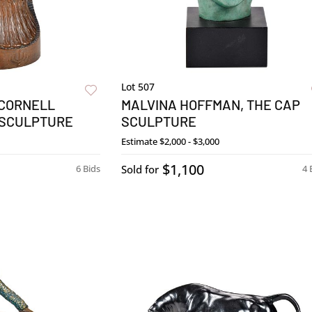
Lot 507
 CORNELL
MALVINA HOFFMAN, THE CAP
 SCULPTURE
SCULPTURE
Estimate
$2,000 - $3,000
$1,100
6 Bids
Sold for
4 