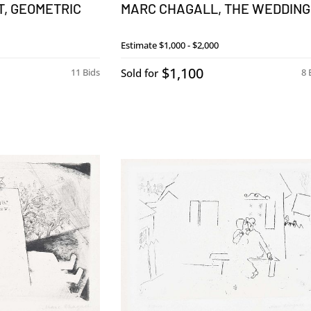
, GEOMETRIC
MARC CHAGALL, THE WEDDING
Estimate
$1,000 - $2,000
$1,100
11 Bids
Sold for
8 