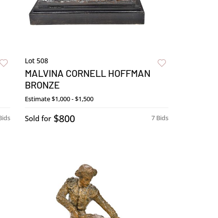
Lot 508
MALVINA CORNELL HOFFMAN
BRONZE
Estimate
$1,000 - $1,500
$800
Bids
Sold for
7 Bids