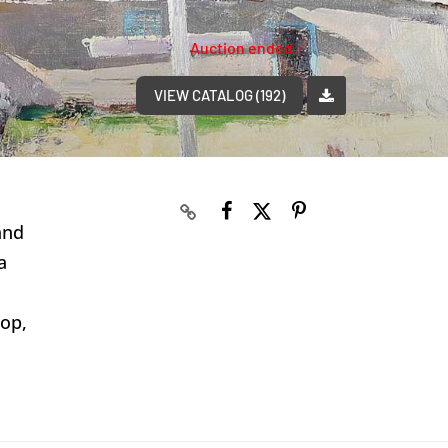
Auction ended
VIEW CATALOG (192)
and
a
rop,