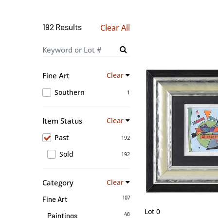
192 Results
Clear All
Fine Art
Clear
Southern
1
Item Status
Clear
Past
192
Sold
192
Category
Clear
107
Fine Art
Lot 0
48
Paintings