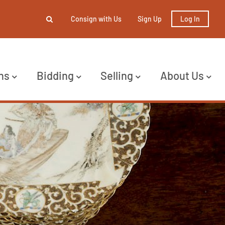
Consign with Us
Sign Up
Log In
ns
Bidding
Selling
About Us