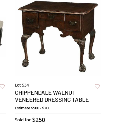
Lot 534
CHIPPENDALE WALNUT
VENEERED DRESSING TABLE
Estimate
$500 - $700
$250
Sold for