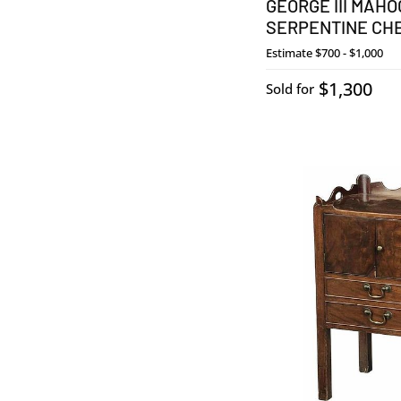
GEORGE III MAH
SERPENTINE CH
Estimate
$700 - $1,000
$1,300
Sold for