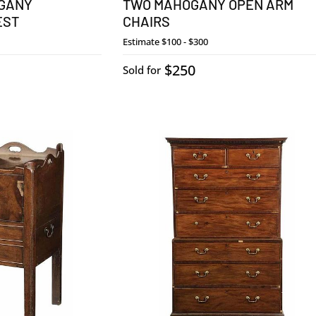
OGANY
TWO MAHOGANY OPEN ARM
EST
CHAIRS
Estimate
$100 - $300
$250
Sold for