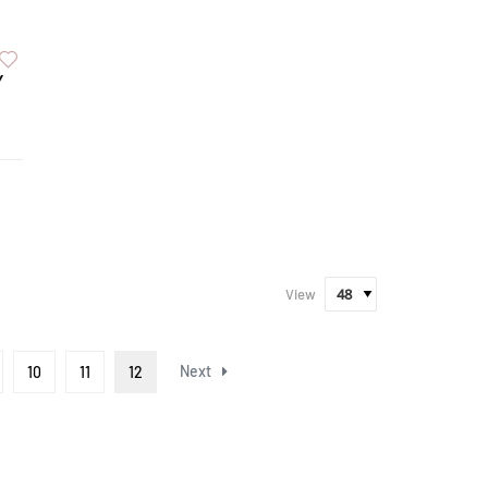
Y
View
Next
10
11
12