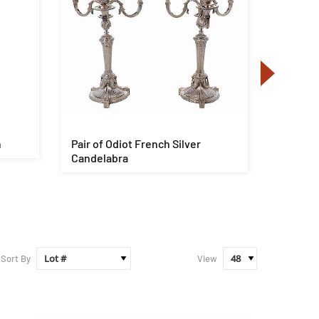
n
Pair of Odiot French Silver
George 
Candelabra
Pedesta
Sort By
View