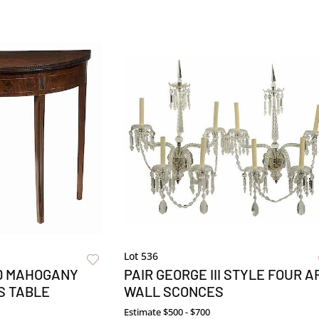
Lot 536
ID MAHOGANY
PAIR GEORGE III STYLE FOUR A
S TABLE
WALL SCONCES
Estimate
$500 - $700