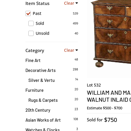
Item Status
Clear
Past
539
Sold
499
Unsold
40
Category
Clear
48
Fine Art
298
Decorative Arts
14
Silver & Vertu
Lot 532
20
Furniture
WILLIAM AND MA
WALNUT INLAID
20
Rugs & Carpets
Estimate
$500 - $700
23
20th Century
$750
Sold for
108
Asian Works of Art
3
Watches & Clocks