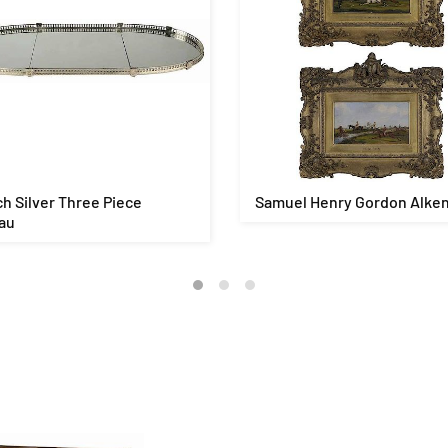
h Silver Three Piece
Samuel Henry Gordon Alke
au