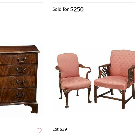
$250
Sold for
Lot 539