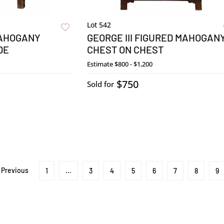
Lot 542
AHOGANY
GEORGE III FIGURED MAHOGAN
DE
CHEST ON CHEST
Estimate
$800 - $1,200
$750
Sold for
Previous
1
...
3
4
5
6
7
8
9