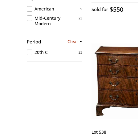
$550
American
Sold for
9
Mid-Century
23
Modern
Period
Clear
20th C
23
Lot 538