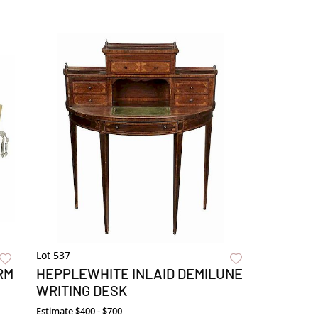
Lot 537
RM
HEPPLEWHITE INLAID DEMILUNE
WRITING DESK
Estimate
$400 - $700