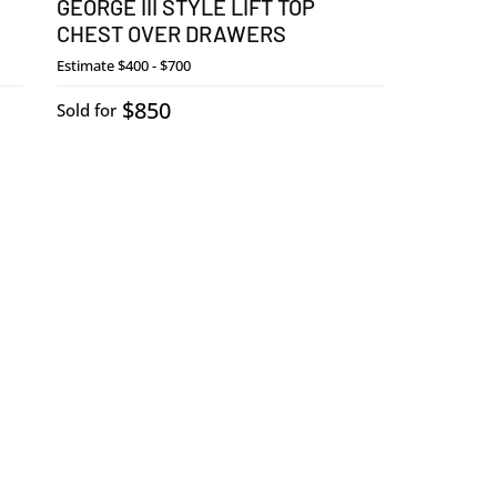
GEORGE III STYLE LIFT TOP
CHEST OVER DRAWERS
Estimate
$400 - $700
$850
Sold for