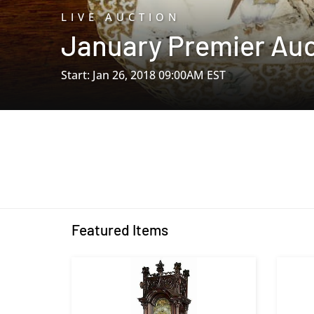
LIVE AUCTION
January Premier Auc
Start: Jan 26, 2018 09:00AM EST
Featured Items