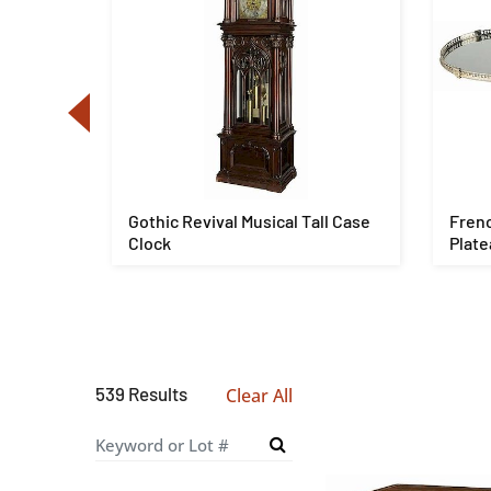
s, later
Gothic Revival Musical Tall Case
Frenc
Clock
Plate
539 Results
Clear All