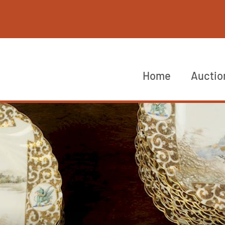
Home
Auctio