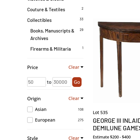
2
Couture & Textiles
33
Collectibles
29
Books, Manuscripts &
Archives
1
Firearms & Militaria
Price
Clear
to
Go
Origin
Clear
Asian
108
Lot 535
GEORGE III INLA
European
275
DEMILUNE GAME
Estimate
$200 - $400
Style
Clear