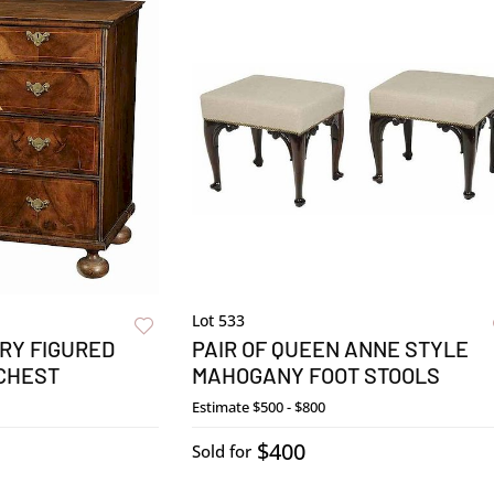
Lot 533
RY FIGURED
PAIR OF QUEEN ANNE STYLE
 CHEST
MAHOGANY FOOT STOOLS
Estimate
$500 - $800
$400
Sold for