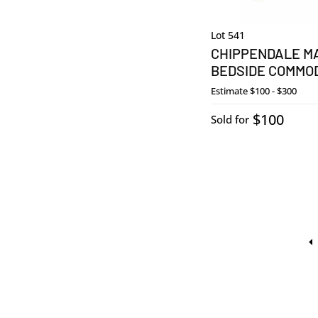
Lot 541
CHIPPENDALE M
BEDSIDE COMMO
Estimate
$100 - $300
$100
Sold for