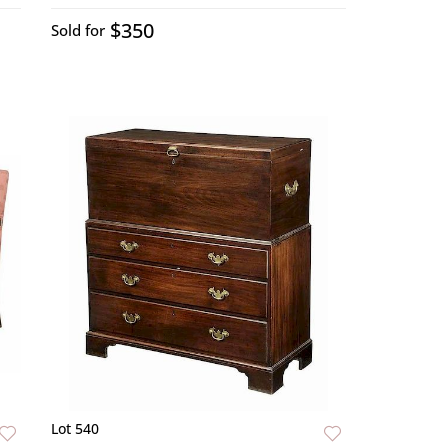
$350
Sold for
Lot 540