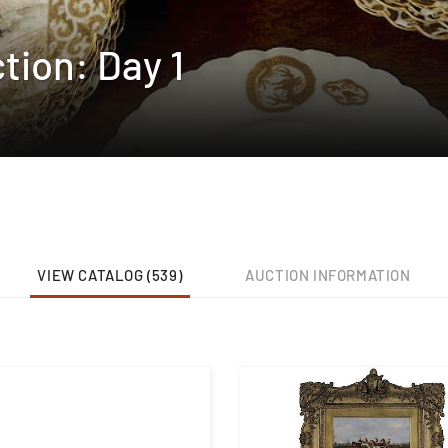
tion: Day 1
VIEW CATALOG (539)
AUCTION INFORMATION