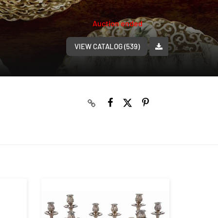
Auction ended
VIEW CATALOG (539)